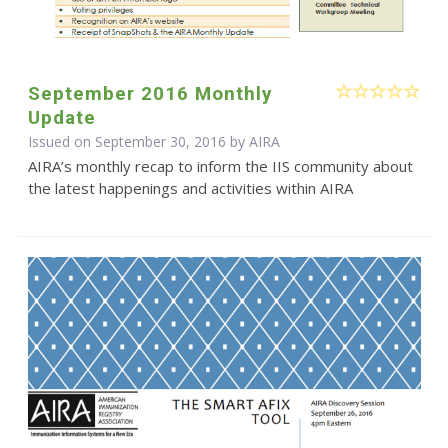
September 2016 Monthly
Update
Issued on September 30, 2016 by
AIRA
AIRA’s monthly recap to inform the IIS community about
the latest happenings and activities within AIRA