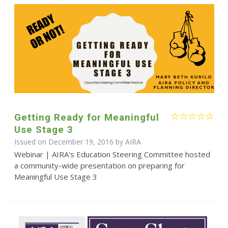
Getting Ready for Meaningful
Use Stage 3
Issued on December 19, 2016 by
AIRA
Webinar | AIRA's Education Steering Committee hosted
a community-wide presentation on preparing for
Meaningful Use Stage 3