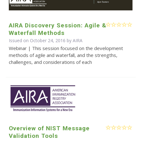
AIRA Discovery Session: Agile &
Waterfall Methods
Issued on October 24, 2016 by
AIRA
Webinar | This session focused on the development
methods of agile and waterfall, and the strengths,
challenges, and considerations of each
Overview of NIST Message
Validation Tools