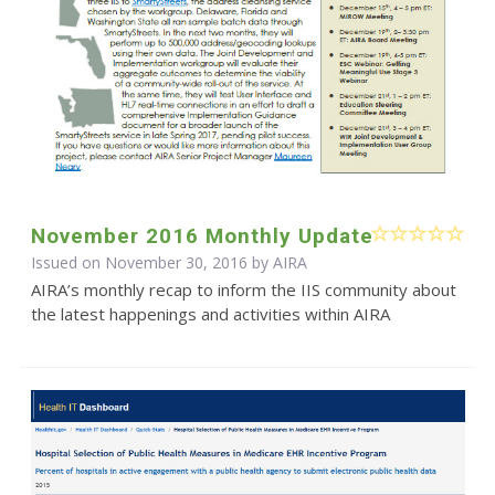
November 2016 Monthly Update
Issued on November 30, 2016 by
AIRA
AIRA’s monthly recap to inform the IIS community about
the latest happenings and activities within AIRA