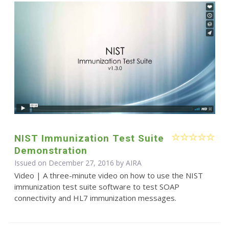
NIST Immunization Test Suite
Demonstration
Issued on December 27, 2016 by
AIRA
Video | A three-minute video on how to use the NIST
immunization test suite software to test SOAP
connectivity and HL7 immunization messages.