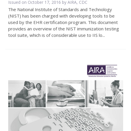
Issued on October 17, 2016 by AIRA, CDC
The National Institute of Standards and Technology
(NIST) has been charged with developing tools to be
used by the EHR certification program. This document
provides an overview of the NIST immunization testing
tool suite, which is of considerable use to IIS lo...