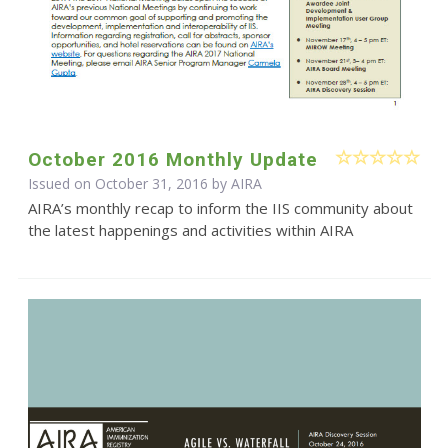
October 2016 Monthly Update
Issued on October 31, 2016 by
AIRA
AIRA’s monthly recap to inform the IIS community about
the latest happenings and activities within AIRA