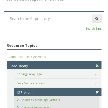
Search Tips
Resource Topics
AIRA Products & Activities
Code Library
Coding Language
Toggle
Data Visualizations
Toggle
IIS Platform
Envision Technology Partners
Gainwell Technologies