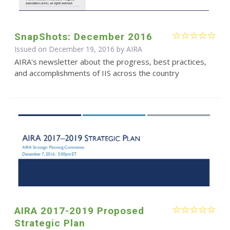
SnapShots: December 2016
Issued on December 19, 2016 by
AIRA
AIRA's newsletter about the progress, best practices,
and accomplishments of IIS across the country
AIRA 2017-2019 Proposed
Strategic Plan