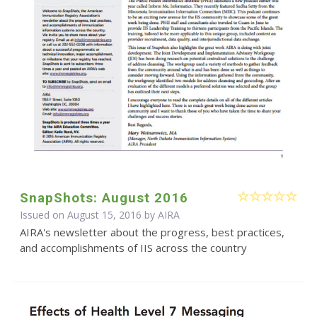
SnapShots: August 2016
Issued on August 15, 2016 by
AIRA
AIRA's newsletter about the progress, best practices,
and accomplishments of IIS across the country