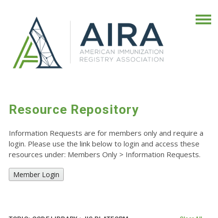
Resource Repository
Information Requests are for members only and require a
login. Please use the link below to login and access these
resources under: Members Only
>
Information Requests.
Member Login