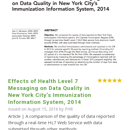
Effects of Health Level 7
Messaging on Data Quality in
New York City’s Immunization
Information System, 2014
Issued on August 15, 2016 by
PHR
Article | A comparison of the quality of data reported
through a real-time HL7 Web Service with data
submitted through other methods