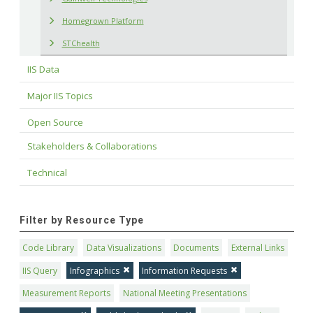
Homegrown Platform
STChealth
IIS Data
Major IIS Topics
Open Source
Stakeholders & Collaborations
Technical
Filter by Resource Type
Code Library
Data Visualizations
Documents
External Links
IIS Query
Infographics
Information Requests
Measurement Reports
National Meeting Presentations