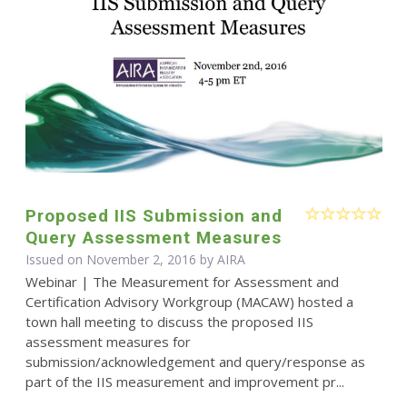
Proposed IIS Submission and
Query Assessment Measures
Issued on November 2, 2016 by
AIRA
Webinar | The Measurement for Assessment and
Certification Advisory Workgroup (MACAW) hosted a
town hall meeting to discuss the proposed IIS
assessment measures for
submission/acknowledgement and query/response as
part of the IIS measurement and improvement pr...