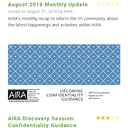
August 2016 Monthly Update
Issued on August 31, 2016 by
AIRA
AIRA’s monthly recap to inform the IIS community about
the latest happenings and activities within AIRA
AIRA Discovery Session:
Confidentiality Guidance