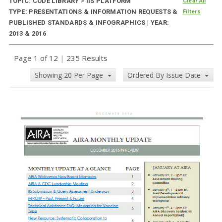
TOPIC: CODE LIBRARY
>
IIS PLATFORM
Clear All
TYPE: PRESENTATIONS & INFORMATION REQUESTS &
Filters
PUBLISHED STANDARDS & INFOGRAPHICS | YEAR:
2013 & 2016
Page 1 of 12
|
235 Results
Showing 20 Per Page
Ordered By Issue Date