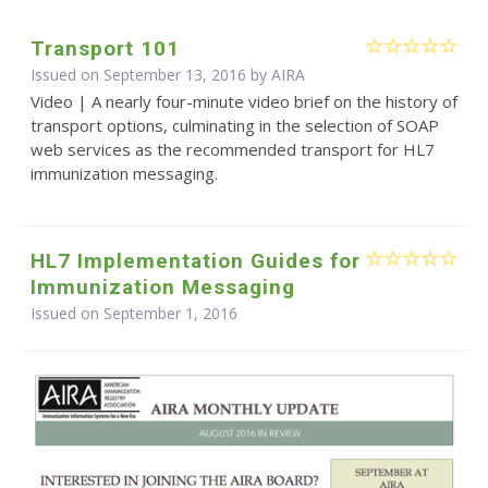
Transport 101
Issued on September 13, 2016 by
AIRA
Video | A nearly four-minute video brief on the history of
transport options, culminating in the selection of SOAP
web services as the recommended transport for HL7
immunization messaging.
HL7 Implementation Guides for
Immunization Messaging
Issued on September 1, 2016