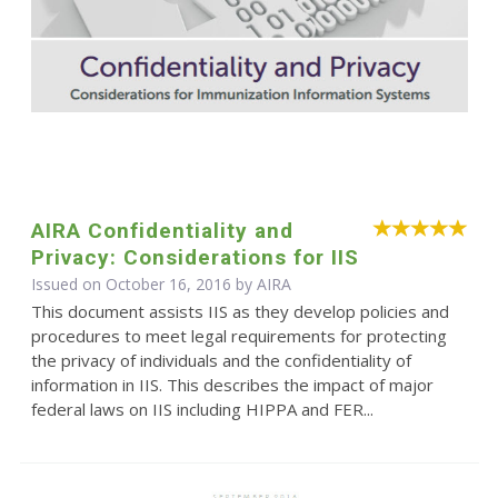
AIRA Confidentiality and
Privacy: Considerations for IIS
Issued on October 16, 2016 by
AIRA
This document assists IIS as they develop policies and
procedures to meet legal requirements for protecting
the privacy of individuals and the confidentiality of
information in IIS. This describes the impact of major
federal laws on IIS including HIPPA and FER...