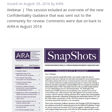
Issued on August 29, 2016 by
AIRA
Webinar | This session included an overview of the new
Confidentiality Guidance that was sent out to the
community for review. Comments were due on back to
AIRA in August 2016