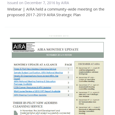
Issued on December 7, 2016 by
AIRA
Webinar | AIRA held a community-wide meeting on the
proposed 2017-2019 AIRA Strategic Plan