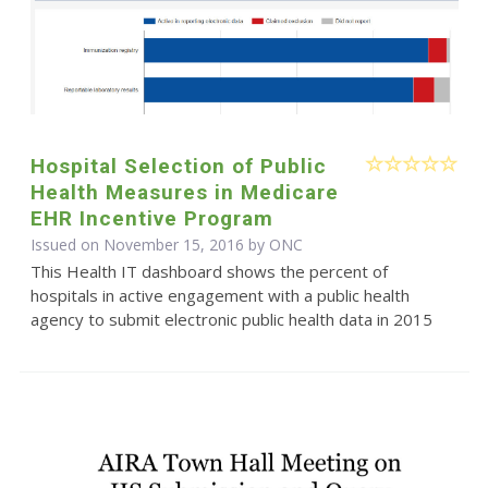
Hospital Selection of Public
Health Measures in Medicare
EHR Incentive Program
Issued on November 15, 2016 by
ONC
This Health IT dashboard shows the percent of
hospitals in active engagement with a public health
agency to submit electronic public health data in 2015