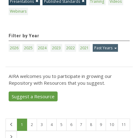
Presentations
Published Standards
Training
Videos
Webinars
Filter by Year
2026
2025
2024
2023
2022
2021
Past Years
AIRA welcomes you to participate in growing our
Repository with Resources that you suggest.
Suggest a Resource
First
1
2
3
4
5
6
7
8
9
10
11
Last