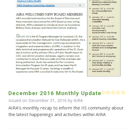
December 2016 Monthly Update
Issued on December 31, 2016 by
AIRA
AIRA’s monthly recap to inform the IIS community about
the latest happenings and activities within AIRA