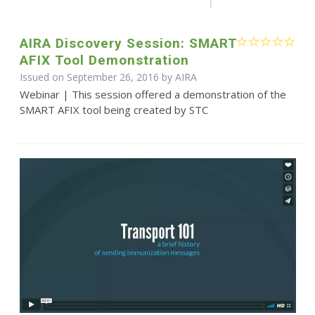
AIRA Discovery Session: SMART
AFIX Tool Demonstration
Issued on September 26, 2016 by
AIRA
Webinar | This session offered a demonstration of the
SMART AFIX tool being created by STC