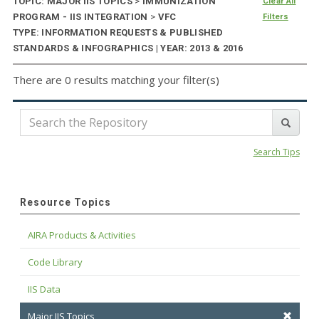
TOPIC: MAJOR IIS TOPICS
>
IMMUNIZATION
Clear All
PROGRAM - IIS INTEGRATION
>
VFC
Filters
TYPE: INFORMATION REQUESTS & PUBLISHED
STANDARDS & INFOGRAPHICS | YEAR: 2013 & 2016
There are 0 results matching your filter(s)
Search Tips
Resource Topics
AIRA Products & Activities
Code Library
IIS Data
Major IIS Topics