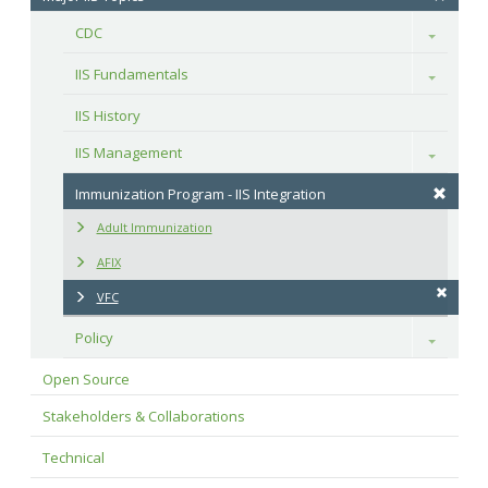
CDC
Toggle
IIS Fundamentals
Toggle
IIS History
IIS Management
Toggle
Immunization Program - IIS Integration
Adult Immunization
AFIX
VFC
Policy
Toggle
Open Source
Stakeholders & Collaborations
Technical