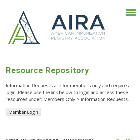
Resource Repository
Information Requests are for members only and require a
login. Please use the link below to login and access these
resources under: Members Only
>
Information Requests.
Member Login