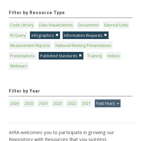
Filter by Resource Type
Code Library
Data Visualizations
Documents
External Links
IIS Query
Infographics
Information Requests
Measurement Reports
National Meeting Presentations
Presentations
Published Standards
Training
Videos
Webinars
Filter by Year
2026
2025
2024
2023
2022
2021
Past Years
AIRA welcomes you to participate in growing our
Repository with Resources that you suggest.