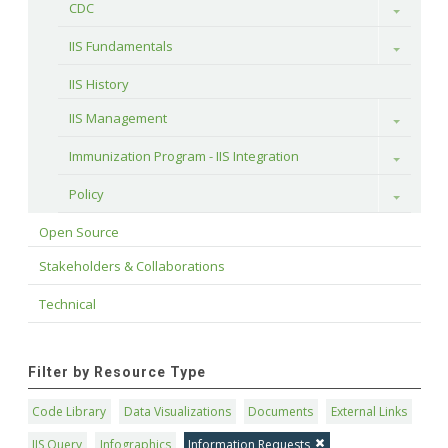
CDC
Toggle
IIS Fundamentals
Toggle
IIS History
IIS Management
Toggle
Immunization Program - IIS Integration
Toggle
Policy
Toggle
Open Source
Stakeholders & Collaborations
Technical
Filter by Resource Type
Code Library
Data Visualizations
Documents
External Links
IIS Query
Infographics
Information Requests