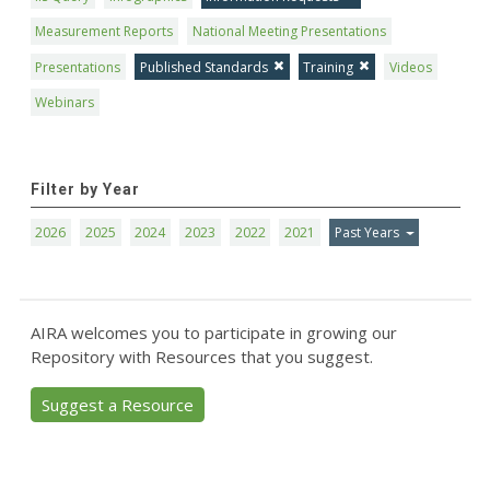
Measurement Reports
National Meeting Presentations
Presentations
Published Standards
Training
Videos
Webinars
Filter by Year
2026
2025
2024
2023
2022
2021
Past Years
AIRA welcomes you to participate in growing our
Repository with Resources that you suggest.
Suggest a Resource