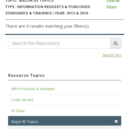
TOPIC: MAJOR IIS TOPICS
Clear All
TYPE: INFORMATION REQUESTS & PUBLISHED
Filters
STANDARDS & TRAINING | YEAR: 2013 & 2016
There are 0 results matching your filter(s)
Search Tips
Resource Topics
AIRA Products & Activities
Code Library
IIS Data
Major IIS Topics