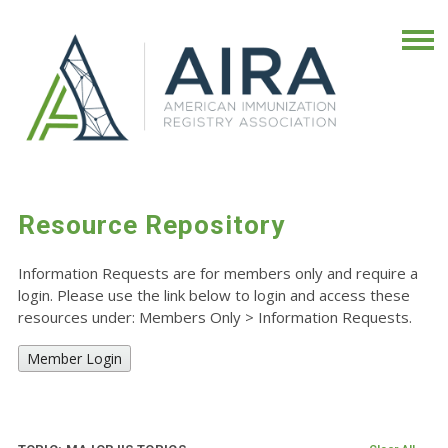
Resource Repository
Information Requests are for members only and require a
login. Please use the link below to login and access these
resources under: Members Only
>
Information Requests.
Member Login