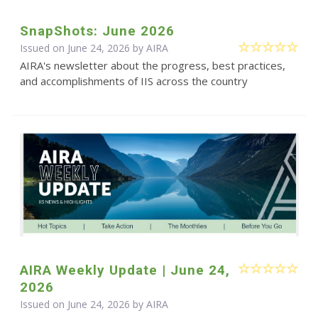
SnapShots: June 2026
Issued on June 24, 2026 by
AIRA
AIRA's newsletter about the progress, best practices,
and accomplishments of IIS across the country
AIRA Weekly Update | June 24,
2026
Issued on June 24, 2026 by
AIRA