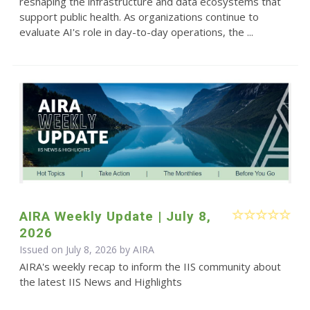
reshaping the infrastructure and data ecosystems that
support public health. As organizations continue to
evaluate AI's role in day-to-day operations, the ...
AIRA Weekly Update | July 8,
2026
Issued on July 8, 2026 by
AIRA
AIRA's weekly recap to inform the IIS community about
the latest IIS News and Highlights