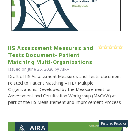
IIS Assessment Measures and
Tests Document- Patient
Matching Multi-Organizations
Issued on June 25, 2026 by
AIRA
Draft of IIS Assessment Measures and Tests document
related to Patient Matching – HL7 Multiple
Organizations. Developed by the Measurement for
Assessment and Certification Workgroup (MACAW) as
part of the IIS Measurement and Improvement Process