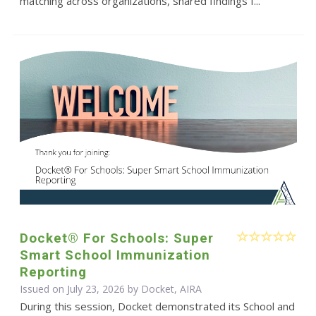
matching across organizations, shared findings f...
Docket® For Schools: Super
Smart School Immunization
Reporting
Issued on July 23, 2026 by Docket, AIRA
During this session, Docket demonstrated its School and