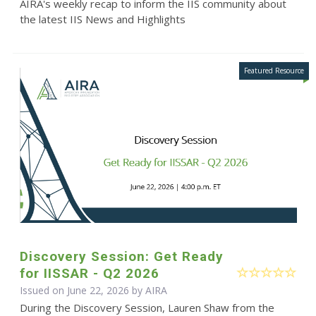
AIRA's weekly recap to inform the IIS community about
the latest IIS News and Highlights
Discovery Session: Get Ready
for IISSAR - Q2 2026
Issued on June 22, 2026 by
AIRA
During the Discovery Session, Lauren Shaw from the