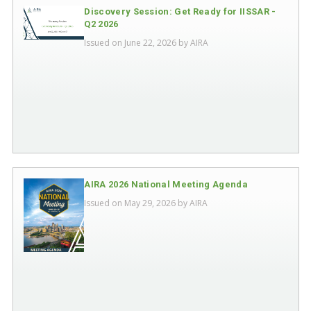
Discovery Session: Get Ready for IISSAR -
Q2 2026
Issued on June 22, 2026 by
AIRA
AIRA 2026 National Meeting Agenda
Issued on May 29, 2026 by
AIRA