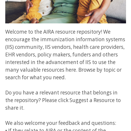
Welcome to the AIRA resource repository! We
encourage the immunization information systems
(IIS) community, IIS vendors, health care providers,
EHR vendors, policy makers, funders and others
interested in the advancement of IIS to use the
many valuable resources here. Browse by topic or
search for what you need.
Do you have a relevant resource that belongs in
the repository? Please click Suggest a Resource to
share it.
We also welcome your feedback and questions:
• If they relate to AIRA or the content of the