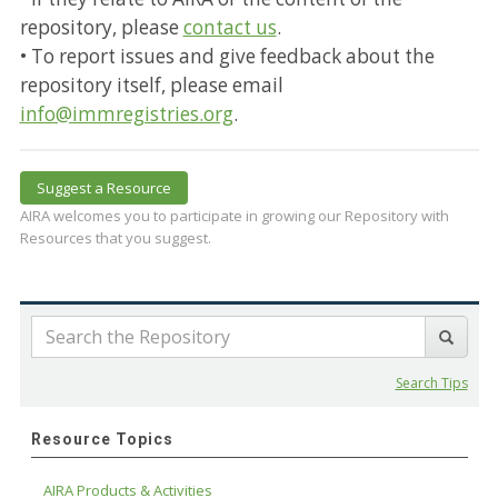
repository, please
contact us
.
• To report issues and give feedback about the
repository itself, please email
info@immregistries.org
.
Suggest a Resource
AIRA welcomes you to participate in growing our Repository with
Resources that you suggest.
Search Tips
Resource Topics
AIRA Products & Activities