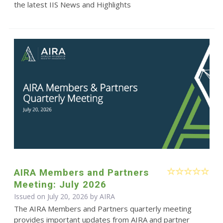
the latest IIS News and Highlights
AIRA Members and Partners
Meeting: July 2026
Issued on July 20, 2026 by
AIRA
The AIRA Members and Partners quarterly meeting
provides important updates from AIRA and partner