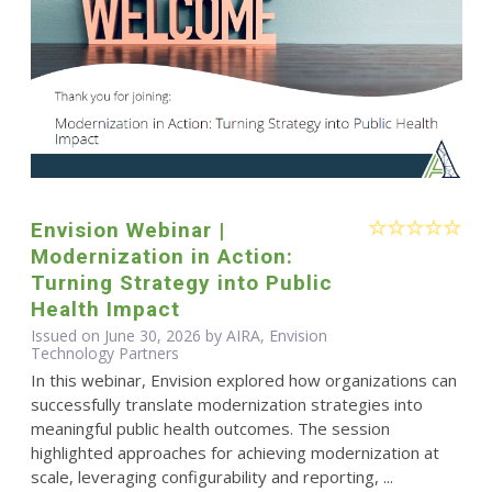
Envision Webinar |
Modernization in Action:
Turning Strategy into Public
Health Impact
Issued on June 30, 2026 by AIRA, Envision
Technology Partners
In this webinar, Envision explored how organizations can
successfully translate modernization strategies into
meaningful public health outcomes. The session
highlighted approaches for achieving modernization at
scale, leveraging configurability and reporting, ...