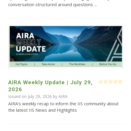
conversation structured around questions ...
AIRA Weekly Update | July 29,
2026
Issued on July 29, 2026 by
AIRA
AIRA's weekly recap to inform the IIS community about
the latest IIS News and Highlights