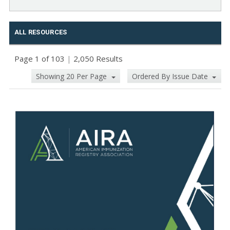
ALL RESOURCES
Page 1 of 103
|
2,050 Results
Showing 20 Per Page
Ordered By Issue Date