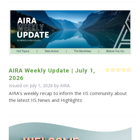
AIRA Weekly Update | July 1,
2026
Issued on July 1, 2026 by
AIRA
AIRA's weekly recap to inform the IIS community about
the latest IIS News and Highlights