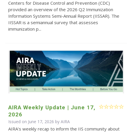
Centers for Disease Control and Prevention (CDC)
provided an overview of the 2026 Q2 Immunization
Information Systems Semi-Annual Report (IISSAR). The
IISSAR is a semiannual survey that assesses
immunization p...
AIRA Weekly Update | June 17,
2026
Issued on June 17, 2026 by
AIRA
AIRA's weekly recap to inform the IIS community about