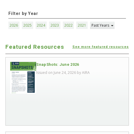
Filter by Year
2026
2025
2024
2023
2022
2021
Past Years
Featured Resources
See more featured resources
SnapShots: June 2026
Issued on June 24, 2026 by
AIRA