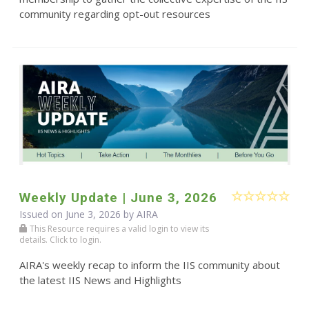
community regarding opt-out resources
Weekly Update | June 3, 2026
Issued on June 3, 2026 by
AIRA
This Resource requires a valid login to view its
details. Click to login.
AIRA's weekly recap to inform the IIS community about
the latest IIS News and Highlights