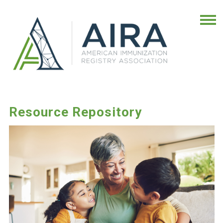
Resource Repository