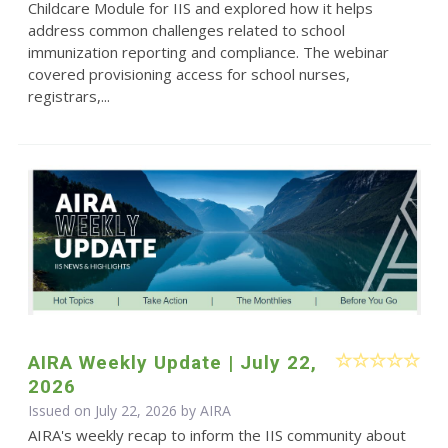
Childcare Module for IIS and explored how it helps
address common challenges related to school
immunization reporting and compliance. The webinar
covered provisioning access for school nurses,
registrars,...
AIRA Weekly Update | July 22,
2026
Issued on July 22, 2026 by
AIRA
AIRA's weekly recap to inform the IIS community about