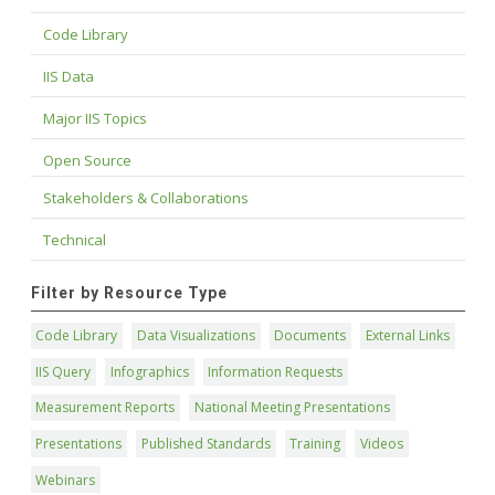
Code Library
IIS Data
Major IIS Topics
Open Source
Stakeholders & Collaborations
Technical
Filter by Resource Type
Code Library
Data Visualizations
Documents
External Links
IIS Query
Infographics
Information Requests
Measurement Reports
National Meeting Presentations
Presentations
Published Standards
Training
Videos
Webinars