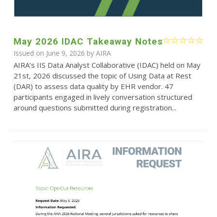
May 2026 IDAC Takeaway Notes
Issued on June 9, 2026 by
AIRA
AIRA’s IIS Data Analyst Collaborative (IDAC) held on May
21st, 2026 discussed the topic of Using Data at Rest
(DAR) to assess data quality by EHR vendor. 47
participants engaged in lively conversation structured
around questions submitted during registration...