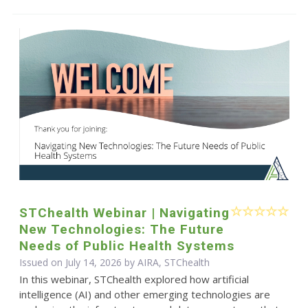
STChealth Webinar | Navigating
New Technologies: The Future
Needs of Public Health Systems
Issued on July 14, 2026 by AIRA, STChealth
In this webinar, STChealth explored how artificial
intelligence (AI) and other emerging technologies are