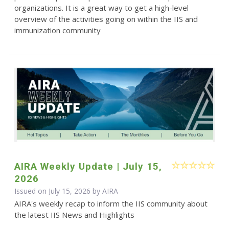
organizations. It is a great way to get a high-level
overview of the activities going on within the IIS and
immunization community
AIRA Weekly Update | July 15,
2026
Issued on July 15, 2026 by
AIRA
AIRA's weekly recap to inform the IIS community about
the latest IIS News and Highlights