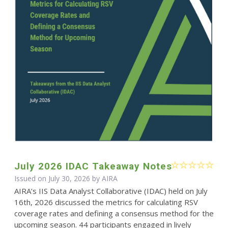
July 2026 IDAC Takeaway Notes
Issued on July 30, 2026 by
AIRA
AIRA’s IIS Data Analyst Collaborative (IDAC) held on July
16th, 2026 discussed the metrics for calculating RSV
coverage rates and defining a consensus method for the
upcoming season. 44 participants engaged in lively