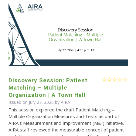
Discovery Session: Patient
Matching – Multiple
Organization | A Town Hall
Issued on July 27, 2026 by
AIRA
This session explored the draft Patient Matching –
Multiple Organization Measures and Tests as part of
AIRA's Measurement and Improvement (M&I) initiative.
AIRA staff reviewed the measurable concept of patient