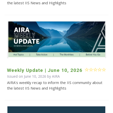
the latest IIS News and Highlights
Weekly Update | June 10, 2026
Issued on June 10, 2026 by
AIRA
AIRA's weekly recap to inform the IIS community about
the latest IIS News and Highlights