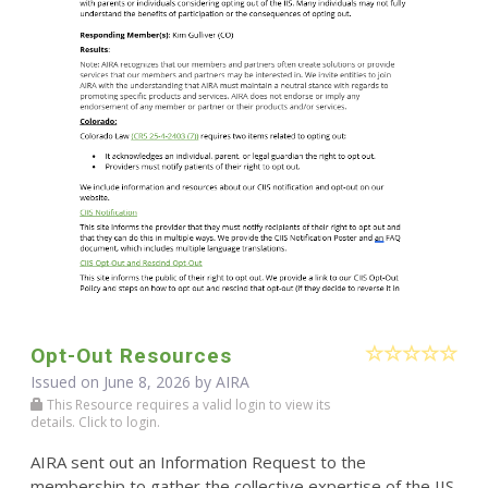
Opt-Out Resources
Issued on June 8, 2026 by
AIRA
This Resource requires a valid login to view its
details. Click to login.
AIRA sent out an Information Request to the
membership to gather the collective expertise of the IIS