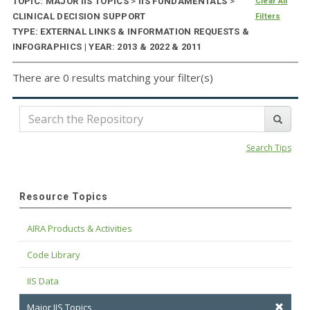
TOPIC: MAJOR IIS TOPICS
>
IIS FUNDAMENTALS
>
Clear All
CLINICAL DECISION SUPPORT
Filters
TYPE: EXTERNAL LINKS & INFORMATION REQUESTS &
INFOGRAPHICS | YEAR: 2013 & 2022 & 2011
There are 0 results matching your filter(s)
Search Tips
Resource Topics
AIRA Products & Activities
Code Library
IIS Data
Major IIS Topics