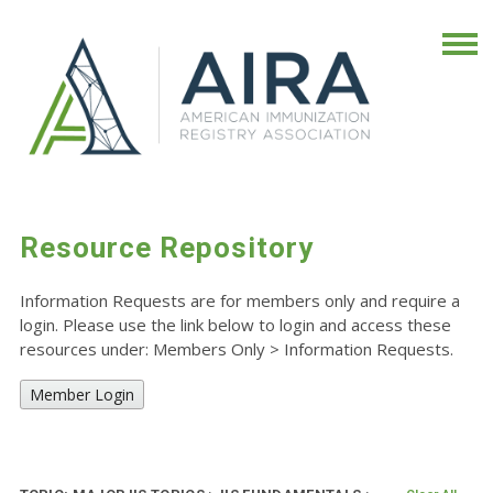
Resource Repository
Information Requests are for members only and require a
login. Please use the link below to login and access these
resources under: Members Only
>
Information Requests.
Member Login