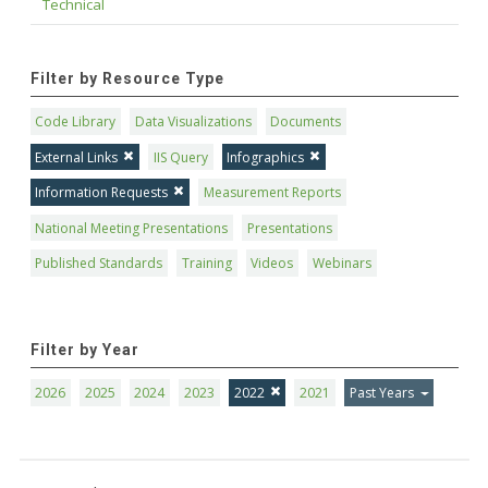
Technical
Filter by Resource Type
Code Library
Data Visualizations
Documents
External Links
IIS Query
Infographics
Information Requests
Measurement Reports
National Meeting Presentations
Presentations
Published Standards
Training
Videos
Webinars
Filter by Year
2026
2025
2024
2023
2022
2021
Past Years