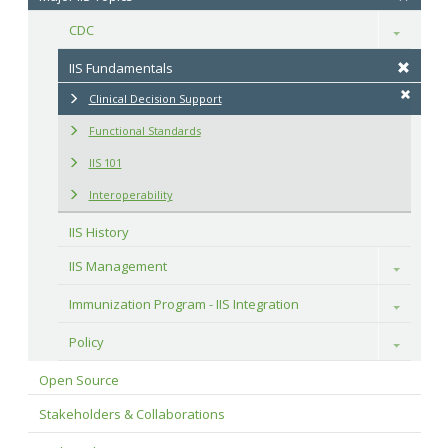
CDC
Toggle
IIS Fundamentals
Clinical Decision Support
Functional Standards
IIS 101
Interoperability
IIS History
IIS Management
Toggle
Immunization Program - IIS Integration
Toggle
Policy
Toggle
Open Source
Stakeholders & Collaborations