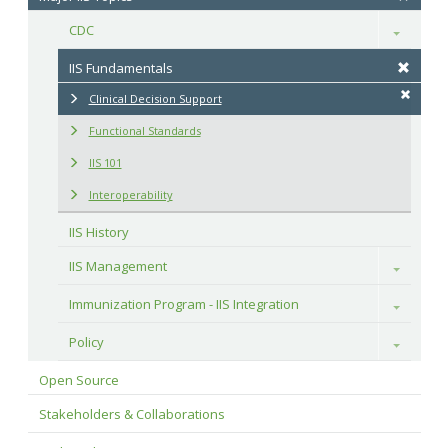
CDC
Toggle
IIS Fundamentals
Clinical Decision Support
Functional Standards
IIS 101
Interoperability
IIS History
IIS Management
Toggle
Immunization Program - IIS Integration
Toggle
Policy
Toggle
Open Source
Stakeholders & Collaborations