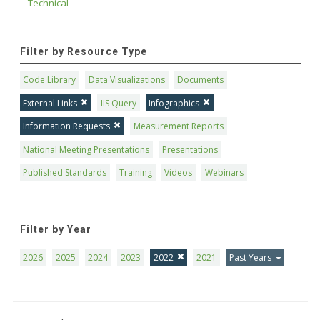
Technical
Filter by Resource Type
Code Library
Data Visualizations
Documents
External Links
IIS Query
Infographics
Information Requests
Measurement Reports
National Meeting Presentations
Presentations
Published Standards
Training
Videos
Webinars
Filter by Year
2026
2025
2024
2023
2022
2021
Past Years