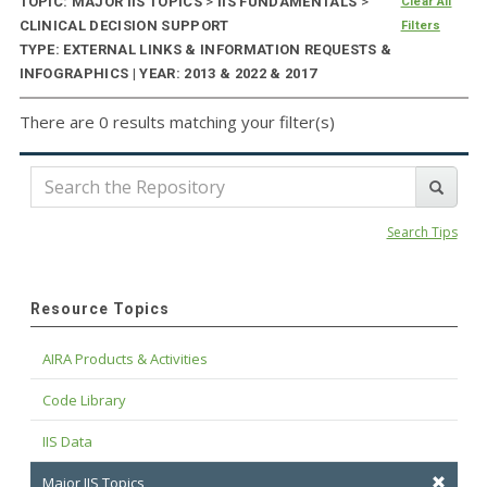
TOPIC: MAJOR IIS TOPICS
>
IIS FUNDAMENTALS
>
Clear All
CLINICAL DECISION SUPPORT
Filters
TYPE: EXTERNAL LINKS & INFORMATION REQUESTS &
INFOGRAPHICS | YEAR: 2013 & 2022 & 2017
There are 0 results matching your filter(s)
Search Tips
Resource Topics
AIRA Products & Activities
Code Library
IIS Data
Major IIS Topics