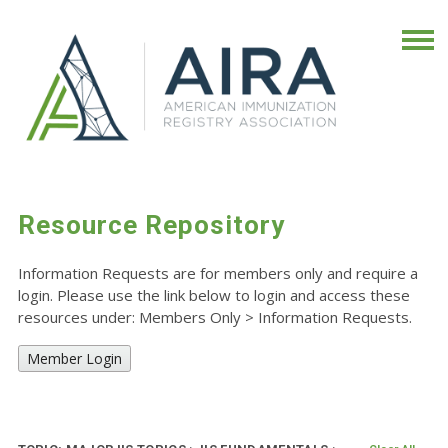
Resource Repository
Information Requests are for members only and require a
login. Please use the link below to login and access these
resources under: Members Only
>
Information Requests.
Member Login