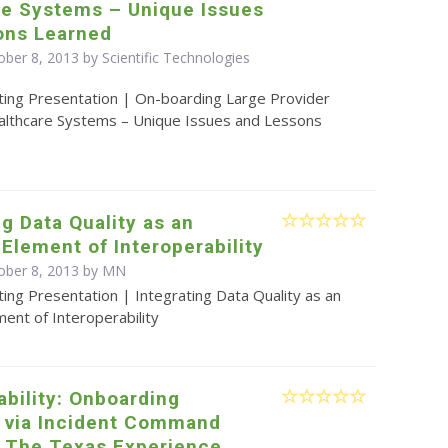
re Systems – Unique Issues
ons Learned
ber 8, 2013 by Scientific Technologies
ting Presentation | On-boarding Large Provider
lthcare Systems – Unique Issues and Lessons
ng Data Quality as an
 Element of Interoperability
ober 8, 2013 by MN
ing Presentation | Integrating Data Quality as an
ment of Interoperability
ability: Onboarding
s via Incident Command
 The Texas Experience