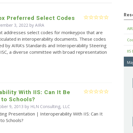
Res
x Preferred Select Codes
vember 3, 2022 by
AIRA
AIR
t addresses select codes for monkeypox that are
rticulated in interoperability documents. These codes
Cod
d by AIRA’s Standards and Interoperability Steering
IIS
ISC, a diverse committee with broad representation
Maj
bility With IIS: Can It Be
 to Schools?
ober 9, 2013 by HLN Consulting, LLC
ing Presentation | Interoperability With IIS: Can It
to Schools?