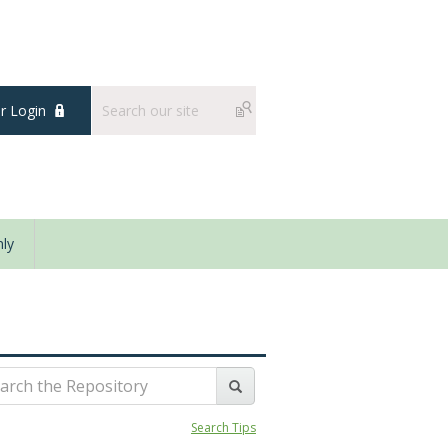
 Login
ly
Search Tips