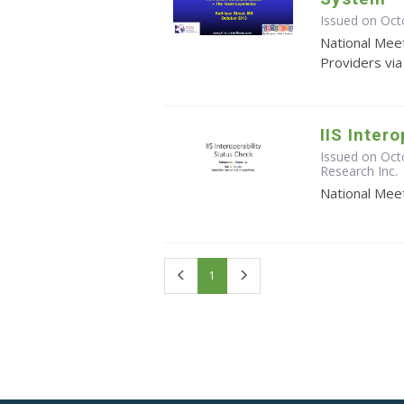
Issued on Oct
National Meet
Providers vi
IIS Inter
Issued on Oct
Research Inc.
National Meet
First
Last
1