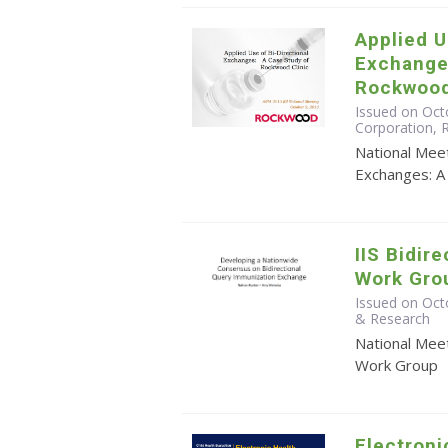
Applied U
Exchange
Rockwood
Issued on Octo
Corporation,
National Meet
Exchanges: A
IIS Bidir
Work Gro
Issued on Oct
& Research
National Meet
Work Group
Electroni