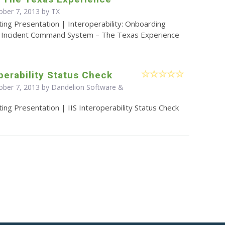
ober 7, 2013 by TX
ing Presentation | Interoperability: Onboarding
a Incident Command System – The Texas Experience
operability Status Check
ober 7, 2013 by Dandelion Software &
ing Presentation | IIS Interoperability Status Check