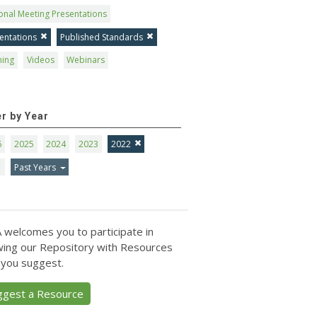
onal Meeting Presentations
entations
Published Standards
ning
Videos
Webinars
er by Year
6
2025
2024
2023
2022
1
Past Years
 welcomes you to participate in
ing our Repository with Resources
 you suggest.
ggest a Resource