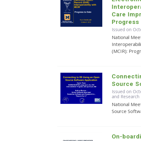
Interoper
Care Imp
Progress 
Issued on Oct
National Mee
Interoperabi
(MCIR): Prog
Connectin
Source So
Issued on Oct
and Research 
National Mee
Source Softwa
On-board