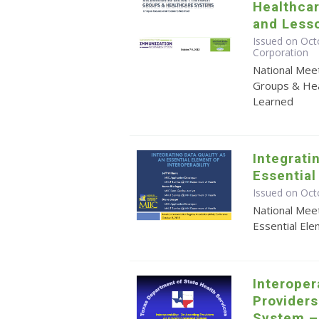
Healthca
and Less
Issued on Octo
Corporation
National Mee
Groups & Hea
Learned
Integrati
Essential
Issued on Oct
National Meet
Essential Ele
Interoper
Provider
System –