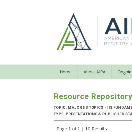
Home
About AIRA
Ongoing
Resource Repositor
TOPIC: MAJOR IIS TOPICS
>
IIS FUNDAM
TYPE: PRESENTATIONS & PUBLISHED STAN
Page 1 of 1
|
10 Results