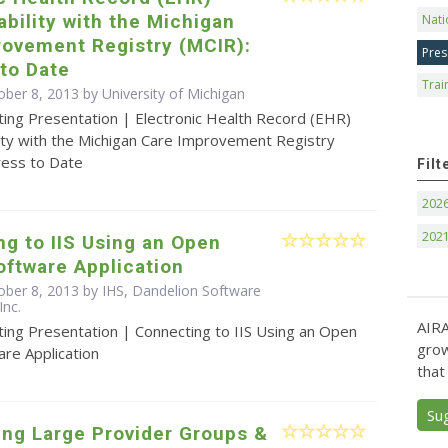
ability with the Michigan
Nati
rovement Registry (MCIR):
Pres
to Date
Trai
ober 8, 2013 by University of Michigan
ting Presentation | Electronic Health Record (EHR)
lity with the Michigan Care Improvement Registry
ress to Date
Filt
202
202
g to IIS Using an Open
ftware Application
ober 8, 2013 by IHS, Dandelion Software
Inc.
AIRA
ting Presentation | Connecting to IIS Using an Open
grow
re Application
that
Su
ing Large Provider Groups &