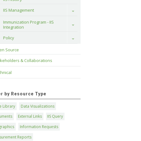
IIS Management
Toggle
Immunization Program - IIS 
Toggle
Integration
Policy
Toggle
en Source
keholders & Collaborations
hnical
ter by Resource Type
 Library
Data Visualizations
uments
External Links
IIS Query
graphics
Information Requests
surement Reports