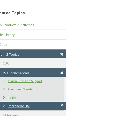
ource Topics
A Products & Activities
e Library
 Data
or IIS Topics
CDC
Toggle
IIS Fundamentals
Clinical Decision Support
Functional Standards
IIS 101
Interoperability
IIS History