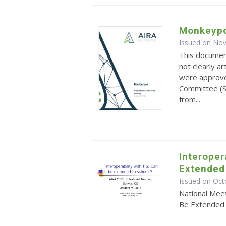
Monkeypo
Issued on No
This documen
not clearly a
were approve
Committee (S
from...
Interopera
Extended
Issued on Oct
National Meet
Be Extended 