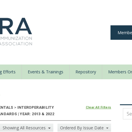
Member
 Efforts
Events & Trainings
Repository
Members On
y
ENTALS
>
INTEROPERABILITY
Clear All Filters
DARDS | YEAR: 2013 & 2022
Showing All Resources
Ordered By Issue Date