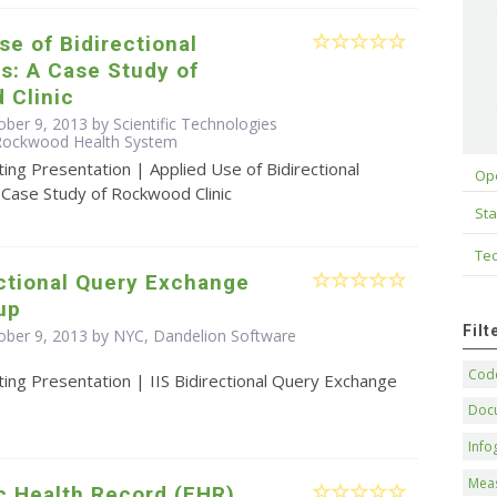
se of Bidirectional
s: A Case Study of
 Clinic
ber 9, 2013 by Scientific Technologies
 Rockwood Health System
ing Presentation | Applied Use of Bidirectional
Op
 Case Study of Rockwood Clinic
Sta
Tec
ectional Query Exchange
up
Fil
ober 9, 2013 by NYC, Dandelion Software
Code
ing Presentation | IIS Bidirectional Query Exchange
Doc
Info
Mea
c Health Record (EHR)