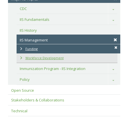
CDC
Toggle
IIS Fundamentals
Toggle
IIS History
IIS Management
Funding
Workforce Development
Immunization Program - IIS Integration
Toggle
Policy
Toggle
Open Source
Stakeholders & Collaborations
Technical