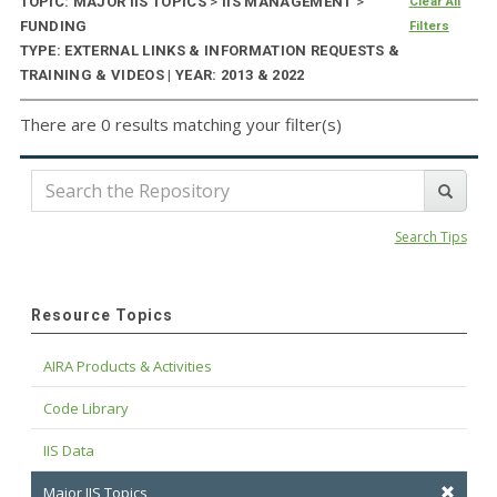
TOPIC: MAJOR IIS TOPICS
>
IIS MANAGEMENT
>
Clear All
FUNDING
Filters
TYPE: EXTERNAL LINKS & INFORMATION REQUESTS &
TRAINING & VIDEOS | YEAR: 2013 & 2022
There are 0 results matching your filter(s)
Search Tips
Resource Topics
AIRA Products & Activities
Code Library
IIS Data
Major IIS Topics