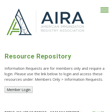
Resource Repository
Information Requests are for members only and require a
login. Please use the link below to login and access these
resources under: Members Only
>
Information Requests.
Member Login