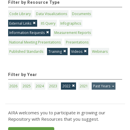
Filter by Resource Type
Code Library
Data Visualizations
Documents
External Links
IIS Query
Infographics
Information Requests
Measurement Reports
National Meeting Presentations
Presentations
Published Standards
Training
Videos
Webinars
Filter by Year
2026
2025
2024
2023
2022
2021
Past Years
AIRA welcomes you to participate in growing our
Repository with Resources that you suggest.