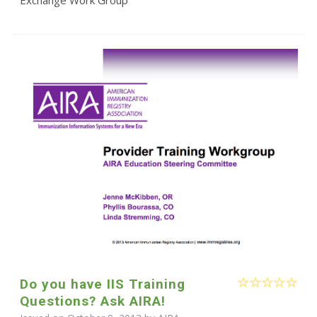
Do you have IIS Training
Questions? Ask AIRA!