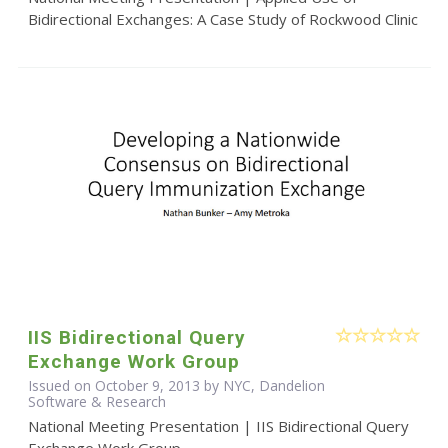
Bidirectional Exchanges: A Case Study of Rockwood Clinic
IIS Bidirectional Query
Exchange Work Group
Issued on October 9, 2013 by NYC, Dandelion
Software & Research
National Meeting Presentation | IIS Bidirectional Query
Exchange Work Group