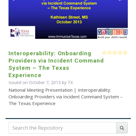
Interoperability: Onboarding
Providers via Incident Command
System – The Texas
Experience
Issued on October 7, 2013 by TX
National Meeting Presentation | Interoperability:
Onboarding Providers via Incident Command System –
The Texas Experience