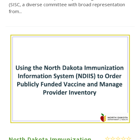
(SISC, a diverse committee with broad representation
from...
North Dakota Immunization