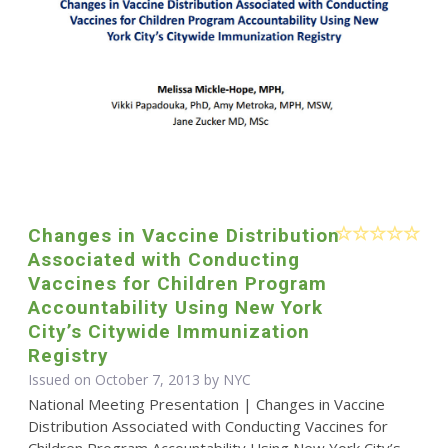
Changes in Vaccine Distribution
Associated with Conducting
Vaccines for Children Program
Accountability Using New York
City’s Citywide Immunization
Registry
Issued on October 7, 2013 by NYC
National Meeting Presentation | Changes in Vaccine
Distribution Associated with Conducting Vaccines for
Children Program Accountability Using New York City’s