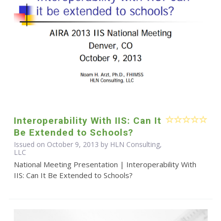
Interoperability With IIS: Can It
Be Extended to Schools?
Issued on October 9, 2013 by HLN Consulting,
LLC
National Meeting Presentation | Interoperability With
IIS: Can It Be Extended to Schools?