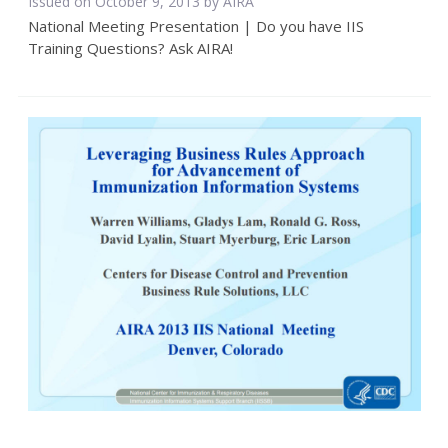
Issued on October 9, 2013 by
AIRA
National Meeting Presentation | Do you have IIS
Training Questions? Ask AIRA!