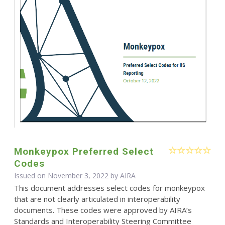
Monkeypox Preferred Select
Codes
Issued on November 3, 2022 by
AIRA
This document addresses select codes for monkeypox
that are not clearly articulated in interoperability
documents. These codes were approved by AIRA’s
Standards and Interoperability Steering Committee