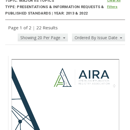
TOPIC: MAJOR IIS TOPICS
Clear All
TYPE: PRESENTATIONS & INFORMATION REQUESTS &
Filters
PUBLISHED STANDARDS | YEAR: 2013 & 2022
Page 1 of 2
|
22 Results
Showing 20 Per Page
Ordered By Issue Date