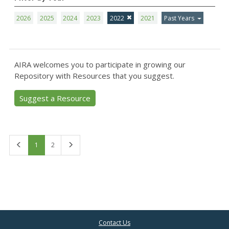
2026
2025
2024
2023
2022
2021
Past Years
AIRA welcomes you to participate in growing our
Repository with Resources that you suggest.
Suggest a Resource
First
Last
1
2
Contact Us