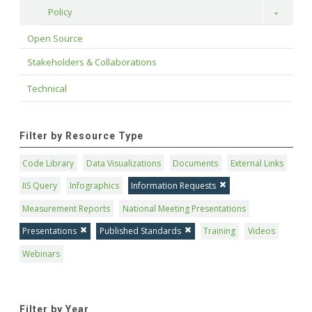
Policy
Toggle
Open Source
Stakeholders & Collaborations
Technical
Filter by Resource Type
Code Library
Data Visualizations
Documents
External Links
IIS Query
Infographics
Information Requests
Measurement Reports
National Meeting Presentations
Presentations
Published Standards
Training
Videos
Webinars
Filter by Year