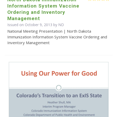
Information System Vaccine
Ordering and Inventory
Management
Issued on October 9, 2013 by ND
National Meeting Presentation | North Dakota
Immunization Information System Vaccine Ordering and
Inventory Management