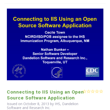
Connecting to IIS Using an Open
Source Software Application
Issued on October 8, 2013 by IHS, Dandelion
Software and Research Inc.