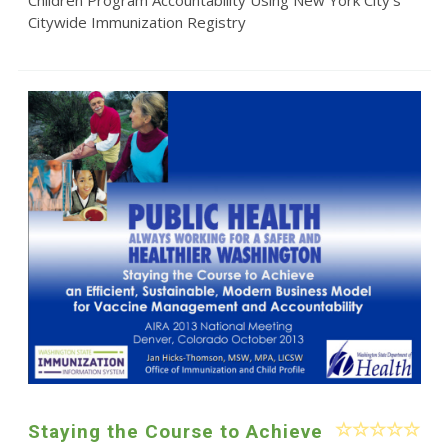
Citywide Immunization Registry
Staying the Course to Achieve