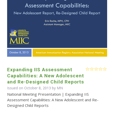
Expanding IIS Assessment
Capabilities: A New Adolescent
and Re-Designed Child Reports
Issued on October 8, 2013 by MN
National Meeting Presentation | Expanding IIS
Assessment Capabilities: A New Adolescent and Re-
Designed Child Reports