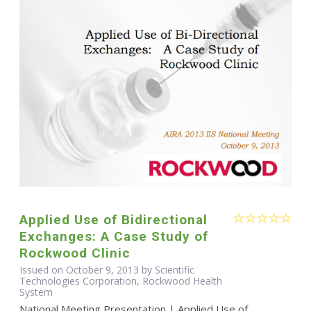
Applied Use of Bidirectional
Exchanges: A Case Study of
Rockwood Clinic
Issued on October 9, 2013 by Scientific
Technologies Corporation, Rockwood Health
System
National Meeting Presentation | Applied Use of