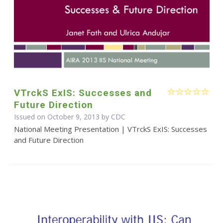
VTrckS ExIS: Successes and
Future Direction
Issued on October 9, 2013 by
CDC
National Meeting Presentation | VTrckS ExIS: Successes
and Future Direction