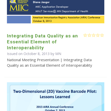
Integrating Data Quality as an
Essential Element of
Interoperability
Issued on October 8, 2013 by MN
National Meeting Presentation | Integrating Data
Quality as an Essential Element of Interoperability