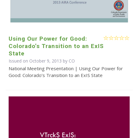
Using Our Power for Good:
Colorado’s Transition to an ExIS
State
Issued on October 9, 2013 by CO
National Meeting Presentation | Using Our Power for
Good: Colorado’s Transition to an ExIS State