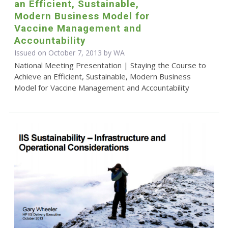
an Efficient, Sustainable,
Modern Business Model for
Vaccine Management and
Accountability
Issued on October 7, 2013 by WA
National Meeting Presentation | Staying the Course to
Achieve an Efficient, Sustainable, Modern Business
Model for Vaccine Management and Accountability