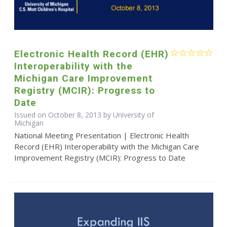
Electronic Health Record (EHR)
Interoperability with the
Michigan Care Improvement
Registry (MCIR): Progress to
Date
Issued on October 8, 2013 by University of
Michigan
National Meeting Presentation | Electronic Health
Record (EHR) Interoperability with the Michigan Care
Improvement Registry (MCIR): Progress to Date