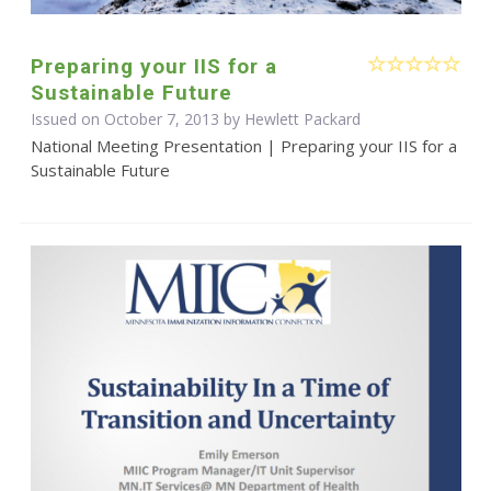
Preparing your IIS for a
Sustainable Future
Issued on October 7, 2013 by Hewlett Packard
National Meeting Presentation | Preparing your IIS for a
Sustainable Future