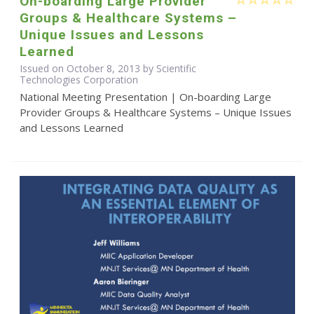
On-boarding Large Provider
Groups & Healthcare Systems –
Unique Issues and Lessons
Learned
Issued on October 8, 2013 by Scientific
Technologies Corporation
National Meeting Presentation | On-boarding Large
Provider Groups & Healthcare Systems – Unique Issues
and Lessons Learned