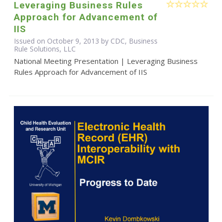
Leveraging Business Rules
Approach for Advancement of
IIS
Issued on October 9, 2013 by CDC, Business
Rule Solutions, LLC
National Meeting Presentation | Leveraging Business
Rules Approach for Advancement of IIS