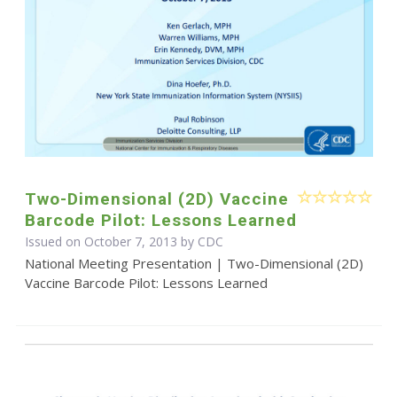
Two-Dimensional (2D) Vaccine
Barcode Pilot: Lessons Learned
Issued on October 7, 2013 by
CDC
National Meeting Presentation | Two-Dimensional (2D)
Vaccine Barcode Pilot: Lessons Learned