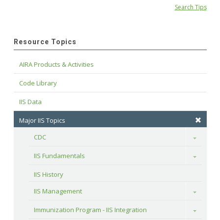
Search Tips
Resource Topics
AIRA Products & Activities
Code Library
IIS Data
Major IIS Topics
CDC
Toggle
IIS Fundamentals
Toggle
IIS History
IIS Management
Toggle
Immunization Program - IIS Integration
Toggle