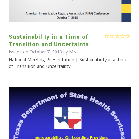
Sustainability in a Time of
Transition and Uncertainty
Issued on October 7, 2013 by MN
National Meeting Presentation | Sustainability in a Time
of Transition and Uncertainty