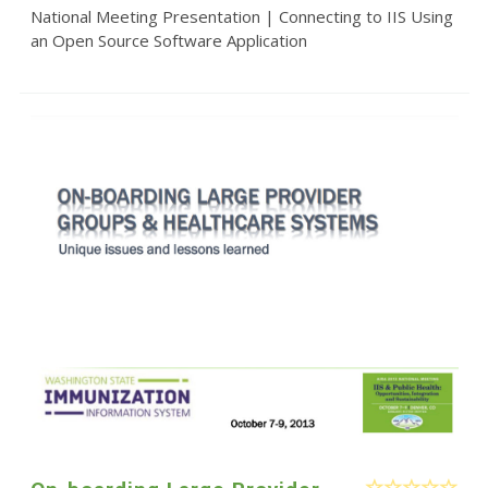
National Meeting Presentation | Connecting to IIS Using
an Open Source Software Application