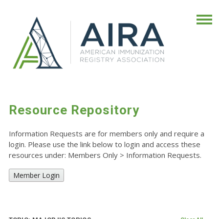
Resource Repository
Information Requests are for members only and require a
login. Please use the link below to login and access these
resources under: Members Only
>
Information Requests.
Member Login