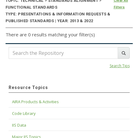
TOPIC: TECHNICAL
>
STANDARDS ALIGNMENT
>
Clear All
FUNCTIONAL STANDARDS
Filters
TYPE: PRESENTATIONS & INFORMATION REQUESTS &
PUBLISHED STANDARDS | YEAR: 2013 & 2022
There are 0 results matching your filter(s)
Search Tips
Resource Topics
AIRA Products & Activities
Code Library
IIS Data
Major IIS Topics