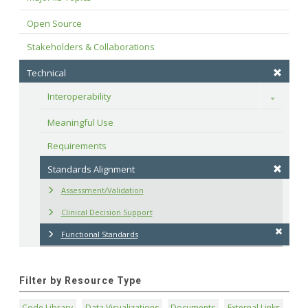
Open Source
Stakeholders & Collaborations
Technical
Interoperability
Toggle
Meaningful Use
Requirements
Standards Alignment
Assessment/Validation
Clinical Decision Support
Functional Standards
Filter by Resource Type
Code Library
Data Visualizations
Documents
External Links