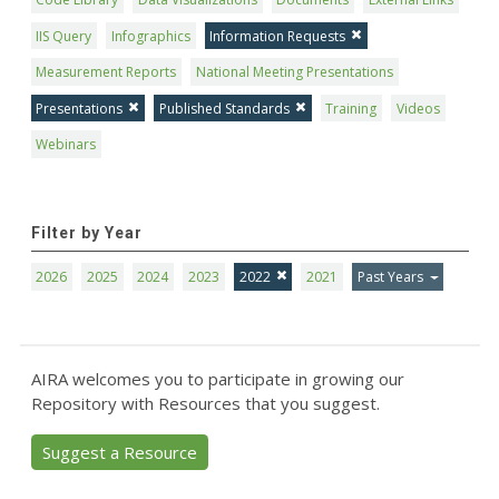
IIS Query
Infographics
Information Requests
Measurement Reports
National Meeting Presentations
Presentations
Published Standards
Training
Videos
Webinars
Filter by Year
2026
2025
2024
2023
2022
2021
Past Years
AIRA welcomes you to participate in growing our
Repository with Resources that you suggest.
Suggest a Resource