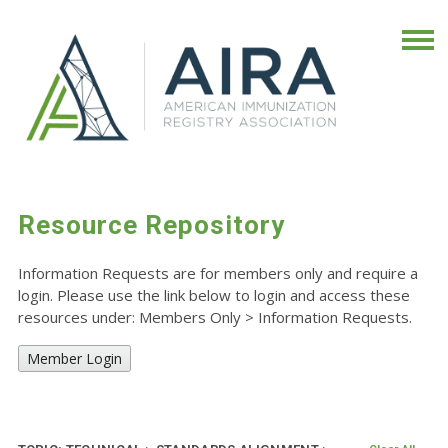
Resource Repository
Information Requests are for members only and require a
login. Please use the link below to login and access these
resources under: Members Only
>
Information Requests.
Member Login