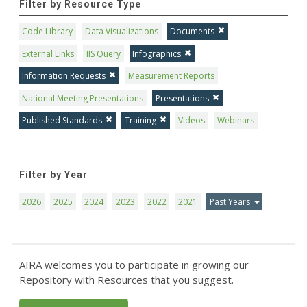
Filter by Resource Type
Code Library
Data Visualizations
Documents
External Links
IIS Query
Infographics
Information Requests
Measurement Reports
National Meeting Presentations
Presentations
Published Standards
Training
Videos
Webinars
Filter by Year
2026
2025
2024
2023
2022
2021
Past Years
AIRA welcomes you to participate in growing our
Repository with Resources that you suggest.