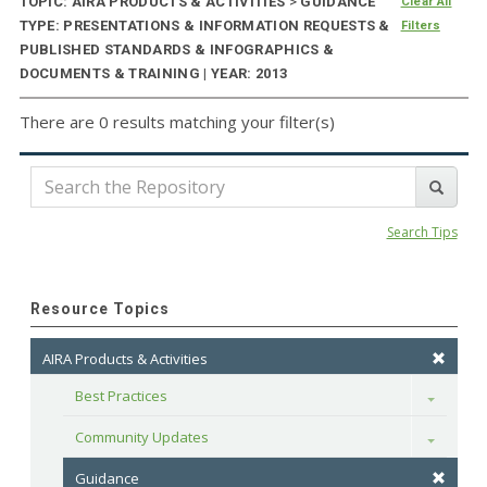
TOPIC: AIRA PRODUCTS & ACTIVITIES
>
GUIDANCE
Clear All
TYPE: PRESENTATIONS & INFORMATION REQUESTS &
Filters
PUBLISHED STANDARDS & INFOGRAPHICS &
DOCUMENTS & TRAINING | YEAR: 2013
There are 0 results matching your filter(s)
Search Tips
Resource Topics
AIRA Products & Activities
Best Practices
Toggle
Community Updates
Toggle
Guidance