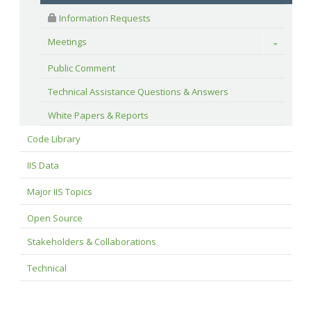
 Information Requests
Meetings
Toggle
Public Comment
Technical Assistance Questions & Answers
White Papers & Reports
Code Library
IIS Data
Major IIS Topics
Open Source
Stakeholders & Collaborations
Technical