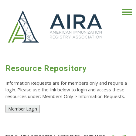
Resource Repository
Information Requests are for members only and require a
login. Please use the link below to login and access these
resources under: Members Only
>
Information Requests.
Member Login