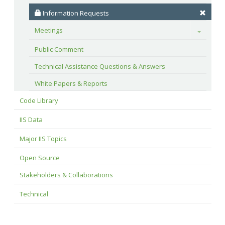
 Information Requests
Meetings
Toggle
Public Comment
Technical Assistance Questions & Answers
White Papers & Reports
Code Library
IIS Data
Major IIS Topics
Open Source
Stakeholders & Collaborations
Technical