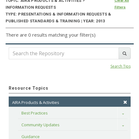
TOPIC: AIRA PRODUCTS & ACTIVITIES
>
Clear All
INFORMATION REQUESTS
Filters
TYPE: PRESENTATIONS & INFORMATION REQUESTS &
PUBLISHED STANDARDS & TRAINING | YEAR: 2013
There are 0 results matching your filter(s)
Search Tips
Resource Topics
AIRA Products & Activities
Best Practices
Toggle
Community Updates
Toggle
Guidance