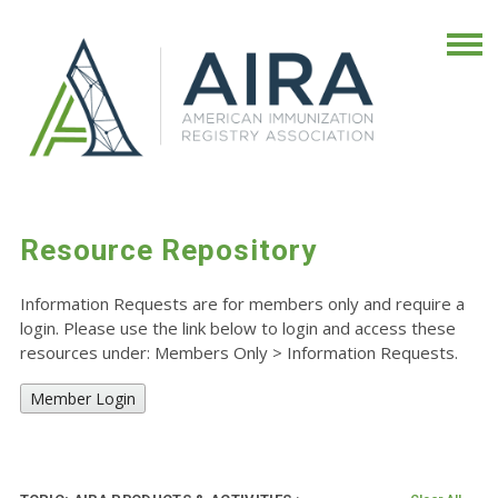
Resource Repository
Information Requests are for members only and require a
login. Please use the link below to login and access these
resources under: Members Only
>
Information Requests.
Member Login