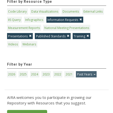
Filter by Resource Type
Code Library
Data Visualizations
Documents
External Links
IIS Query
Infographics
Information Requests
Measurement Reports
National Meeting Presentations
Presentations
Published Standards
Training
Videos
Webinars
Filter by Year
2026
2025
2024
2023
2022
2021
Past Years
AIRA welcomes you to participate in growing our
Repository with Resources that you suggest.