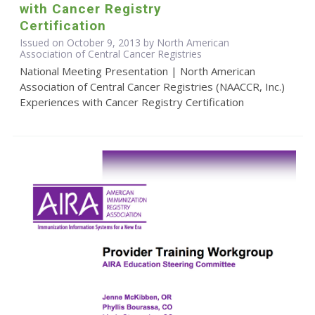
with Cancer Registry
Certification
Issued on October 9, 2013 by North American
Association of Central Cancer Registries
National Meeting Presentation | North American
Association of Central Cancer Registries (NAACCR, Inc.)
Experiences with Cancer Registry Certification