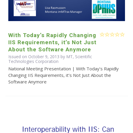
With Today’s Rapidly Changing
IIS Requirements, it’s Not Just
About the Software Anymore
Issued on October 9, 2013 by MT, Scientific
Technologies Corporation
National Meeting Presentation | With Today’s Rapidly
Changing IIS Requirements, it’s Not Just About the
Software Anymore