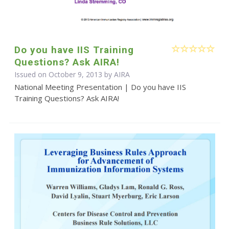
Do you have IIS Training
Questions? Ask AIRA!
Issued on October 9, 2013 by
AIRA
National Meeting Presentation | Do you have IIS
Training Questions? Ask AIRA!