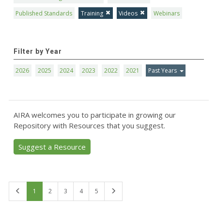
Published Standards
Training
Videos
Webinars
Filter by Year
2026
2025
2024
2023
2022
2021
Past Years
AIRA welcomes you to participate in growing our
Repository with Resources that you suggest.
Suggest a Resource
First
Last
1
2
3
4
5