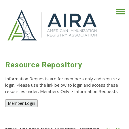
Resource Repository
Information Requests are for members only and require a
login. Please use the link below to login and access these
resources under: Members Only
>
Information Requests.
Member Login