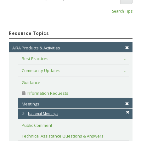
Search Tips
Resource Topics
AIRA Products & Activities
Best Practices
Toggle
Community Updates
Toggle
Guidance
 Information Requests
Meetings
National Meetings
Public Comment
Technical Assistance Questions & Answers