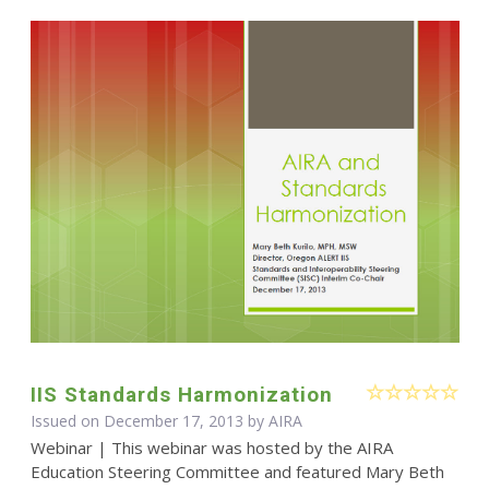
IIS Standards Harmonization
Issued on December 17, 2013 by
AIRA
Webinar | This webinar was hosted by the AIRA
Education Steering Committee and featured Mary Beth