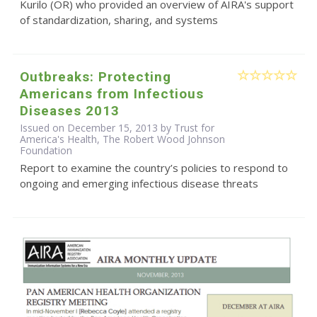
Kurilo (OR) who provided an overview of AIRA's support
of standardization, sharing, and systems
Outbreaks: Protecting
Americans from Infectious
Diseases 2013
Issued on December 15, 2013 by Trust for
America's Health, The Robert Wood Johnson
Foundation
Report to examine the country’s policies to respond to
ongoing and emerging infectious disease threats