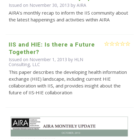
Issued on November 30, 2013 by
AIRA
AIRA’s monthly recap to inform the IIS community about
the latest happenings and activities within AIRA
IIS and HIE: Is there a Future
Together?
Issued on November 1, 2013 by HLN
Consulting, LLC
This paper describes the developing health information
exchange (HIE) landscape, including current HIE
collaboration with IIS, and provides insight about the
future of IIS‐HIE collaboration