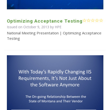
Optimizing Acceptance Testing
Issued on October 9, 2013 by HPE
National Meeting Presentation | Optimizing Acceptance
Testing