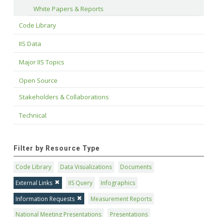
White Papers & Reports
Code Library
IIS Data
Major IIS Topics
Open Source
Stakeholders & Collaborations
Technical
Filter by Resource Type
Code Library
Data Visualizations
Documents
External Links
IIS Query
Infographics
Information Requests
Measurement Reports
National Meeting Presentations
Presentations