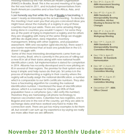
November 2013 Monthly Update