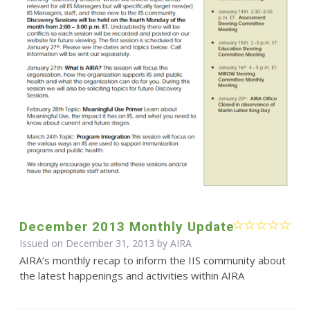
December 2013 Monthly Update
Issued on December 31, 2013 by
AIRA
AIRA’s monthly recap to inform the IIS community about
the latest happenings and activities within AIRA