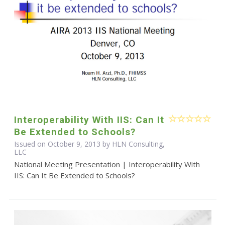
Interoperability With IIS: Can It
Be Extended to Schools?
Issued on October 9, 2013 by HLN Consulting,
LLC
National Meeting Presentation | Interoperability With
IIS: Can It Be Extended to Schools?