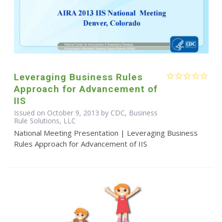
Leveraging Business Rules
Approach for Advancement of
IIS
Issued on October 9, 2013 by CDC, Business
Rule Solutions, LLC
National Meeting Presentation | Leveraging Business
Rules Approach for Advancement of IIS