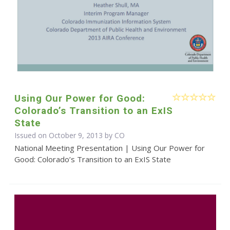
Using Our Power for Good:
Colorado’s Transition to an ExIS
State
Issued on October 9, 2013 by CO
National Meeting Presentation | Using Our Power for
Good: Colorado’s Transition to an ExIS State