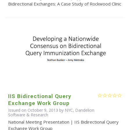
Bidirectional Exchanges: A Case Study of Rockwood Clinic
IIS Bidirectional Query
Exchange Work Group
Issued on October 9, 2013 by NYC, Dandelion
Software & Research
National Meeting Presentation | IIS Bidirectional Query
Exchange Work Group