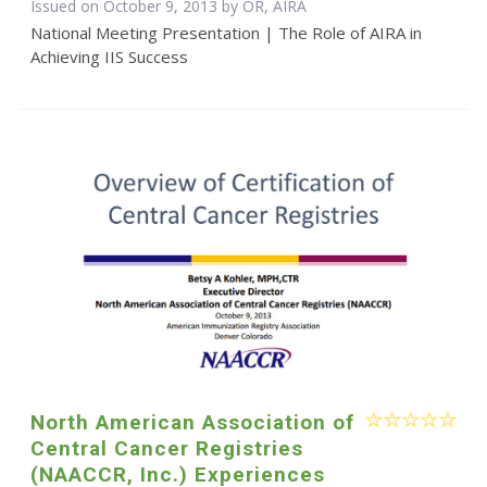
Issued on October 9, 2013 by OR, AIRA
National Meeting Presentation | The Role of AIRA in
Achieving IIS Success
North American Association of
Central Cancer Registries
(NAACCR, Inc.) Experiences