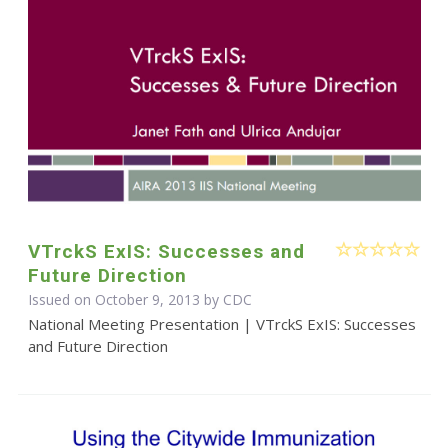
VTrckS ExIS: Successes and
Future Direction
Issued on October 9, 2013 by
CDC
National Meeting Presentation | VTrckS ExIS: Successes
and Future Direction