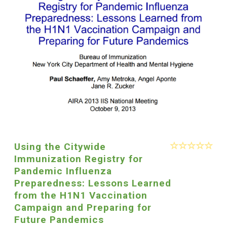
Using the Citywide
Immunization Registry for
Pandemic Influenza
Preparedness: Lessons Learned
from the H1N1 Vaccination
Campaign and Preparing for
Future Pandemics