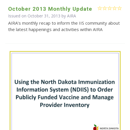
October 2013 Monthly Update
Issued on October 31, 2013 by
AIRA
AIRA’s monthly recap to inform the IIS community about
the latest happenings and activities within AIRA