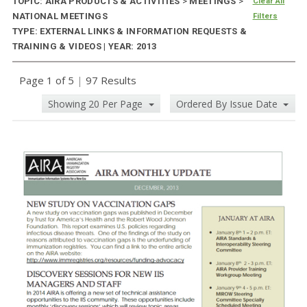
TOPIC: AIRA PRODUCTS & ACTIVITIES
>
MEETINGS
>
Clear All
NATIONAL MEETINGS
Filters
TYPE: EXTERNAL LINKS & INFORMATION REQUESTS &
TRAINING & VIDEOS | YEAR: 2013
Page 1 of 5
|
97 Results
Showing 20 Per Page
Ordered By Issue Date