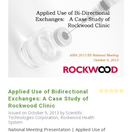
Applied Use of Bidirectional
Exchanges: A Case Study of
Rockwood Clinic
Issued on October 9, 2013 by Scientific
Technologies Corporation, Rockwood Health
System
National Meeting Presentation | Applied Use of