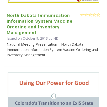
North Dakota Immunization
Information System Vaccine
Ordering and Inventory
Management
Issued on October 9, 2013 by ND
National Meeting Presentation | North Dakota
Immunization Information System Vaccine Ordering and
Inventory Management