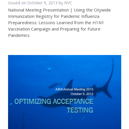
Issued on October 9, 2013 by NYC
National Meeting Presentation | Using the Citywide
Immunization Registry for Pandemic Influenza
Preparedness: Lessons Learned from the H1N1
Vaccination Campaign and Preparing for Future
Pandemics