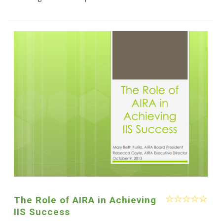
The Role of AIRA in Achieving
IIS Success