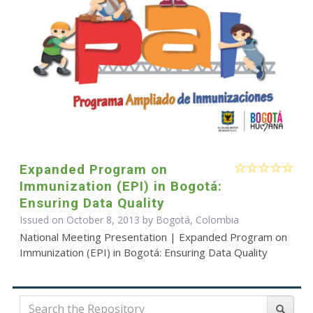
Expanded Program on
Immunization (EPI) in Bogotá:
Ensuring Data Quality
Issued on October 8, 2013 by Bogotá, Colombia
National Meeting Presentation | Expanded Program on
Immunization (EPI) in Bogotá: Ensuring Data Quality