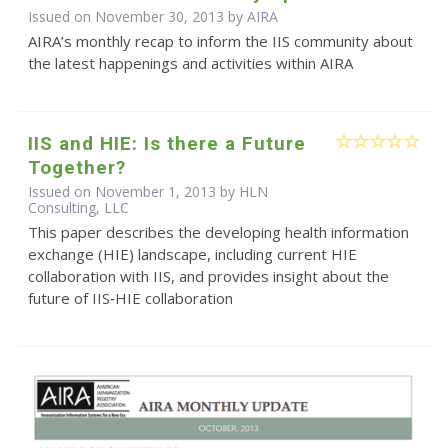
Issued on November 30, 2013 by
AIRA
AIRA’s monthly recap to inform the IIS community about
the latest happenings and activities within AIRA
IIS and HIE: Is there a Future
Together?
Issued on November 1, 2013 by HLN
Consulting, LLC
This paper describes the developing health information
exchange (HIE) landscape, including current HIE
collaboration with IIS, and provides insight about the
future of IIS‐HIE collaboration