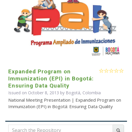
Expanded Program on
Immunization (EPI) in Bogotá:
Ensuring Data Quality
Issued on October 8, 2013 by Bogotá, Colombia
National Meeting Presentation | Expanded Program on
Immunization (EPI) in Bogotá: Ensuring Data Quality