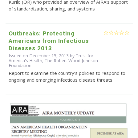
Kurilo (OR) who provided an overview of AIRA's support
of standardization, sharing, and systems
Outbreaks: Protecting
Americans from Infectious
Diseases 2013
Issued on December 15, 2013 by Trust for
America's Health, The Robert Wood Johnson
Foundation
Report to examine the country’s policies to respond to
ongoing and emerging infectious disease threats