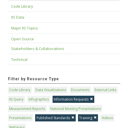
Code Library
IIS Data
Major IIS Topics
Open Source
Stakeholders & Collaborations
Technical
Filter by Resource Type
Code Library
Data Visualizations
Documents
External Links
IIS Query
Infographics
Information Requests
Measurement Reports
National Meeting Presentations
Presentations
Published Standards
Training
Videos
Webinars