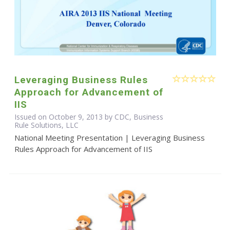
Leveraging Business Rules
Approach for Advancement of
IIS
Issued on October 9, 2013 by CDC, Business
Rule Solutions, LLC
National Meeting Presentation | Leveraging Business
Rules Approach for Advancement of IIS