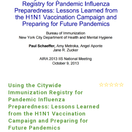
Using the Citywide
Immunization Registry for
Pandemic Influenza
Preparedness: Lessons Learned
from the H1N1 Vaccination
Campaign and Preparing for
Future Pandemics