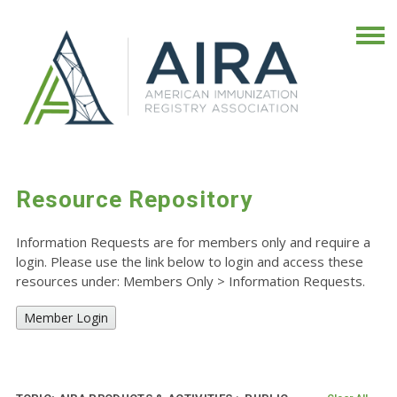
Resource Repository
Information Requests are for members only and require a
login. Please use the link below to login and access these
resources under: Members Only
>
Information Requests.
Member Login