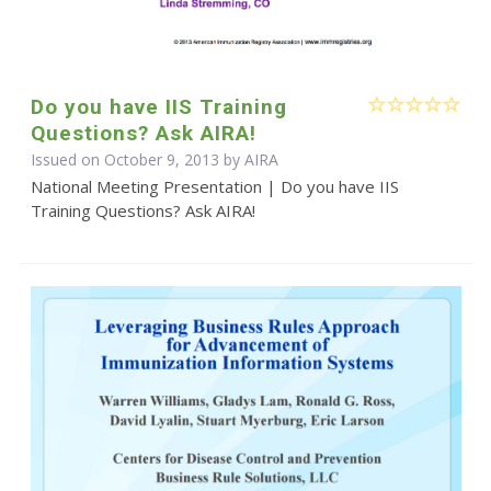
Do you have IIS Training
Questions? Ask AIRA!
Issued on October 9, 2013 by
AIRA
National Meeting Presentation | Do you have IIS
Training Questions? Ask AIRA!