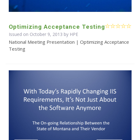
Optimizing Acceptance Testing
Issued on October 9, 2013 by HPE
National Meeting Presentation | Optimizing Acceptance
Testing