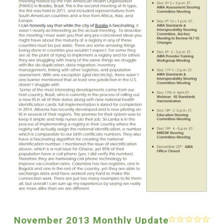
November 2013 Monthly Update