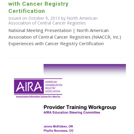
with Cancer Registry
Certification
Issued on October 9, 2013 by North American
Association of Central Cancer Registries
National Meeting Presentation | North American
Association of Central Cancer Registries (NAACCR, Inc.)
Experiences with Cancer Registry Certification