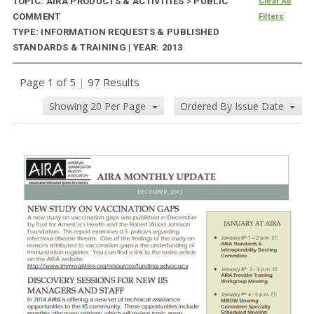
TOPIC: AIRA PRODUCTS & ACTIVITIES
>
PUBLIC
Clear All
COMMENT
Filters
TYPE: INFORMATION REQUESTS & PUBLISHED
STANDARDS & TRAINING | YEAR: 2013
Page 1 of 5
|
97 Results
Showing 20 Per Page
Ordered By Issue Date