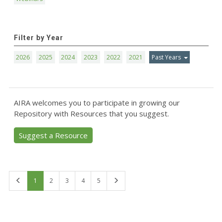
Filter by Year
2026
2025
2024
2023
2022
2021
Past Years
AIRA welcomes you to participate in growing our
Repository with Resources that you suggest.
Suggest a Resource
First
Last
1
2
3
4
5