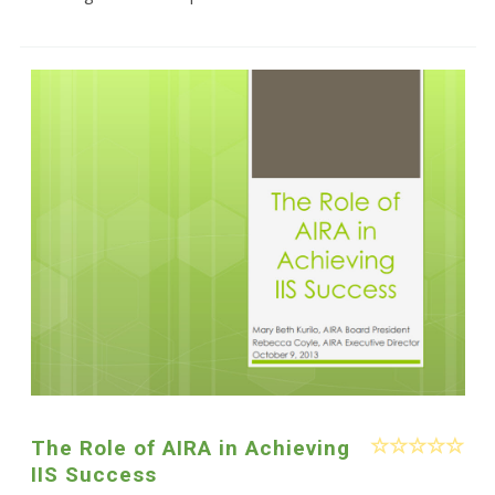
The Role of AIRA in Achieving
IIS Success