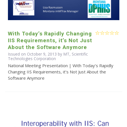
With Today’s Rapidly Changing
IIS Requirements, it’s Not Just
About the Software Anymore
Issued on October 9, 2013 by MT, Scientific
Technologies Corporation
National Meeting Presentation | With Today’s Rapidly
Changing IIS Requirements, it’s Not Just About the
Software Anymore