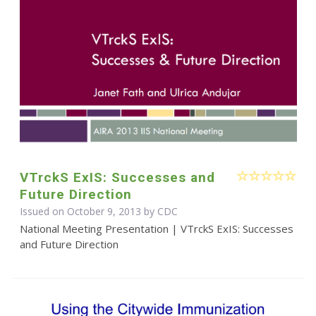
VTrckS ExIS: Successes and
Future Direction
Issued on October 9, 2013 by
CDC
National Meeting Presentation | VTrckS ExIS: Successes
and Future Direction