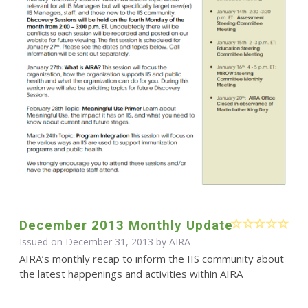
December 2013 Monthly Update
Issued on December 31, 2013 by
AIRA
AIRA’s monthly recap to inform the IIS community about
the latest happenings and activities within AIRA