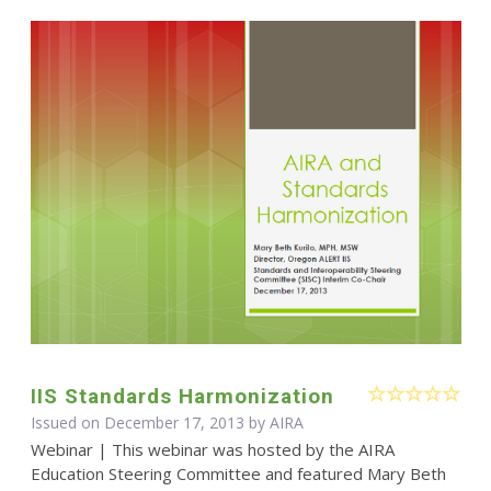
IIS Standards Harmonization
Issued on December 17, 2013 by
AIRA
Webinar | This webinar was hosted by the AIRA
Education Steering Committee and featured Mary Beth