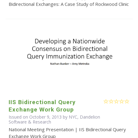
Bidirectional Exchanges: A Case Study of Rockwood Clinic
IIS Bidirectional Query
Exchange Work Group
Issued on October 9, 2013 by NYC, Dandelion
Software & Research
National Meeting Presentation | IIS Bidirectional Query
Exchange Work Group