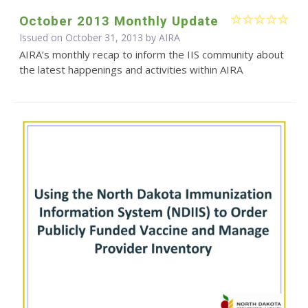
October 2013 Monthly Update
Issued on October 31, 2013 by
AIRA
AIRA’s monthly recap to inform the IIS community about
the latest happenings and activities within AIRA