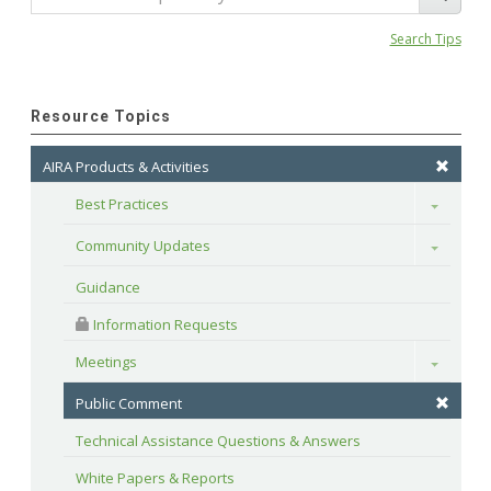
Search Tips
Resource Topics
AIRA Products & Activities
Best Practices
Toggle
Community Updates
Toggle
Guidance
 Information Requests
Meetings
Toggle
Public Comment
Technical Assistance Questions & Answers
White Papers & Reports