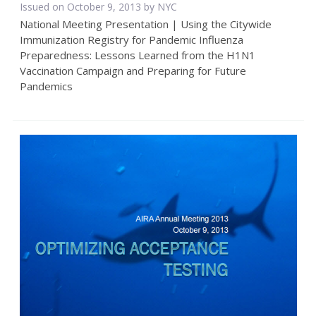
Issued on October 9, 2013 by NYC
National Meeting Presentation | Using the Citywide
Immunization Registry for Pandemic Influenza
Preparedness: Lessons Learned from the H1N1
Vaccination Campaign and Preparing for Future
Pandemics