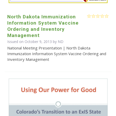
North Dakota Immunization
Information System Vaccine
Ordering and Inventory
Management
Issued on October 9, 2013 by ND
National Meeting Presentation | North Dakota
Immunization Information System Vaccine Ordering and
Inventory Management