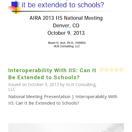
Interoperability With IIS: Can It
Be Extended to Schools?
Issued on October 9, 2013 by HLN Consulting,
LLC
National Meeting Presentation | Interoperability With
IIS: Can It Be Extended to Schools?