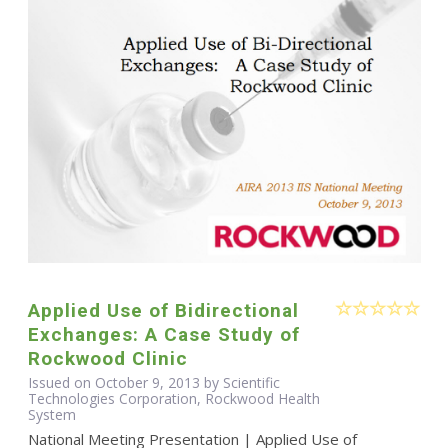
Applied Use of Bidirectional
Exchanges: A Case Study of
Rockwood Clinic
Issued on October 9, 2013 by Scientific
Technologies Corporation, Rockwood Health
System
National Meeting Presentation | Applied Use of