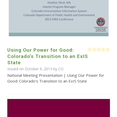
Using Our Power for Good:
Colorado’s Transition to an ExIS
State
Issued on October 9, 2013 by CO
National Meeting Presentation | Using Our Power for
Good: Colorado’s Transition to an ExIS State