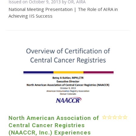
Issued on October 9, 2013 by OR, AIRA
National Meeting Presentation | The Role of AIRA in
Achieving IIS Success
North American Association of
Central Cancer Registries
(NAACCR, Inc.) Experiences