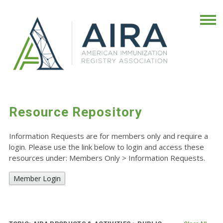
Resource Repository
Information Requests are for members only and require a
login. Please use the link below to login and access these
resources under: Members Only
>
Information Requests.
Member Login