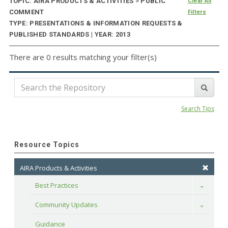
TOPIC: AIRA PRODUCTS & ACTIVITIES
>
PUBLIC
Clear All
COMMENT
Filters
TYPE: PRESENTATIONS & INFORMATION REQUESTS &
PUBLISHED STANDARDS | YEAR: 2013
There are 0 results matching your filter(s)
Search Tips
Resource Topics
AIRA Products & Activities
Best Practices
Toggle
Community Updates
Toggle
Guidance