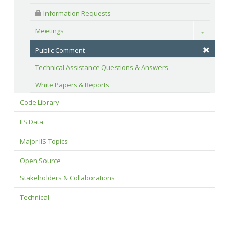
 Information Requests
Meetings
Toggle
Public Comment
Technical Assistance Questions & Answers
White Papers & Reports
Code Library
IIS Data
Major IIS Topics
Open Source
Stakeholders & Collaborations
Technical