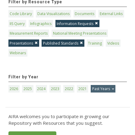
Filter by Resource Type
Code Library
Data Visualizations
Documents
External Links
IIS Query
Infographics
Information Requests
Measurement Reports
National Meeting Presentations
Presentations
Published Standards
Training
Videos
Webinars
Filter by Year
2026
2025
2024
2023
2022
2021
Past Years
AIRA welcomes you to participate in growing our
Repository with Resources that you suggest.