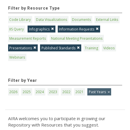
Filter by Resource Type
Code Library
Data Visualizations
Documents
External Links
IIS Query
Infographics
Information Requests
Measurement Reports
National Meeting Presentations
Presentations
Published Standards
Training
Videos
Webinars
Filter by Year
2026
2025
2024
2023
2022
2021
Past Years
AIRA welcomes you to participate in growing our
Repository with Resources that you suggest.