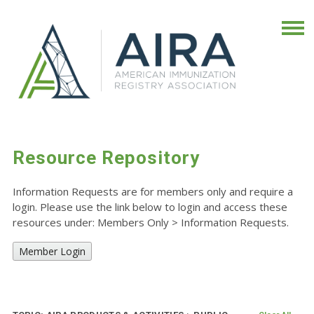
Resource Repository
Information Requests are for members only and require a
login. Please use the link below to login and access these
resources under: Members Only
>
Information Requests.
Member Login