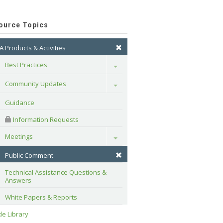
ource Topics
A Products & Activities
Best Practices
Toggle
Community Updates
Toggle
Guidance
 Information Requests
Meetings
Toggle
Public Comment
Technical Assistance Questions & 
Answers
White Papers & Reports
e Library