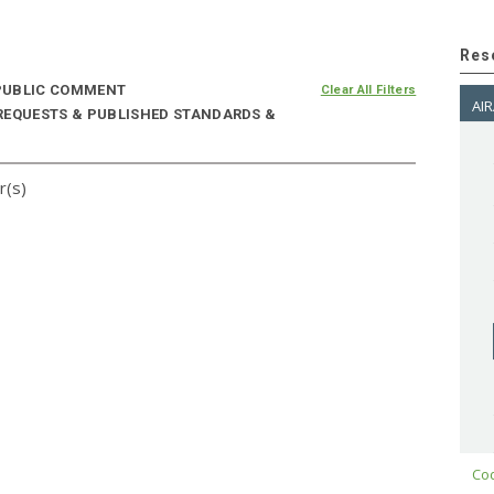
Res
UBLIC COMMENT
Clear All Filters
AIR
 REQUESTS & PUBLISHED STANDARDS &
r(s)
Cod