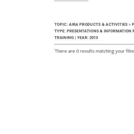
TOPIC: AIRA PRODUCTS & ACTIVITIES
>
P
TYPE: PRESENTATIONS & INFORMATION
TRAINING | YEAR: 2013
There are 0 results matching your filte