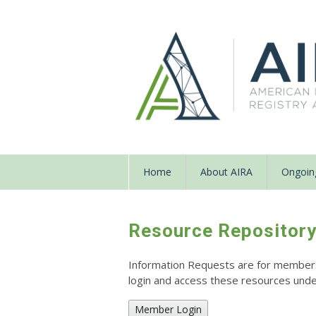
Home
About AIRA
Ongoing
Resource Repositor
Information Requests are for members o
login and access these resources un
Member Login