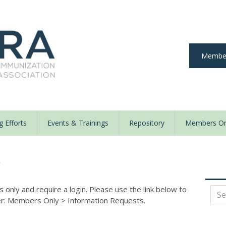
Member
 Efforts
Events & Trainings
Repository
Members On
y
nly and require a login. Please use the link below to
der: Members Only
>
Information Requests.