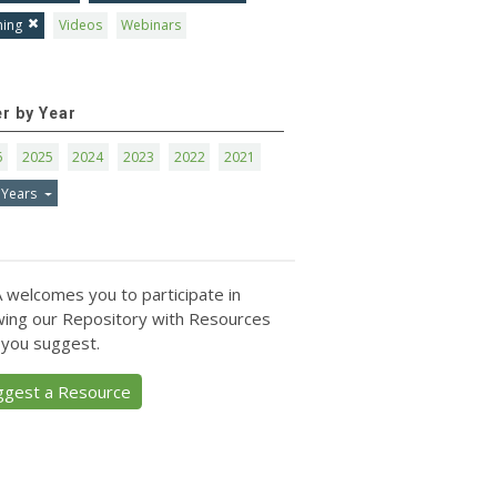
ning
Videos
Webinars
er by Year
6
2025
2024
2023
2022
2021
 Years
 welcomes you to participate in
ing our Repository with Resources
 you suggest.
ggest a Resource