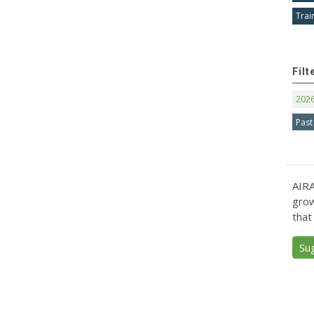
Trai
Filt
202
Past
AIRA
grow
that
Su