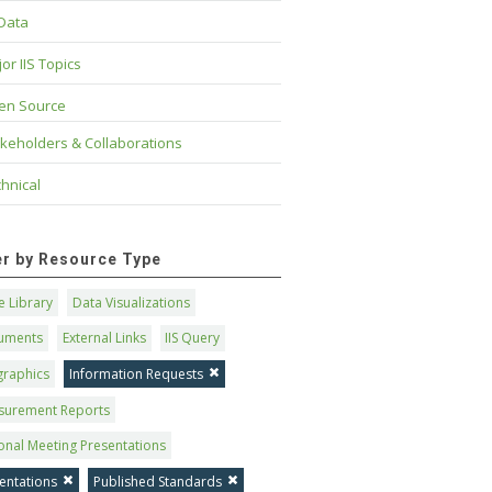
 Data
or IIS Topics
en Source
keholders & Collaborations
hnical
ter by Resource Type
 Library
Data Visualizations
uments
External Links
IIS Query
graphics
Information Requests
surement Reports
onal Meeting Presentations
entations
Published Standards