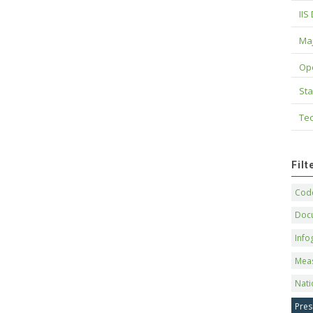
IIS
Maj
Op
Sta
Tec
Fil
Code
Doc
Info
Mea
Nati
Pres