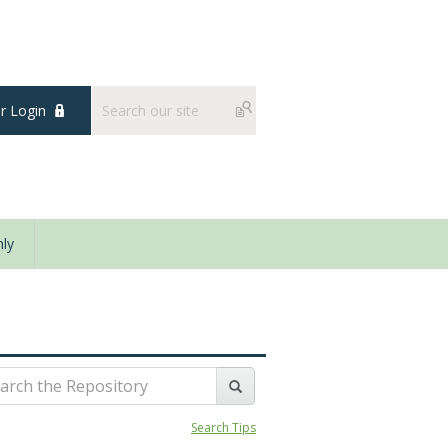
 Login
ly
Search Tips