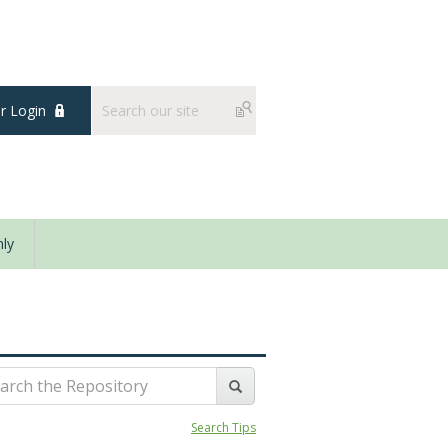
 Login
ly
Search Tips