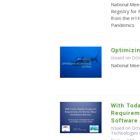
National Mee
Registry for
from the H1N
Pandemics
Optimizi
Issued on Oct
National Mee
With Toda
Requireme
Software
Issued on Octo
Technologies 