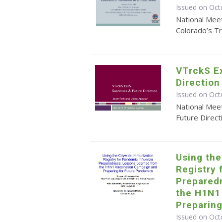
Issued on Oct
National Mee
Colorado’s Tr
VTrckS E
Direction
Issued on Oct
National Mee
Future Direct
Using th
Registry 
Prepared
the H1N1
Preparin
Issued on Oct