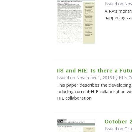
Issued on No
AIRA’s monthl
happenings an
IIS and HIE: Is there a Fu
Issued on November 1, 2013 by HLN Co
This paper describes the developing 
including current HIE collaboration wi
HIE collaboration
October 
Issued on Oct