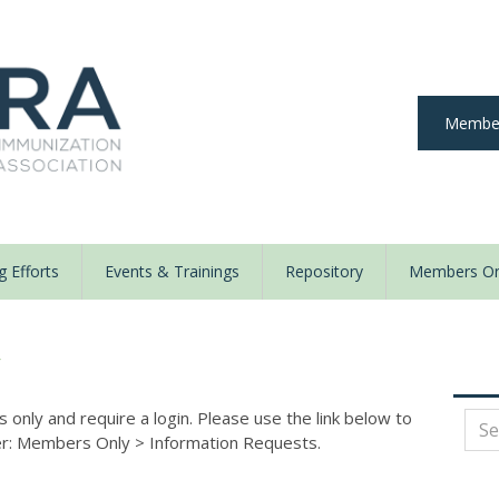
Member
 Efforts
Events & Trainings
Repository
Members On
y
nly and require a login. Please use the link below to
der: Members Only
>
Information Requests.