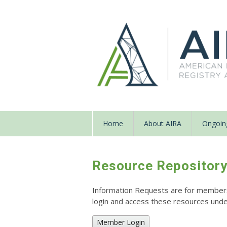
Home
About AIRA
Ongoing
Resource Repositor
Information Requests are for members o
login and access these resources un
Member Login