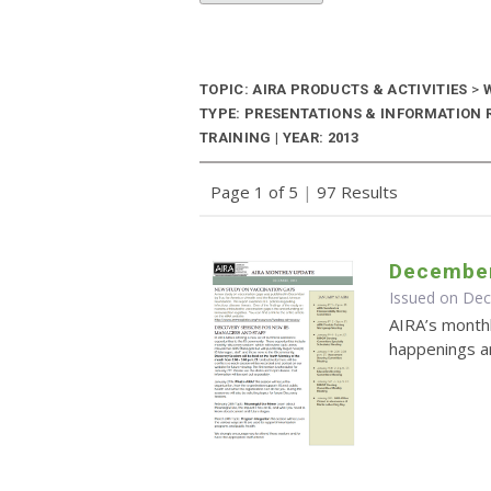
TOPIC: AIRA PRODUCTS & ACTIVITIES
>
W
TYPE: PRESENTATIONS & INFORMATION
TRAINING | YEAR: 2013
Page 1 of 5
|
97 Results
December
Issued on De
AIRA’s monthl
happenings an