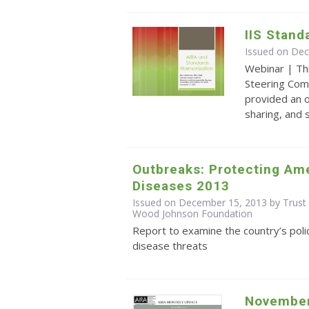
IIS Stand
Issued on De
Webinar | Th
Steering Com
provided an o
sharing, and
Outbreaks: Protecting Ame
Diseases 2013
Issued on December 15, 2013 by Trust 
Wood Johnson Foundation
Report to examine the country’s poli
disease threats
November