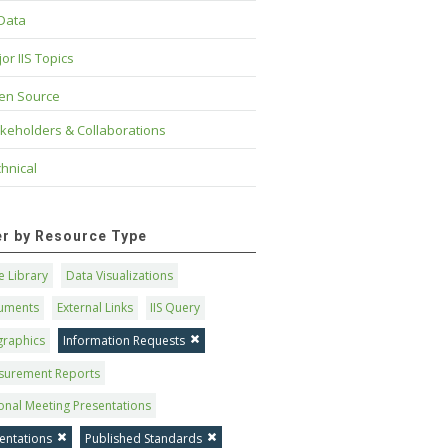
 Data
or IIS Topics
en Source
keholders & Collaborations
hnical
ter by Resource Type
 Library
Data Visualizations
uments
External Links
IIS Query
graphics
Information Requests
surement Reports
onal Meeting Presentations
entations
Published Standards