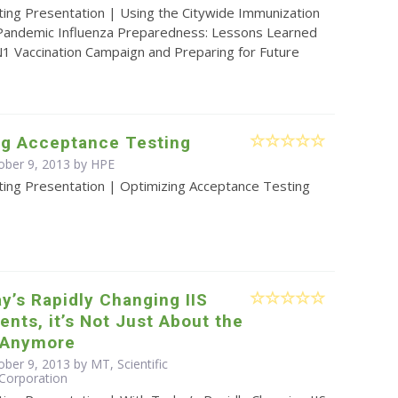
ting Presentation | Using the Citywide Immunization
 Pandemic Influenza Preparedness: Lessons Learned
1 Vaccination Campaign and Preparing for Future
ng Acceptance Testing
ober 9, 2013 by HPE
ting Presentation | Optimizing Acceptance Testing
y’s Rapidly Changing IIS
nts, it’s Not Just About the
 Anymore
ber 9, 2013 by MT, Scientific
Corporation