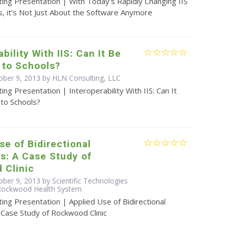
ing Presentation | With Today’s Rapidly Changing IIS
, it’s Not Just About the Software Anymore
bility With IIS: Can It Be
 to Schools?
ober 9, 2013 by HLN Consulting, LLC
ing Presentation | Interoperability With IIS: Can It
to Schools?
se of Bidirectional
s: A Case Study of
 Clinic
ber 9, 2013 by Scientific Technologies
 Rockwood Health System
ing Presentation | Applied Use of Bidirectional
 Case Study of Rockwood Clinic