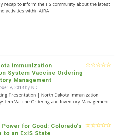
y recap to inform the IIS community about the latest
d activities within AIRA
kota Immunization
ion System Vaccine Ordering
ntory Management
ober 9, 2013 by ND
ting Presentation | North Dakota Immunization
System Vaccine Ordering and Inventory Management
 Power for Good: Colorado’s
n to an ExIS State