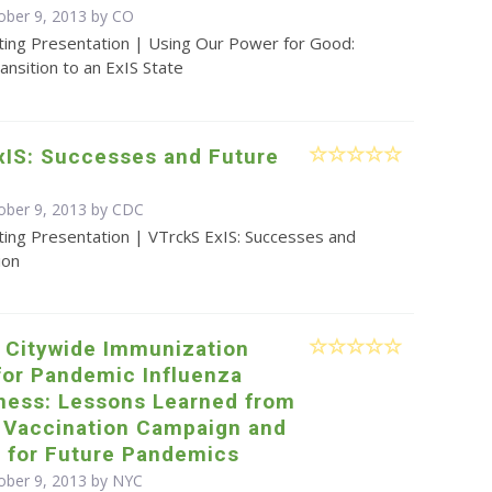
ober 9, 2013 by CO
ting Presentation | Using Our Power for Good:
ansition to an ExIS State
xIS: Successes and Future
ober 9, 2013 by
CDC
ting Presentation | VTrckS ExIS: Successes and
ion
e Citywide Immunization
for Pandemic Influenza
ness: Lessons Learned from
 Vaccination Campaign and
g for Future Pandemics
ober 9, 2013 by NYC