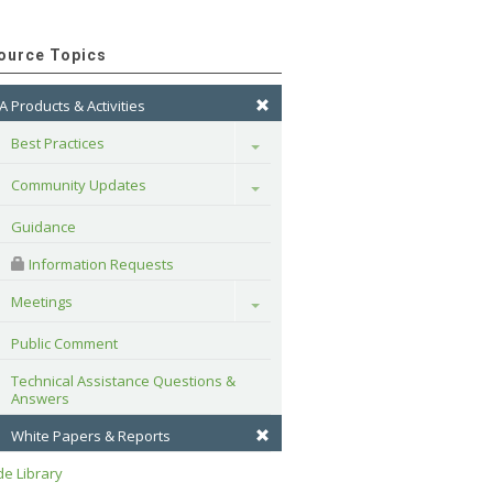
ource Topics
A Products & Activities
Best Practices
Toggle
Community Updates
Toggle
Guidance
 Information Requests
Meetings
Toggle
Public Comment
Technical Assistance Questions & 
Answers
White Papers & Reports
e Library