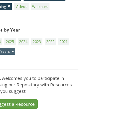
ning
Videos
Webinars
er by Year
6
2025
2024
2023
2022
2021
 Years
 welcomes you to participate in
ing our Repository with Resources
 you suggest.
ggest a Resource