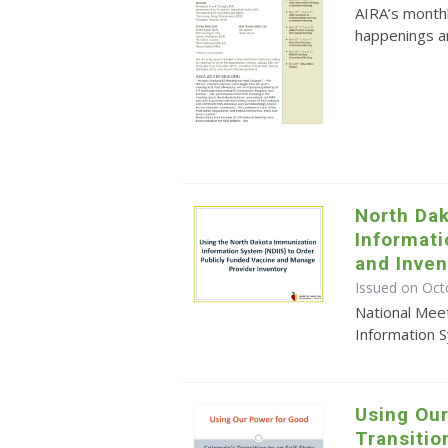
AIRA’s monthl
happenings an
North Da
Informat
and Inve
Issued on Oct
National Mee
Information 
Using Our
Transitio