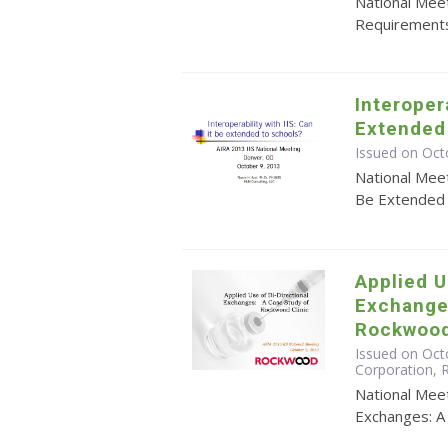
National Meet
Requirements
Interopera
Extended
Issued on Oct
National Meet
Be Extended 
Applied U
Exchange
Rockwood
Issued on Octo
Corporation,
National Meet
Exchanges: A