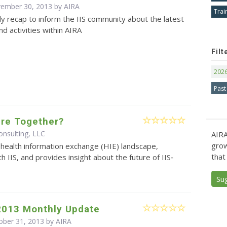
vember 30, 2013 by
AIRA
Trai
y recap to inform the IIS community about the latest
d activities within AIRA
Filt
202
Past
ture Together?
nsulting, LLC
AIRA
grow
health information exchange (HIE) landscape,
that
th IIS, and provides insight about the future of IIS‐
Su
2013 Monthly Update
ober 31, 2013 by
AIRA