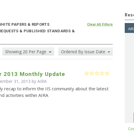
Res
HITE PAPERS & REPORTS
Clear All Filters
AIR
 REQUESTS & PUBLISHED STANDARDS &
Showing 20 Per Page
Ordered By Issue Date
 2013 Monthly Update
cember 31, 2013 by
AIRA
y recap to inform the IIS community about the latest
d activities within AIRA
Cod