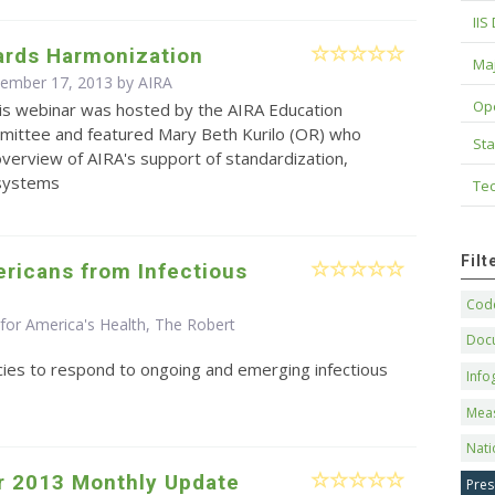
IIS
ards Harmonization
Maj
cember 17, 2013 by
AIRA
Op
is webinar was hosted by the AIRA Education
mittee and featured Mary Beth Kurilo (OR) who
Sta
verview of AIRA's support of standardization,
 systems
Tec
Fil
ricans from Infectious
Code
for America's Health, The Robert
Doc
cies to respond to ongoing and emerging infectious
Info
Mea
Nati
 2013 Monthly Update
Pres