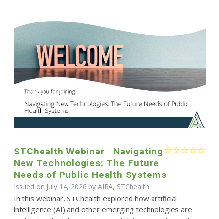
STChealth Webinar | Navigating
New Technologies: The Future
Needs of Public Health Systems
Issued on July 14, 2026 by AIRA, STChealth
In this webinar, STChealth explored how artificial
intelligence (AI) and other emerging technologies are