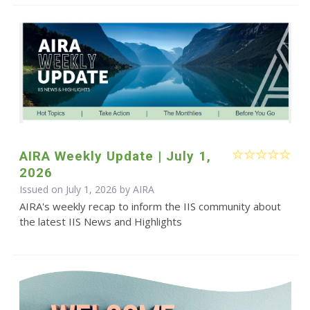
AIRA Weekly Update | July 1,
2026
Issued on July 1, 2026 by
AIRA
AIRA's weekly recap to inform the IIS community about
the latest IIS News and Highlights