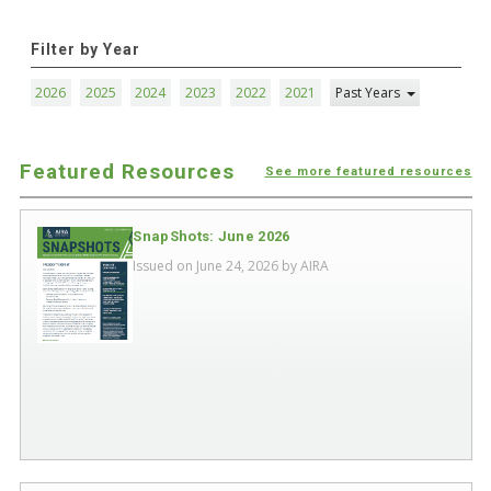
Filter by Year
2026
2025
2024
2023
2022
2021
Past Years
Featured Resources
See more featured resources
SnapShots: June 2026
Issued on June 24, 2026 by
AIRA