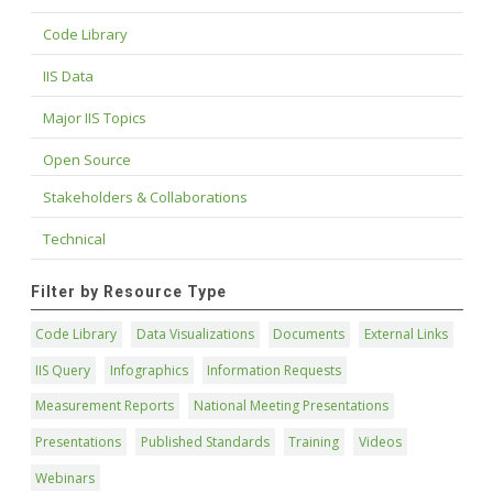
Code Library
IIS Data
Major IIS Topics
Open Source
Stakeholders & Collaborations
Technical
Filter by Resource Type
Code Library
Data Visualizations
Documents
External Links
IIS Query
Infographics
Information Requests
Measurement Reports
National Meeting Presentations
Presentations
Published Standards
Training
Videos
Webinars