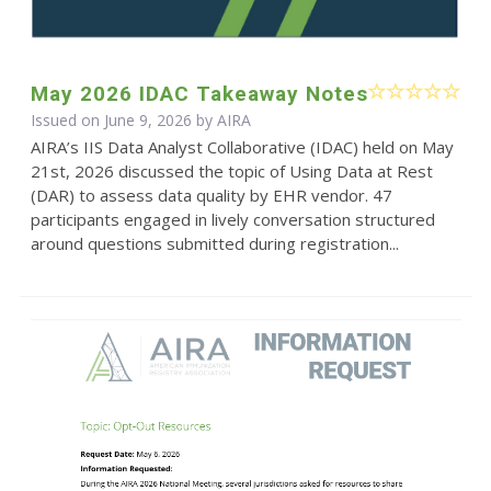
May 2026 IDAC Takeaway Notes
Issued on June 9, 2026 by
AIRA
AIRA’s IIS Data Analyst Collaborative (IDAC) held on May
21st, 2026 discussed the topic of Using Data at Rest
(DAR) to assess data quality by EHR vendor. 47
participants engaged in lively conversation structured
around questions submitted during registration...