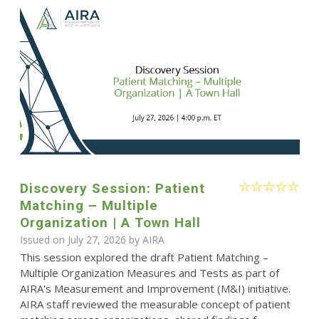
Discovery Session: Patient
Matching – Multiple
Organization | A Town Hall
Issued on July 27, 2026 by
AIRA
This session explored the draft Patient Matching –
Multiple Organization Measures and Tests as part of
AIRA's Measurement and Improvement (M&I) initiative.
AIRA staff reviewed the measurable concept of patient