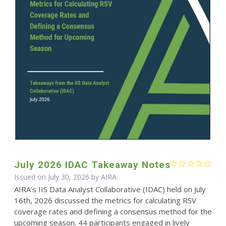
July 2026 IDAC Takeaway Notes
Issued on July 30, 2026 by
AIRA
AIRA’s IIS Data Analyst Collaborative (IDAC) held on July
16th, 2026 discussed the metrics for calculating RSV
coverage rates and defining a consensus method for the
upcoming season. 44 participants engaged in lively