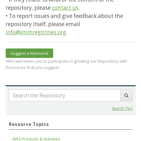
repository, please
contact us
.
• To report issues and give feedback about the
repository itself, please email
info@immregistries.org
.
Suggest a Resource
AIRA welcomes you to participate in growing our Repository with
Resources that you suggest.
Search Tips
Resource Topics
AIRA Products & Activities