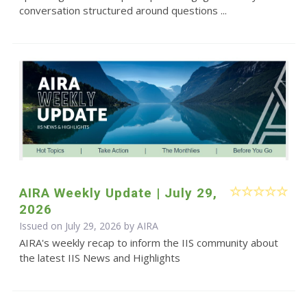
conversation structured around questions ...
AIRA Weekly Update | July 29,
2026
Issued on July 29, 2026 by
AIRA
AIRA's weekly recap to inform the IIS community about
the latest IIS News and Highlights