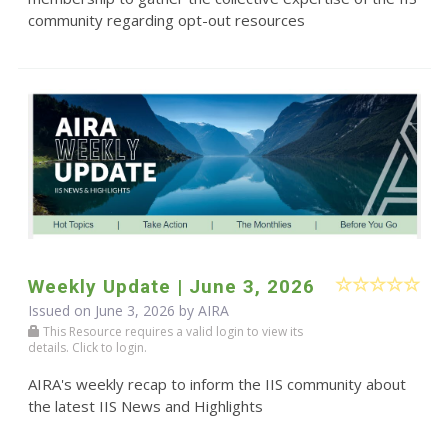
community regarding opt-out resources
Weekly Update | June 3, 2026
Issued on June 3, 2026 by
AIRA
This Resource requires a valid login to view its
details. Click to login.
AIRA's weekly recap to inform the IIS community about
the latest IIS News and Highlights