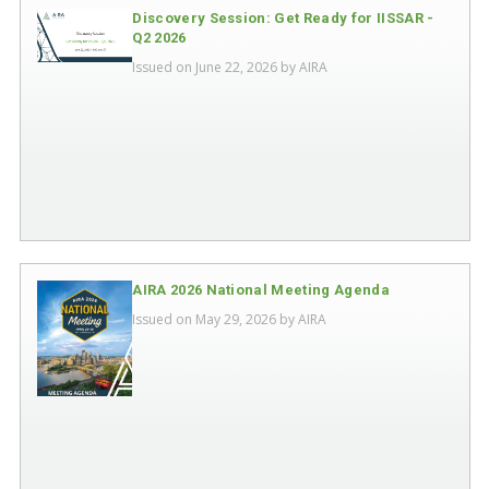
Discovery Session: Get Ready for IISSAR -
Q2 2026
Issued on June 22, 2026 by
AIRA
AIRA 2026 National Meeting Agenda
Issued on May 29, 2026 by
AIRA