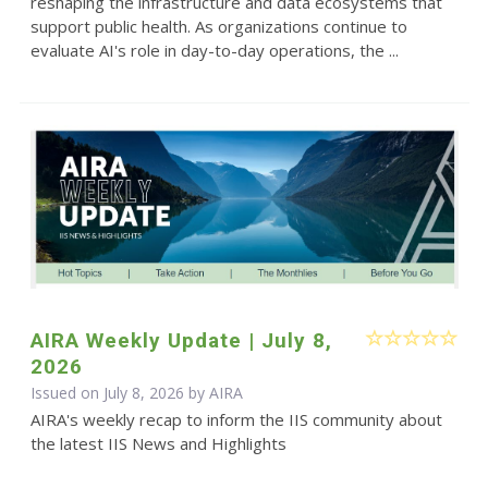
reshaping the infrastructure and data ecosystems that
support public health. As organizations continue to
evaluate AI's role in day-to-day operations, the ...
AIRA Weekly Update | July 8,
2026
Issued on July 8, 2026 by
AIRA
AIRA's weekly recap to inform the IIS community about
the latest IIS News and Highlights