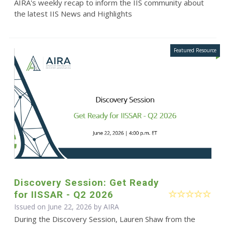
AIRA's weekly recap to inform the IIS community about
the latest IIS News and Highlights
Discovery Session: Get Ready
for IISSAR - Q2 2026
Issued on June 22, 2026 by
AIRA
During the Discovery Session, Lauren Shaw from the