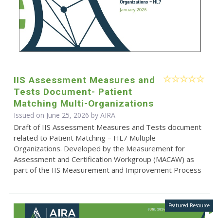
IIS Assessment Measures and
Tests Document- Patient
Matching Multi-Organizations
Issued on June 25, 2026 by
AIRA
Draft of IIS Assessment Measures and Tests document
related to Patient Matching – HL7 Multiple
Organizations. Developed by the Measurement for
Assessment and Certification Workgroup (MACAW) as
part of the IIS Measurement and Improvement Process