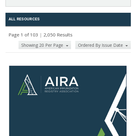
ALL RESOURCES
Page 1 of 103
|
2,050 Results
Showing 20 Per Page
Ordered By Issue Date