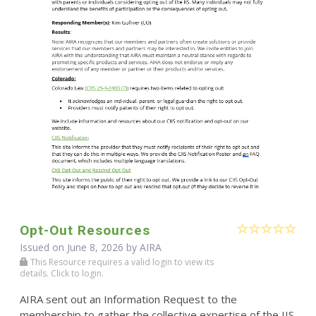
Opt-Out Resources
Issued on June 8, 2026 by
AIRA
This Resource requires a valid login to view its
details. Click to login.
AIRA sent out an Information Request to the
membership to gather the collective expertise of the IIS