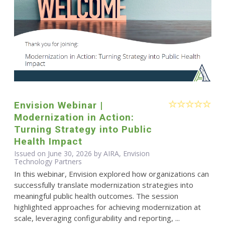
Envision Webinar |
Modernization in Action:
Turning Strategy into Public
Health Impact
Issued on June 30, 2026 by AIRA, Envision
Technology Partners
In this webinar, Envision explored how organizations can
successfully translate modernization strategies into
meaningful public health outcomes. The session
highlighted approaches for achieving modernization at
scale, leveraging configurability and reporting, ...