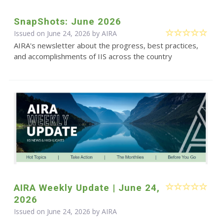
SnapShots: June 2026
Issued on June 24, 2026 by
AIRA
AIRA's newsletter about the progress, best practices,
and accomplishments of IIS across the country
AIRA Weekly Update | June 24,
2026
Issued on June 24, 2026 by
AIRA