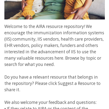
Welcome to the AIRA resource repository! We
encourage the immunization information systems
(IIS) community, IIS vendors, health care providers,
EHR vendors, policy makers, funders and others
interested in the advancement of IIS to use the
many valuable resources here. Browse by topic or
search for what you need.
Do you have a relevant resource that belongs in
the repository? Please click Suggest a Resource to
share it.
We also welcome your feedback and questions:
• If they relate to AIRA or the content of the