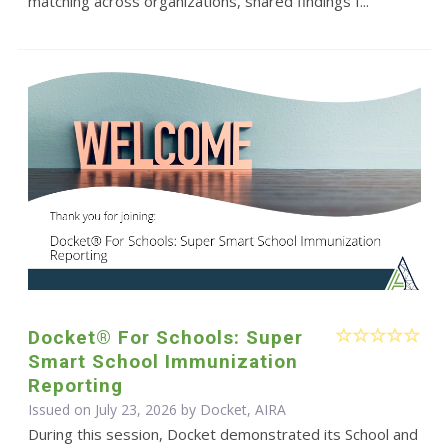
matching across organizations, shared findings f...
Docket® For Schools: Super
Smart School Immunization
Reporting
Issued on July 23, 2026 by Docket, AIRA
During this session, Docket demonstrated its School and