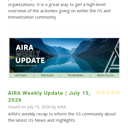
organizations. It is a great way to get a high-level
overview of the activities going on within the IIS and
immunization community
AIRA Weekly Update | July 15,
2026
Issued on July 15, 2026 by
AIRA
AIRA's weekly recap to inform the IIS community about
the latest IIS News and Highlights