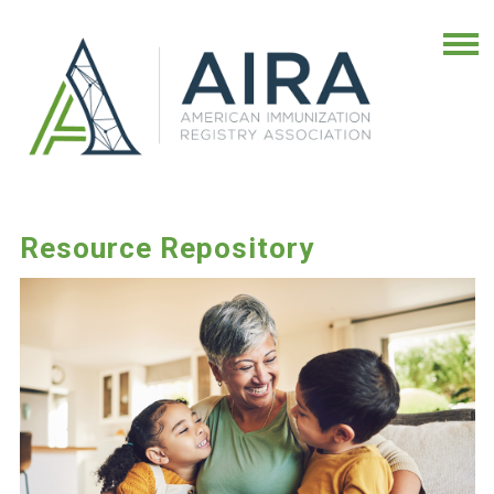
Resource Repository