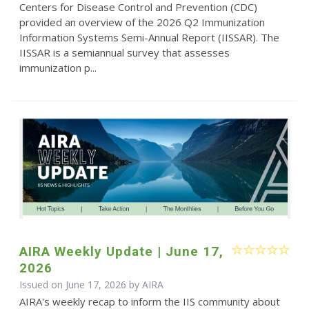
Centers for Disease Control and Prevention (CDC)
provided an overview of the 2026 Q2 Immunization
Information Systems Semi-Annual Report (IISSAR). The
IISSAR is a semiannual survey that assesses
immunization p...
AIRA Weekly Update | June 17,
2026
Issued on June 17, 2026 by
AIRA
AIRA's weekly recap to inform the IIS community about