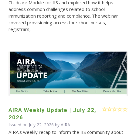
Childcare Module for IIS and explored how it helps
address common challenges related to school
immunization reporting and compliance. The webinar
covered provisioning access for school nurses,
registrars,...
AIRA Weekly Update | July 22,
2026
Issued on July 22, 2026 by
AIRA
AIRA's weekly recap to inform the IIS community about