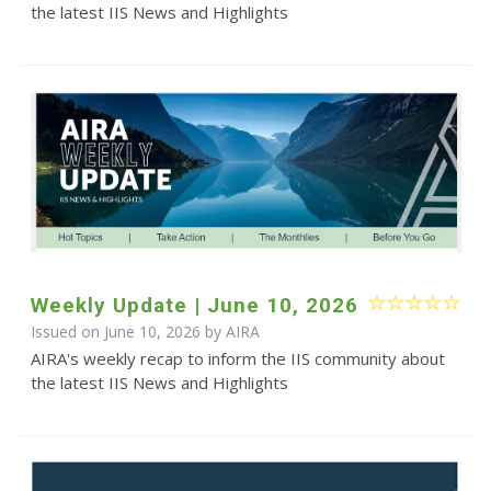
the latest IIS News and Highlights
Weekly Update | June 10, 2026
Issued on June 10, 2026 by
AIRA
AIRA's weekly recap to inform the IIS community about
the latest IIS News and Highlights