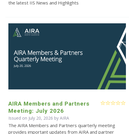
the latest IIS News and Highlights
AIRA Members and Partners
Meeting: July 2026
Issued on July 20, 2026 by
AIRA
The AIRA Members and Partners quarterly meeting
provides important updates from AIRA and partner