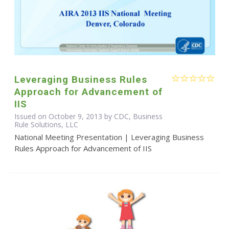
Leveraging Business Rules
Approach for Advancement of
IIS
Issued on October 9, 2013 by CDC, Business
Rule Solutions, LLC
National Meeting Presentation | Leveraging Business
Rules Approach for Advancement of IIS