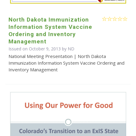
North Dakota Immunization
Information System Vaccine
Ordering and Inventory
Management
Issued on October 9, 2013 by ND
National Meeting Presentation | North Dakota
Immunization Information System Vaccine Ordering and
Inventory Management