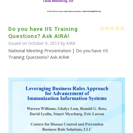
Do you have IIS Training
Questions? Ask AIRA!
Issued on October 9, 2013 by
AIRA
National Meeting Presentation | Do you have IIS
Training Questions? Ask AIRA!