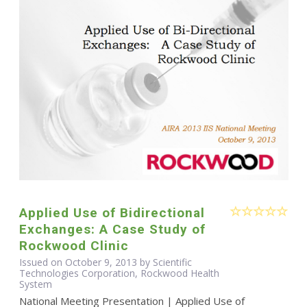
Applied Use of Bidirectional
Exchanges: A Case Study of
Rockwood Clinic
Issued on October 9, 2013 by Scientific
Technologies Corporation, Rockwood Health
System
National Meeting Presentation | Applied Use of