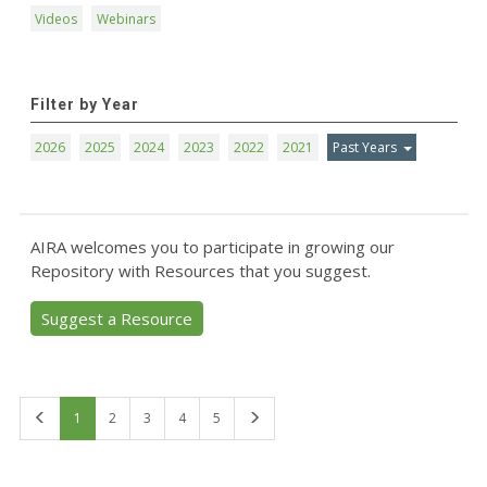
Videos
Webinars
Filter by Year
2026
2025
2024
2023
2022
2021
Past Years
AIRA welcomes you to participate in growing our
Repository with Resources that you suggest.
Suggest a Resource
First
Last
1
2
3
4
5