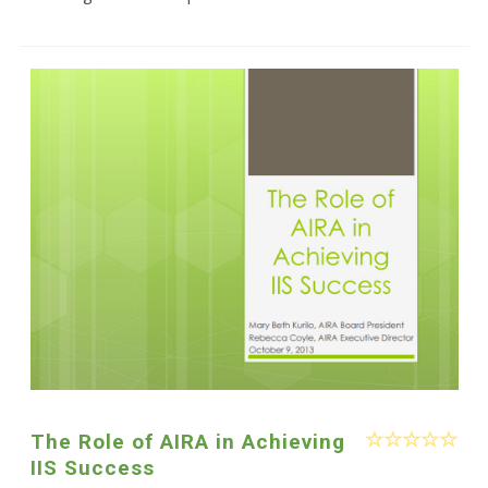
The Role of AIRA in Achieving
IIS Success