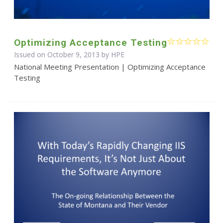
Optimizing Acceptance Testing
Issued on October 9, 2013 by HPE
National Meeting Presentation | Optimizing Acceptance
Testing