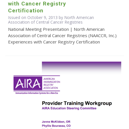
with Cancer Registry
Certification
Issued on October 9, 2013 by North American
Association of Central Cancer Registries
National Meeting Presentation | North American
Association of Central Cancer Registries (NAACCR, Inc.)
Experiences with Cancer Registry Certification