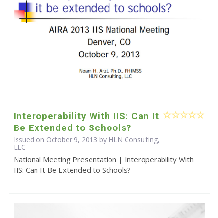
Interoperability With IIS: Can It
Be Extended to Schools?
Issued on October 9, 2013 by HLN Consulting,
LLC
National Meeting Presentation | Interoperability With
IIS: Can It Be Extended to Schools?