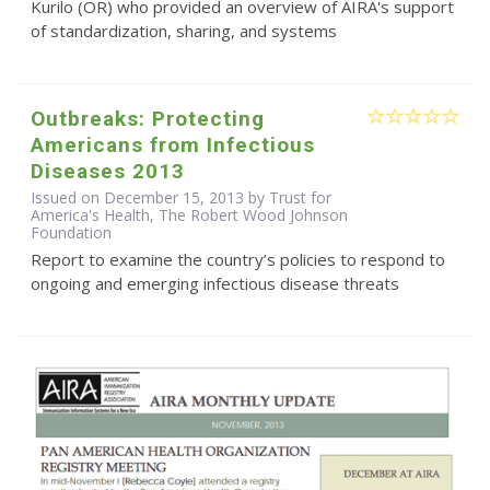
Kurilo (OR) who provided an overview of AIRA's support
of standardization, sharing, and systems
Outbreaks: Protecting
Americans from Infectious
Diseases 2013
Issued on December 15, 2013 by Trust for
America's Health, The Robert Wood Johnson
Foundation
Report to examine the country’s policies to respond to
ongoing and emerging infectious disease threats