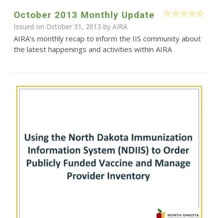
October 2013 Monthly Update
Issued on October 31, 2013 by
AIRA
AIRA’s monthly recap to inform the IIS community about
the latest happenings and activities within AIRA