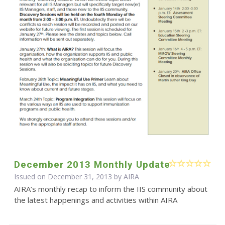
December 2013 Monthly Update
Issued on December 31, 2013 by
AIRA
AIRA’s monthly recap to inform the IIS community about
the latest happenings and activities within AIRA