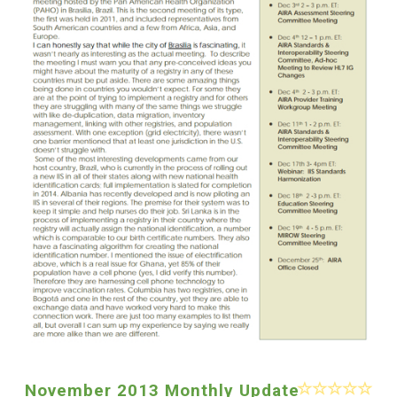
November 2013 Monthly Update