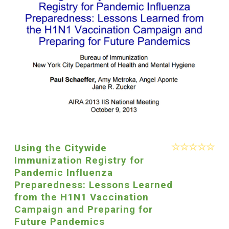
Using the Citywide
Immunization Registry for
Pandemic Influenza
Preparedness: Lessons Learned
from the H1N1 Vaccination
Campaign and Preparing for
Future Pandemics