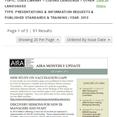
TOPIC: CODE LIBRARY
>
CODING LANGUAGE
>
OTHER
Clear All
LANGUAGES
Filters
TYPE: PRESENTATIONS & INFORMATION REQUESTS &
PUBLISHED STANDARDS & TRAINING | YEAR: 2013
Page 1 of 5
|
97 Results
Showing 20 Per Page
Ordered By Issue Date