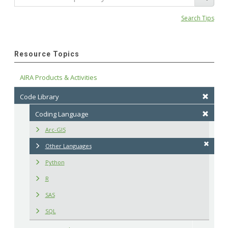
Search Tips
Resource Topics
AIRA Products & Activities
Code Library
Coding Language
Arc-GIS
Other Languages
Python
R
SAS
SQL