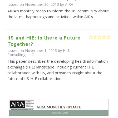
Issued on November 30, 2013 by
AIRA
AIRA’s monthly recap to inform the IIS community about
the latest happenings and activities within AIRA
IIS and HIE: Is there a Future
Together?
Issued on November 1, 2013 by HLN
Consulting, LLC
This paper describes the developing health information
exchange (HIE) landscape, including current HIE
collaboration with IIS, and provides insight about the
future of IIS‐HIE collaboration