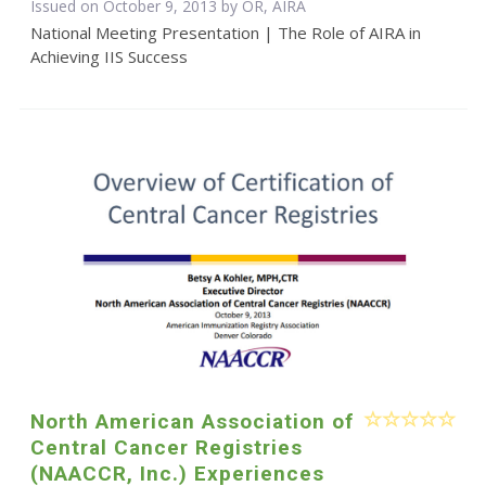
Issued on October 9, 2013 by OR, AIRA
National Meeting Presentation | The Role of AIRA in
Achieving IIS Success
North American Association of
Central Cancer Registries
(NAACCR, Inc.) Experiences