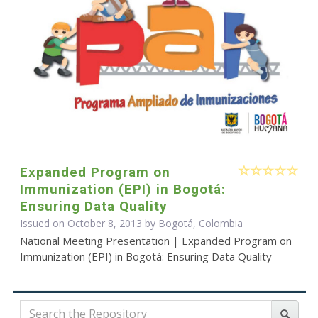
Expanded Program on
Immunization (EPI) in Bogotá:
Ensuring Data Quality
Issued on October 8, 2013 by Bogotá, Colombia
National Meeting Presentation | Expanded Program on
Immunization (EPI) in Bogotá: Ensuring Data Quality