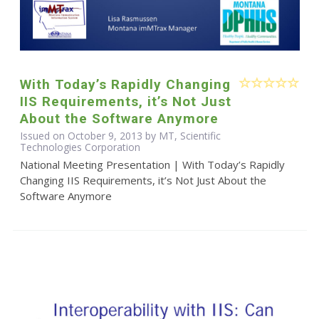
With Today’s Rapidly Changing
IIS Requirements, it’s Not Just
About the Software Anymore
Issued on October 9, 2013 by MT, Scientific
Technologies Corporation
National Meeting Presentation | With Today’s Rapidly
Changing IIS Requirements, it’s Not Just About the
Software Anymore