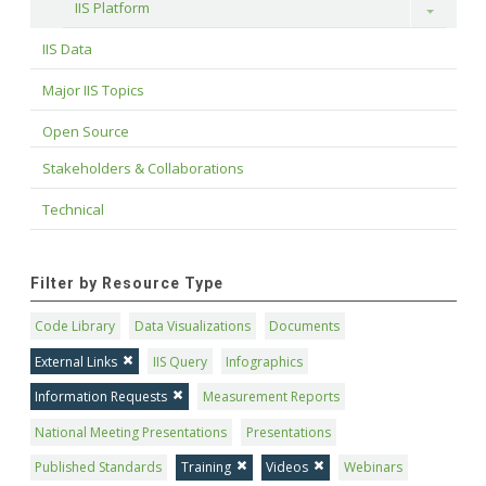
IIS Platform
Toggle
IIS Data
Major IIS Topics
Open Source
Stakeholders & Collaborations
Technical
Filter by Resource Type
Code Library
Data Visualizations
Documents
External Links
IIS Query
Infographics
Information Requests
Measurement Reports
National Meeting Presentations
Presentations
Published Standards
Training
Videos
Webinars