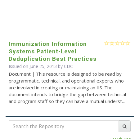
Immunization Information
Systems Patient-Level
Deduplication Best Practices
Issued on June 25, 2013 by
CDC
Document | This resource is designed to be read by
programmatic, technical, and operational experts who
are involved in creating or maintaining an IIS. The
document intends to bridge the gap between technical
and program staff so they can have a mutual underst...