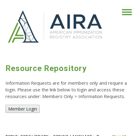
Resource Repository
Information Requests are for members only and require a
login. Please use the link below to login and access these
resources under: Members Only
>
Information Requests.
Member Login