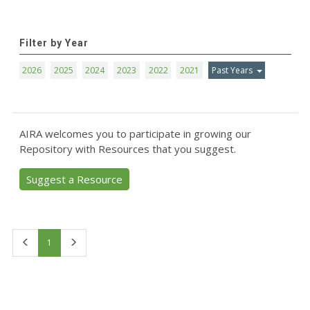
Filter by Year
2026
2025
2024
2023
2022
2021
Past Years
AIRA welcomes you to participate in growing our
Repository with Resources that you suggest.
Suggest a Resource
First
Last
1