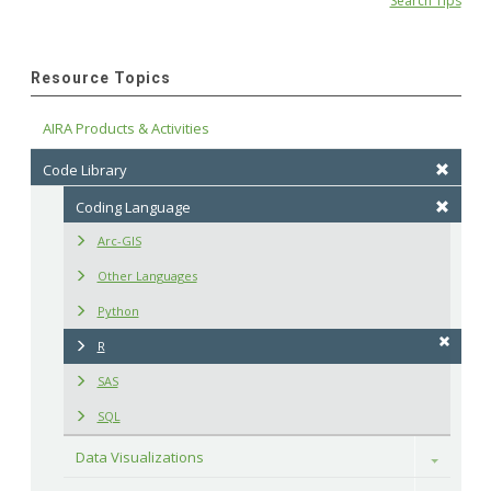
Search Tips
Resource Topics
AIRA Products & Activities
Code Library
Coding Language
Arc-GIS
Other Languages
Python
R
SAS
SQL
Data Visualizations
Toggle