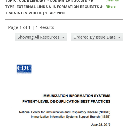
TOPIC: CODE LIBRARY
>
CODING LANGUAGE
>
R
Clear All
TYPE: EXTERNAL LINKS & INFORMATION REQUESTS &
Filters
TRAINING & VIDEOS | YEAR: 2013
Page 1 of 1
|
1 Results
Showing All Resources
Ordered By Issue Date