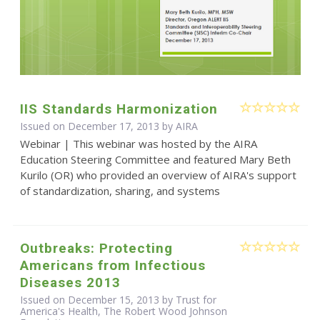
IIS Standards Harmonization
Issued on December 17, 2013 by
AIRA
Webinar | This webinar was hosted by the AIRA
Education Steering Committee and featured Mary Beth
Kurilo (OR) who provided an overview of AIRA's support
of standardization, sharing, and systems
Outbreaks: Protecting
Americans from Infectious
Diseases 2013
Issued on December 15, 2013 by Trust for
America's Health, The Robert Wood Johnson