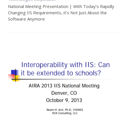
National Meeting Presentation | With Today’s Rapidly
Changing IIS Requirements, it’s Not Just About the
Software Anymore