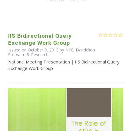
IIS Bidirectional Query
Exchange Work Group
Issued on October 9, 2013 by NYC, Dandelion
Software & Research
National Meeting Presentation | IIS Bidirectional Query
Exchange Work Group