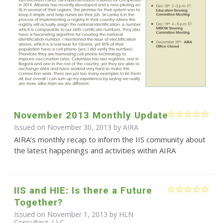
November 2013 Monthly Update
Issued on November 30, 2013 by
AIRA
AIRA’s monthly recap to inform the IIS community about
the latest happenings and activities within AIRA
IIS and HIE: Is there a Future
Together?
Issued on November 1, 2013 by HLN
Consulting, LLC