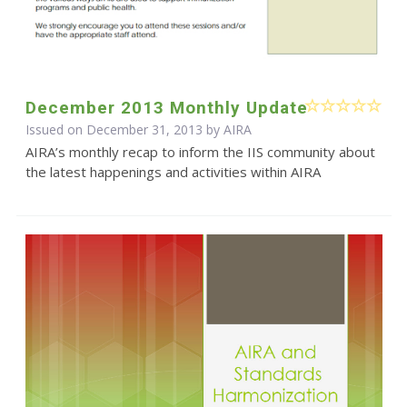
December 2013 Monthly Update
Issued on December 31, 2013 by
AIRA
AIRA’s monthly recap to inform the IIS community about
the latest happenings and activities within AIRA