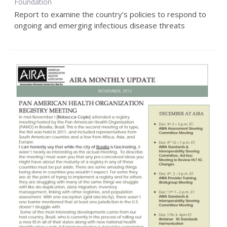
Foundation
Report to examine the country’s policies to respond to
ongoing and emerging infectious disease threats