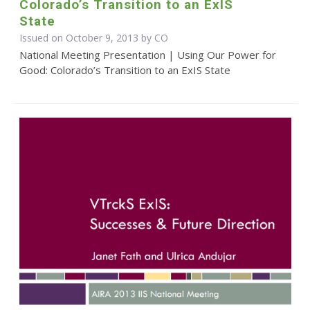
Colorado’s Transition to an ExIS
State
Issued on October 9, 2013 by CO
National Meeting Presentation | Using Our Power for
Good: Colorado’s Transition to an ExIS State