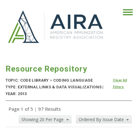
Resource Repository
TOPIC: CODE LIBRARY
>
CODING LANGUAGE
Clear All
TYPE: EXTERNAL LINKS & DATA VISUALIZATIONS |
Filters
YEAR: 2013
Page 1 of 5
|
97 Results
Showing 20 Per Page
Ordered By Issue Date