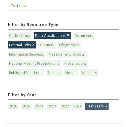
Technical
Filter by Resource Type
Code Library
Data Visualizations
Documents
External Links
IIS Query
Infographics
Information Requests
Measurement Reports
National Meeting Presentations
Presentations
Published Standards
Training
Videos
Webinars
Filter by Year
2026
2025
2024
2023
2022
2021
Past Years