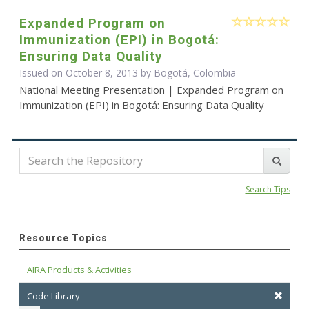
Expanded Program on
Immunization (EPI) in Bogotá:
Ensuring Data Quality
Issued on October 8, 2013 by Bogotá, Colombia
National Meeting Presentation | Expanded Program on
Immunization (EPI) in Bogotá: Ensuring Data Quality
Search Tips
Resource Topics
AIRA Products & Activities
Code Library