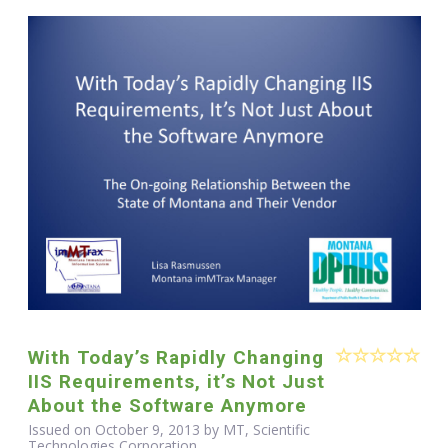
With Today’s Rapidly Changing
IIS Requirements, it’s Not Just
About the Software Anymore
Issued on October 9, 2013 by MT, Scientific
Technologies Corporation