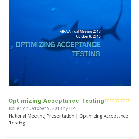
Optimizing Acceptance Testing
Issued on October 9, 2013 by HPE
National Meeting Presentation | Optimizing Acceptance
Testing