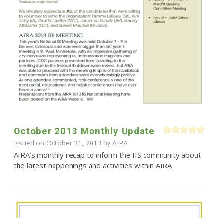
October 2013 Monthly Update
Issued on October 31, 2013 by
AIRA
AIRA’s monthly recap to inform the IIS community about
the latest happenings and activities within AIRA