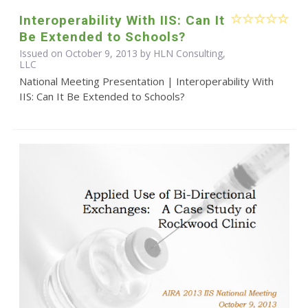
Interoperability With IIS: Can It
Be Extended to Schools?
Issued on October 9, 2013 by HLN Consulting,
LLC
National Meeting Presentation | Interoperability With
IIS: Can It Be Extended to Schools?