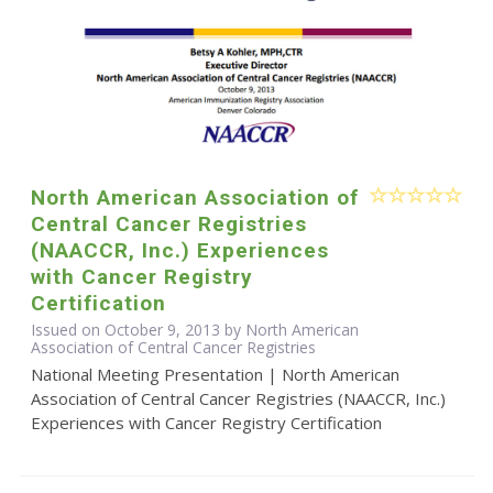
North American Association of
Central Cancer Registries
(NAACCR, Inc.) Experiences
with Cancer Registry
Certification
Issued on October 9, 2013 by North American
Association of Central Cancer Registries
National Meeting Presentation | North American
Association of Central Cancer Registries (NAACCR, Inc.)
Experiences with Cancer Registry Certification