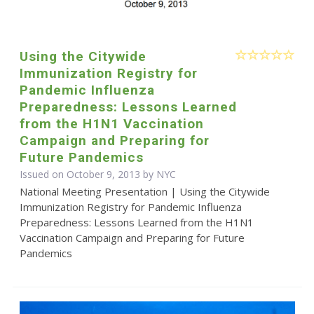
Using the Citywide
Immunization Registry for
Pandemic Influenza
Preparedness: Lessons Learned
from the H1N1 Vaccination
Campaign and Preparing for
Future Pandemics
Issued on October 9, 2013 by NYC
National Meeting Presentation | Using the Citywide
Immunization Registry for Pandemic Influenza
Preparedness: Lessons Learned from the H1N1
Vaccination Campaign and Preparing for Future
Pandemics