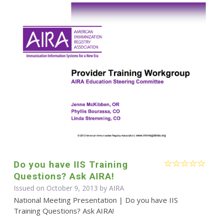
Do you have IIS Training
Questions? Ask AIRA!
Issued on October 9, 2013 by
AIRA
National Meeting Presentation | Do you have IIS
Training Questions? Ask AIRA!