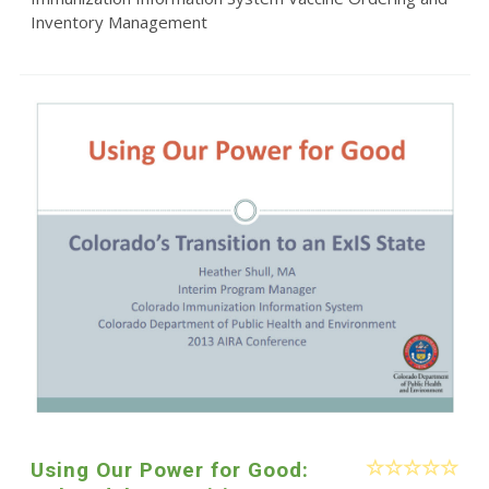
Inventory Management
Using Our Power for Good: