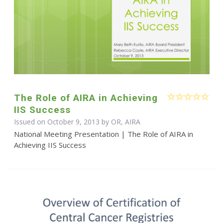
The Role of AIRA in Achieving
IIS Success
Issued on October 9, 2013 by OR, AIRA
National Meeting Presentation | The Role of AIRA in
Achieving IIS Success