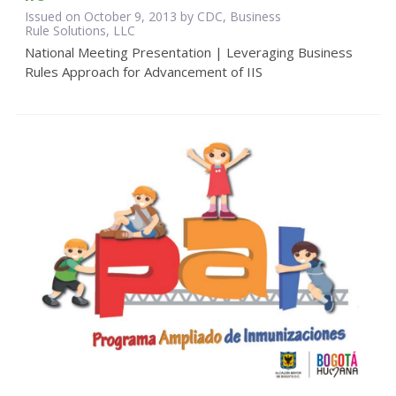
Issued on October 9, 2013 by CDC, Business
Rule Solutions, LLC
National Meeting Presentation | Leveraging Business
Rules Approach for Advancement of IIS