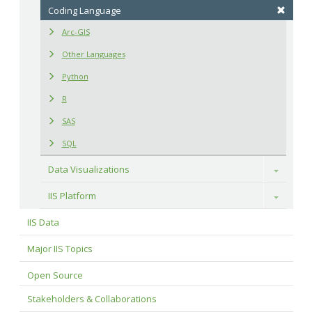
Coding Language
Arc-GIS
Other Languages
Python
R
SAS
SQL
Data Visualizations
Toggle
IIS Platform
Toggle
IIS Data
Major IIS Topics
Open Source
Stakeholders & Collaborations