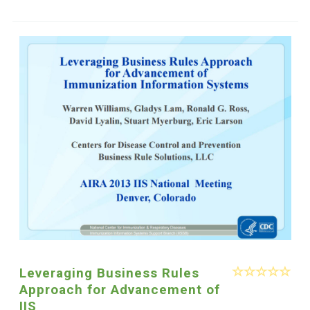
Leveraging Business Rules
Approach for Advancement of
IIS