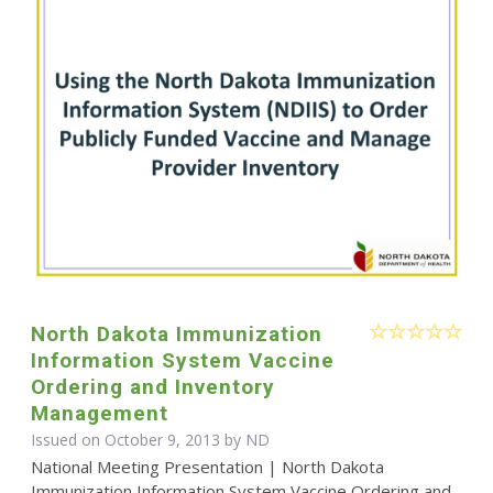
North Dakota Immunization
Information System Vaccine
Ordering and Inventory
Management
Issued on October 9, 2013 by ND
National Meeting Presentation | North Dakota
Immunization Information System Vaccine Ordering and