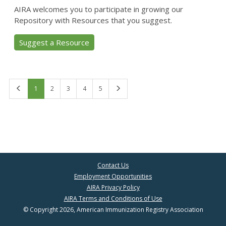
AIRA welcomes you to participate in growing our
Repository with Resources that you suggest.
Suggest a Resource
First
Last
1
2
3
4
5
Contact Us
Employment Opportunities
AIRA Privacy Policy
AIRA Terms and Conditions of Use
© Copyright 2026, American Immunization Registry Association