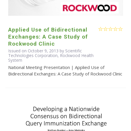
Applied Use of Bidirectional
Exchanges: A Case Study of
Rockwood Clinic
Issued on October 9, 2013 by Scientific
Technologies Corporation, Rockwood Health
System
National Meeting Presentation | Applied Use of
Bidirectional Exchanges: A Case Study of Rockwood Clinic