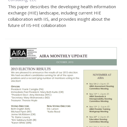
This paper describes the developing health information
exchange (HIE) landscape, including current HIE
collaboration with IIS, and provides insight about the
future of IIS‐HIE collaboration