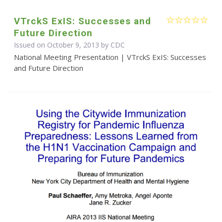
VTrckS ExIS: Successes and
Future Direction
Issued on October 9, 2013 by
CDC
National Meeting Presentation | VTrckS ExIS: Successes
and Future Direction