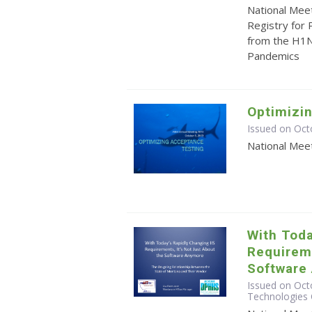
National Mee
Registry for
from the H1N
Pandemics
Optimizi
Issued on Oct
National Mee
With Toda
Requireme
Software
Issued on Octo
Technologies 