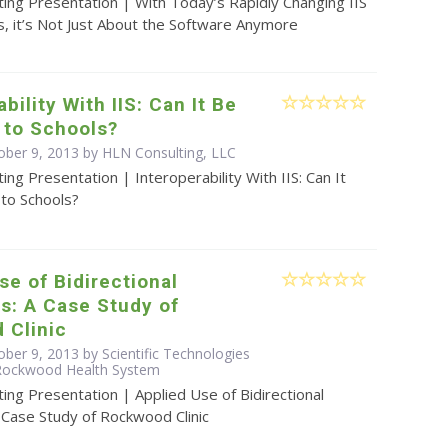
ing Presentation | With Today’s Rapidly Changing IIS
, it’s Not Just About the Software Anymore
bility With IIS: Can It Be
 to Schools?
ober 9, 2013 by HLN Consulting, LLC
ing Presentation | Interoperability With IIS: Can It
to Schools?
se of Bidirectional
s: A Case Study of
 Clinic
ber 9, 2013 by Scientific Technologies
 Rockwood Health System
ing Presentation | Applied Use of Bidirectional
 Case Study of Rockwood Clinic