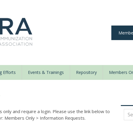
Member
 Efforts
Events & Trainings
Repository
Members On
y
nly and require a login. Please use the link below to
der: Members Only
>
Information Requests.