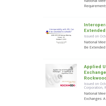
National Meet
Requirements
Interopera
Extended
Issued on Oct
National Meet
Be Extended 
Applied U
Exchange
Rockwood
Issued on Octo
Corporation,
National Meet
Exchanges: A