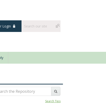
 Login
ly
Search Tips