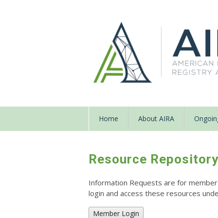
Home
About AIRA
Ongoing
Resource Repositor
Information Requests are for members o
login and access these resources un
Member Login