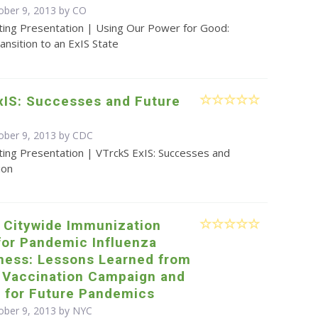
ober 9, 2013 by CO
ting Presentation | Using Our Power for Good:
ansition to an ExIS State
xIS: Successes and Future
ober 9, 2013 by
CDC
ting Presentation | VTrckS ExIS: Successes and
ion
e Citywide Immunization
for Pandemic Influenza
ness: Lessons Learned from
 Vaccination Campaign and
g for Future Pandemics
ober 9, 2013 by NYC