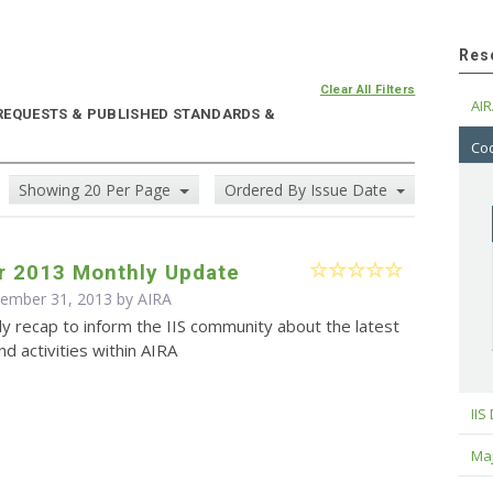
Res
Clear All Filters
AIR
 REQUESTS & PUBLISHED STANDARDS &
Cod
Showing 20 Per Page
Ordered By Issue Date
 2013 Monthly Update
cember 31, 2013 by
AIRA
y recap to inform the IIS community about the latest
d activities within AIRA
IIS
Maj