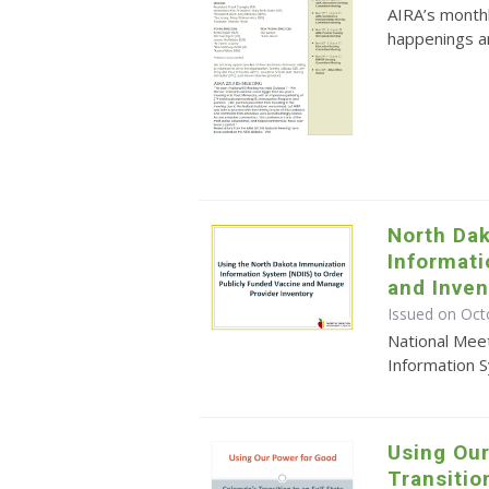
AIRA’s monthl
happenings an
North Da
Informat
and Inve
Issued on Oct
National Mee
Information 
Using Our
Transitio