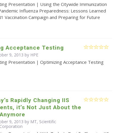
ting Presentation | Using the Citywide Immunization
 Pandemic Influenza Preparedness: Lessons Learned
1 Vaccination Campaign and Preparing for Future
ng Acceptance Testing
ober 9, 2013 by HPE
ting Presentation | Optimizing Acceptance Testing
y’s Rapidly Changing IIS
nts, it’s Not Just About the
 Anymore
ber 9, 2013 by MT, Scientific
Corporation