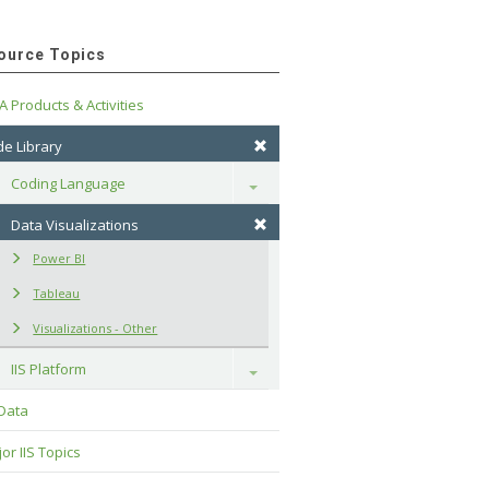
ource Topics
A Products & Activities
e Library
Coding Language
Toggle
Data Visualizations
Power BI
Tableau
Visualizations - Other
IIS Platform
Toggle
 Data
or IIS Topics