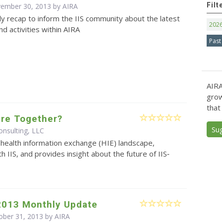
Filt
vember 30, 2013 by
AIRA
y recap to inform the IIS community about the latest
202
d activities within AIRA
Past
AIRA
grow
that
ture Together?
Su
nsulting, LLC
health information exchange (HIE) landscape,
th IIS, and provides insight about the future of IIS‐
2013 Monthly Update
ober 31, 2013 by
AIRA