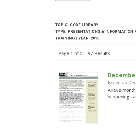
TOPIC: CODE LIBRARY
TYPE: PRESENTATIONS & INFORMATION
TRAINING | YEAR: 2013
Page 1 of 5
|
97 Results
December
Issued on De
AIRA’s monthl
happenings an