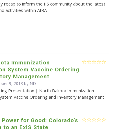
y recap to inform the IIS community about the latest
d activities within AIRA
kota Immunization
ion System Vaccine Ordering
ntory Management
ober 9, 2013 by ND
ting Presentation | North Dakota Immunization
System Vaccine Ordering and Inventory Management
 Power for Good: Colorado’s
n to an ExIS State