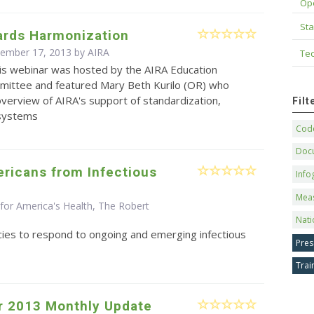
Op
Sta
ards Harmonization
cember 17, 2013 by
AIRA
Tec
is webinar was hosted by the AIRA Education
mittee and featured Mary Beth Kurilo (OR) who
verview of AIRA's support of standardization,
Fil
 systems
Code
Doc
ricans from Infectious
Info
Mea
for America's Health, The Robert
Nati
cies to respond to ongoing and emerging infectious
Pres
Trai
 2013 Monthly Update