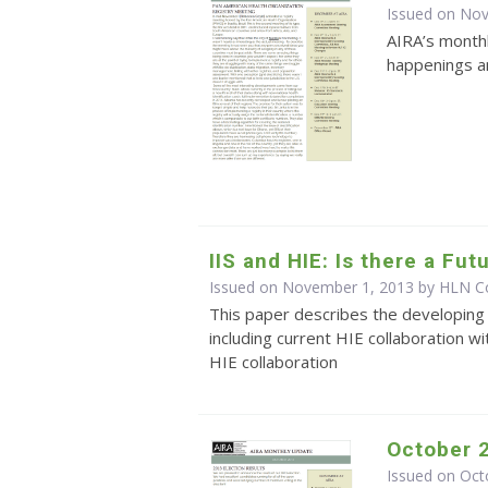
Issued on No
AIRA’s monthl
happenings an
IIS and HIE: Is there a Fu
Issued on November 1, 2013 by HLN Co
This paper describes the developing 
including current HIE collaboration wi
HIE collaboration
October 
Issued on Oct