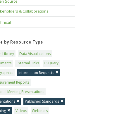
en Source
keholders & Collaborations
hnical
ter by Resource Type
 Library
Data Visualizations
uments
External Links
IIS Query
graphics
Information Requests
surement Reports
onal Meeting Presentations
entations
Published Standards
ning
Videos
Webinars