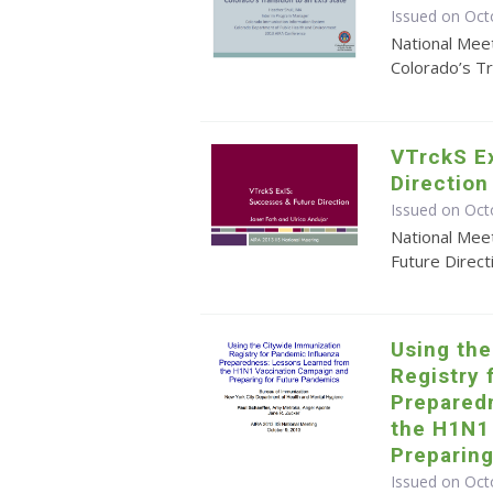
Issued on Oct
National Mee
Colorado’s Tr
VTrckS E
Direction
Issued on Oct
National Mee
Future Direct
Using th
Registry 
Prepared
the H1N1
Preparin
Issued on Oct