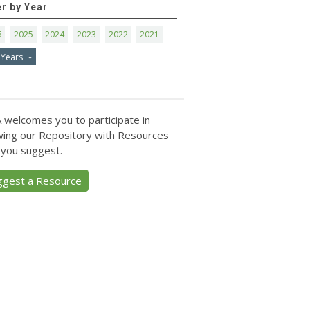
er by Year
6
2025
2024
2023
2022
2021
 Years
 welcomes you to participate in
ing our Repository with Resources
 you suggest.
ggest a Resource