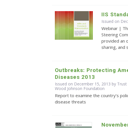
IIS Stand
Issued on De
Webinar | Th
Steering Com
provided an o
sharing, and
Outbreaks: Protecting Ame
Diseases 2013
Issued on December 15, 2013 by Trust 
Wood Johnson Foundation
Report to examine the country’s poli
disease threats
November