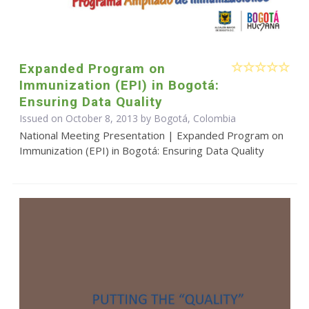
Expanded Program on
Immunization (EPI) in Bogotá:
Ensuring Data Quality
Issued on October 8, 2013 by Bogotá, Colombia
National Meeting Presentation | Expanded Program on
Immunization (EPI) in Bogotá: Ensuring Data Quality