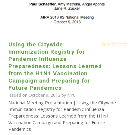
Using the Citywide
Immunization Registry for
Pandemic Influenza
Preparedness: Lessons Learned
from the H1N1 Vaccination
Campaign and Preparing for
Future Pandemics
Issued on October 9, 2013 by NYC
National Meeting Presentation | Using the Citywide
Immunization Registry for Pandemic Influenza
Preparedness: Lessons Learned from the H1N1
Vaccination Campaign and Preparing for Future
Pandemics