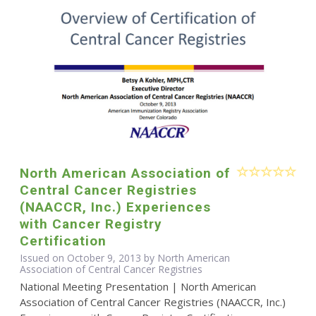
North American Association of
Central Cancer Registries
(NAACCR, Inc.) Experiences
with Cancer Registry
Certification
Issued on October 9, 2013 by North American
Association of Central Cancer Registries
National Meeting Presentation | North American
Association of Central Cancer Registries (NAACCR, Inc.)