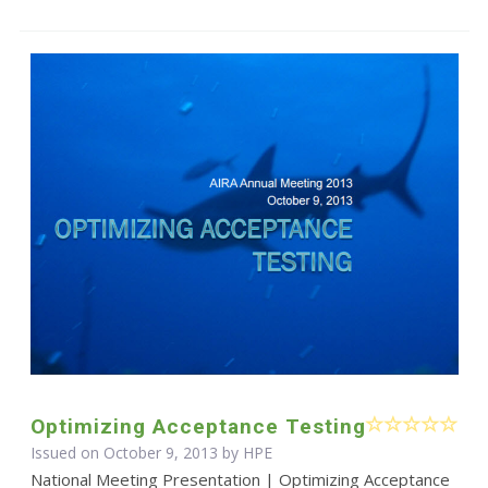
Optimizing Acceptance Testing
Issued on October 9, 2013 by HPE
National Meeting Presentation | Optimizing Acceptance