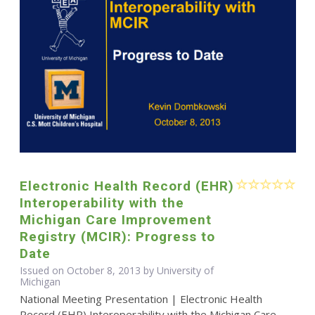
Electronic Health Record (EHR)
Interoperability with the
Michigan Care Improvement
Registry (MCIR): Progress to
Date
Issued on October 8, 2013 by University of
Michigan
National Meeting Presentation | Electronic Health
Record (EHR) Interoperability with the Michigan Care