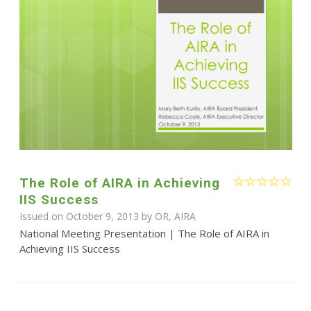
The Role of AIRA in Achieving
IIS Success
Issued on October 9, 2013 by OR, AIRA
National Meeting Presentation | The Role of AIRA in
Achieving IIS Success