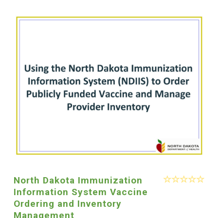
North Dakota Immunization
Information System Vaccine
Ordering and Inventory
Management