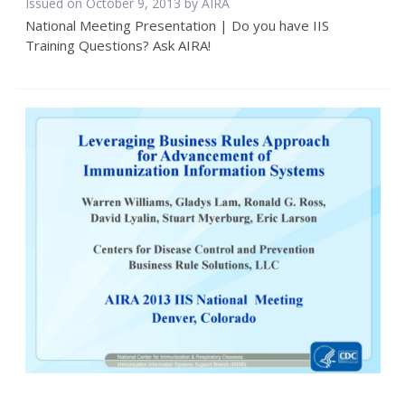
Issued on October 9, 2013 by
AIRA
National Meeting Presentation | Do you have IIS
Training Questions? Ask AIRA!