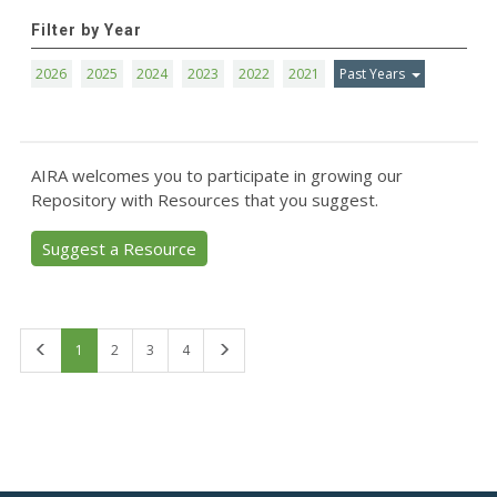
Filter by Year
2026
2025
2024
2023
2022
2021
Past Years
AIRA welcomes you to participate in growing our
Repository with Resources that you suggest.
Suggest a Resource
First
Last
1
2
3
4