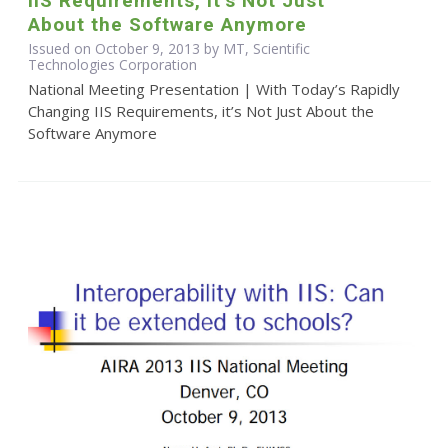
IIS Requirements, it’s Not Just
About the Software Anymore
Issued on October 9, 2013 by MT, Scientific
Technologies Corporation
National Meeting Presentation | With Today’s Rapidly
Changing IIS Requirements, it’s Not Just About the
Software Anymore