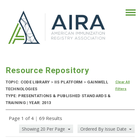
Resource Repository
TOPIC: CODE LIBRARY
>
IIS PLATFORM
>
GAINWELL
Clear All
TECHNOLOGIES
Filters
TYPE: PRESENTATIONS & PUBLISHED STANDARDS &
TRAINING | YEAR: 2013
Page 1 of 4
|
69 Results
Showing 20 Per Page
Ordered By Issue Date