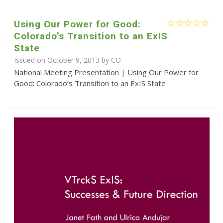
Using Our Power for Good:
Colorado’s Transition to an ExIS
State
Issued on October 9, 2013 by CO
National Meeting Presentation | Using Our Power for
Good: Colorado’s Transition to an ExIS State