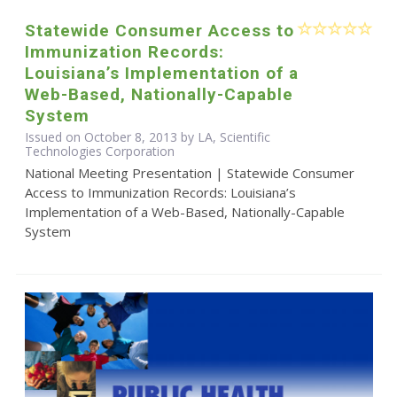
Statewide Consumer Access to
Immunization Records:
Louisiana’s Implementation of a
Web-Based, Nationally-Capable
System
Issued on October 8, 2013 by LA, Scientific
Technologies Corporation
National Meeting Presentation | Statewide Consumer
Access to Immunization Records: Louisiana’s
Implementation of a Web-Based, Nationally-Capable
System