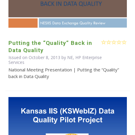
Putting the “Quality” Back in
Data Quality
Issued on October 8, 2013 by NE, HP Enterprise
Services
National Meeting Presentation | Putting the “Quality”
back in Data Quality