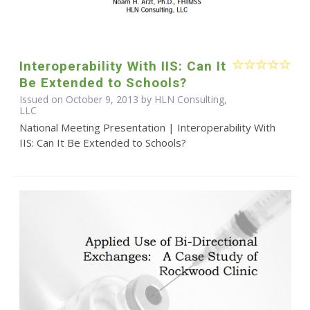
Interoperability With IIS: Can It
Be Extended to Schools?
Issued on October 9, 2013 by HLN Consulting,
LLC
National Meeting Presentation | Interoperability With
IIS: Can It Be Extended to Schools?