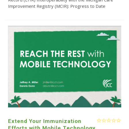
Improvement Registry (MCIR): Progress to Date
Extend Your Immunization
Efforts with Mobile Technology