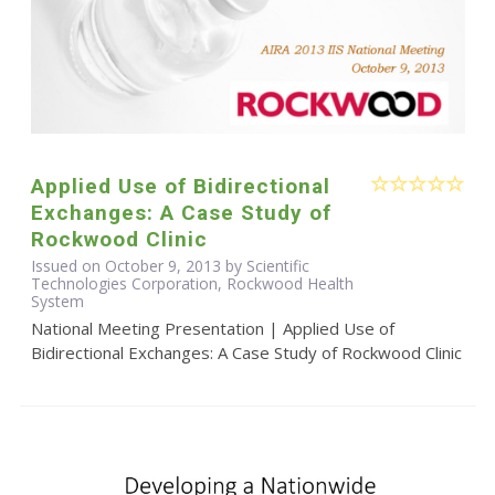
Applied Use of Bidirectional
Exchanges: A Case Study of
Rockwood Clinic
Issued on October 9, 2013 by Scientific
Technologies Corporation, Rockwood Health
System
National Meeting Presentation | Applied Use of
Bidirectional Exchanges: A Case Study of Rockwood Clinic