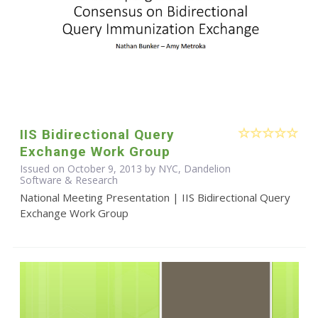
IIS Bidirectional Query
Exchange Work Group
Issued on October 9, 2013 by NYC, Dandelion
Software & Research
National Meeting Presentation | IIS Bidirectional Query
Exchange Work Group