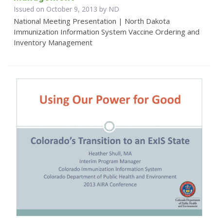
Issued on October 9, 2013 by ND
National Meeting Presentation | North Dakota
Immunization Information System Vaccine Ordering and
Inventory Management