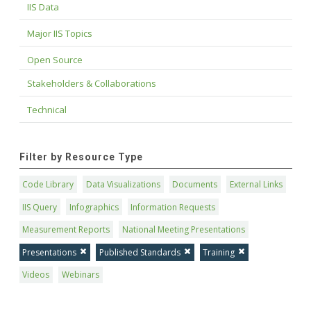
IIS Data
Major IIS Topics
Open Source
Stakeholders & Collaborations
Technical
Filter by Resource Type
Code Library
Data Visualizations
Documents
External Links
IIS Query
Infographics
Information Requests
Measurement Reports
National Meeting Presentations
Presentations
Published Standards
Training
Videos
Webinars