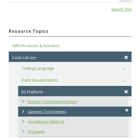
Search Tips
Resource Topics
AIRA Products & Activities
Code Library
Coding Language
Toggle
Data Visualizations
Toggle
IIS Platform
Envision Technology Partners
Gainwell Technologies
Homegrown Platform
STChealth