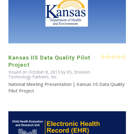
Kansas IIS Data Quality Pilot
Project
Issued on October 8, 2013 by KS, Envision
Technology Partners, Inc.
National Meeting Presentation | Kansas IIS Data Quality
Pilot Project