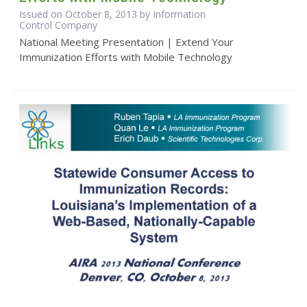
Issued on October 8, 2013 by Information
Control Company
National Meeting Presentation | Extend Your
Immunization Efforts with Mobile Technology