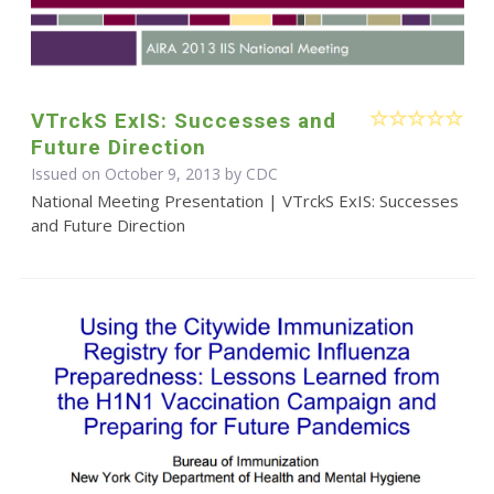
VTrckS ExIS: Successes and
Future Direction
Issued on October 9, 2013 by
CDC
National Meeting Presentation | VTrckS ExIS: Successes
and Future Direction