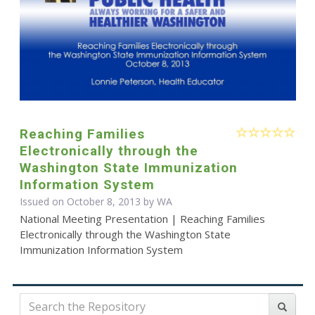
Reaching Families
Electronically through the
Washington State Immunization
Information System
Issued on October 8, 2013 by WA
National Meeting Presentation | Reaching Families
Electronically through the Washington State
Immunization Information System