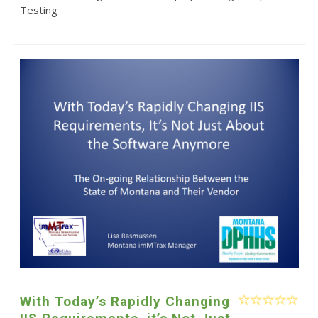
Testing
With Today’s Rapidly Changing