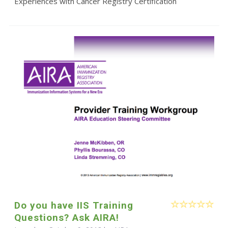
Experiences with Cancer Registry Certification
Do you have IIS Training
Questions? Ask AIRA!