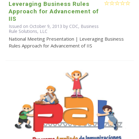
Leveraging Business Rules
Approach for Advancement of
IIS
Issued on October 9, 2013 by CDC, Business
Rule Solutions, LLC
National Meeting Presentation | Leveraging Business
Rules Approach for Advancement of IIS