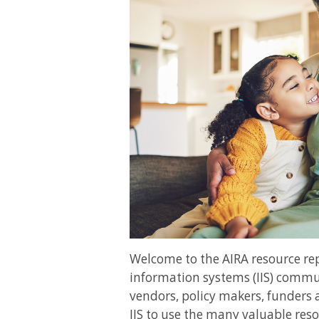
Welcome to the AIRA resource r
information systems (IIS) commun
vendors, policy makers, funders 
IIS to use the many valuable reso