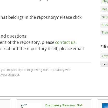
Info
Mea
hat belongs in the repository? Please click
Nati
Pres
Trai
and questions:
ntent of the repository, please
contact us
.
Filt
ack about the repository itself, please email
202
Past
you to participate in growing our Repository with
 you suggest.
Discovery Session: Get