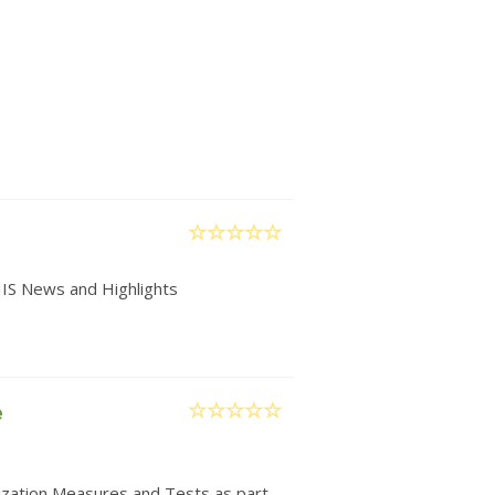
IIS News and Highlights
e
nization Measures and Tests as part