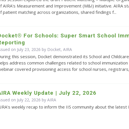
f AIRA's Measurement and Improvement (M&I) initiative. AIRA s
f patient matching across organizations, shared findings f...
Docket® For Schools: Super Smart School Imm
Reporting
ssued on July 23, 2026 by Docket, AIRA
uring this session, Docket demonstrated its School and Childcare
elps address common challenges related to school immunization 
ebinar covered provisioning access for school nurses, registrars,.
AIRA Weekly Update | July 22, 2026
ssued on July 22, 2026 by
AIRA
IRA's weekly recap to inform the IIS community about the latest 