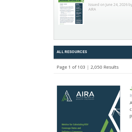
Issued on June 24, 2026 b
AIRA
ALL RESOURCES
Page 1 of 103
|
2,050 Results
I
A
c
p