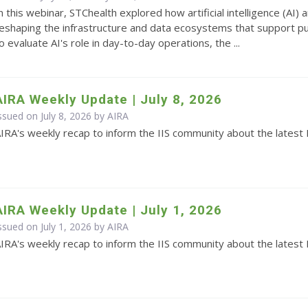
n this webinar, STChealth explored how artificial intelligence (AI
eshaping the infrastructure and data ecosystems that support pub
o evaluate AI's role in day-to-day operations, the ...
AIRA Weekly Update | July 8, 2026
ssued on July 8, 2026 by
AIRA
IRA's weekly recap to inform the IIS community about the latest 
AIRA Weekly Update | July 1, 2026
ssued on July 1, 2026 by
AIRA
IRA's weekly recap to inform the IIS community about the latest 