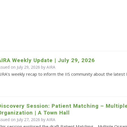
AIRA Weekly Update | July 29, 2026
ssued on July 29, 2026 by
AIRA
IRA's weekly recap to inform the IIS community about the latest 
Discovery Session: Patient Matching – Multipl
Organization | A Town Hall
ssued on July 27, 2026 by
AIRA
his session explored the draft Patient Matching – Multiple Orga