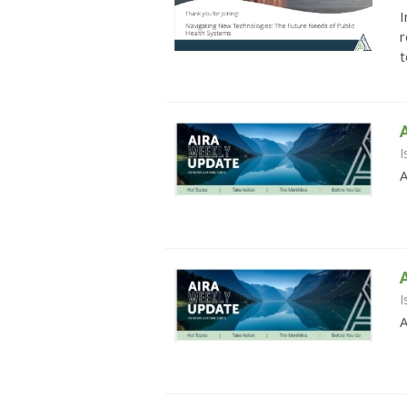
I
r
t
I
A
I
A