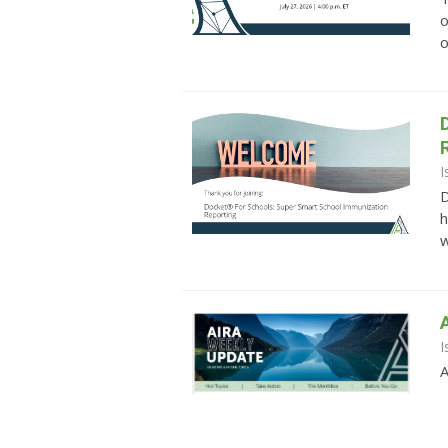
o
o
I
D
h
w
I
A