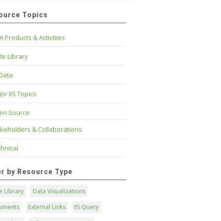
ource Topics
A Products & Activities
e Library
 Data
or IIS Topics
en Source
keholders & Collaborations
hnical
ter by Resource Type
 Library
Data Visualizations
uments
External Links
IIS Query