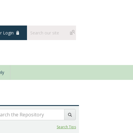
 Login
ly
Search Tips