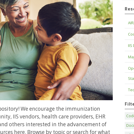
Res
AIR
Cod
IIS
Maj
Op
Sta
Tec
Fil
epository! We encourage the immunization
ity, IIS vendors, health care providers, EHR
Code
and others interested in the advancement of
Doc
urces here. Browse by topic or search for what