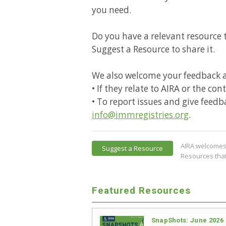
you need.
Do you have a relevant resource t
Suggest a Resource to share it.
We also welcome your feedback 
• If they relate to AIRA or the co
• To report issues and give feedb
info@immregistries.org
.
AIRA welcomes 
Suggest a Resource
Resources that
Featured Resources
SnapShots: June 2026