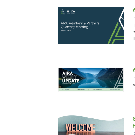
I
T
p
I
I
A
I