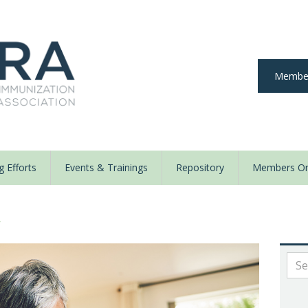
Member
 Efforts
Events & Trainings
Repository
Members On
y