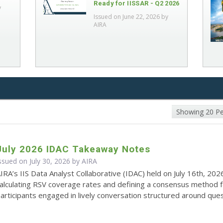
Ready for IISSAR - Q2 2026
y
Issued on June 22, 2026 by
AIRA
Showing 20 P
July 2026 IDAC Takeaway Notes
ssued on July 30, 2026 by
AIRA
IRA’s IIS Data Analyst Collaborative (IDAC) held on July 16th, 202
alculating RSV coverage rates and defining a consensus method 
articipants engaged in lively conversation structured around quest