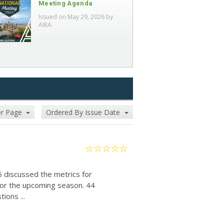
Meeting Agenda
Issued on May 29, 2026 by
AIRA
er Page
Ordered By Issue Date
6 discussed the metrics for
for the upcoming season. 44
ions ...