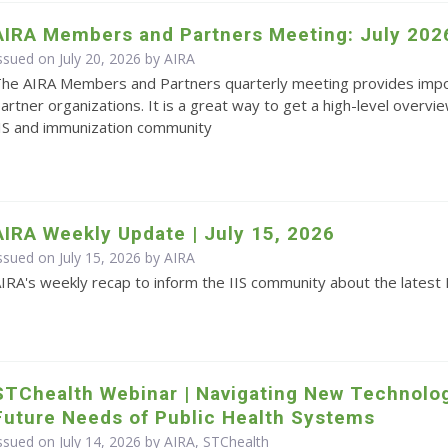
AIRA Members and Partners Meeting: July 202
ssued on July 20, 2026 by
AIRA
he AIRA Members and Partners quarterly meeting provides impo
artner organizations. It is a great way to get a high-level overvie
IS and immunization community
AIRA Weekly Update | July 15, 2026
ssued on July 15, 2026 by
AIRA
IRA's weekly recap to inform the IIS community about the latest 
STChealth Webinar | Navigating New Technolo
Future Needs of Public Health Systems
ssued on July 14, 2026 by AIRA, STChealth