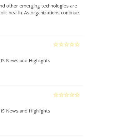
) and other emerging technologies are
lic health. As organizations continue
IIS News and Highlights
IIS News and Highlights