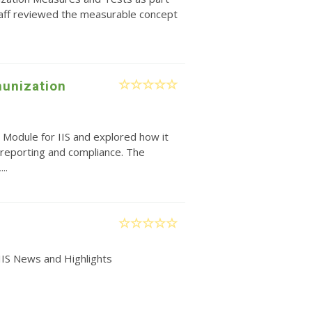
taff reviewed the measurable concept
unization
 Module for IIS and explored how it
reporting and compliance. The
..
IIS News and Highlights