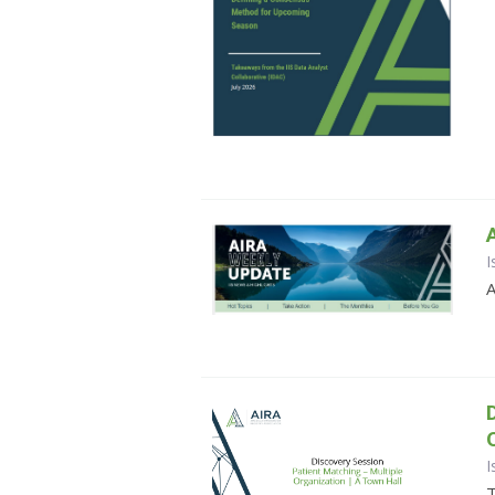
I
A
I
T