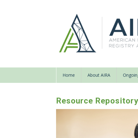
Home
About AIRA
Ongoing
Resource Repositor