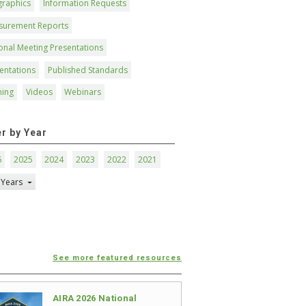
graphics
Information Requests
surement Reports
onal Meeting Presentations
entations
Published Standards
ning
Videos
Webinars
er by Year
6
2025
2024
2023
2022
2021
 Years
See more featured resources
AIRA 2026 National