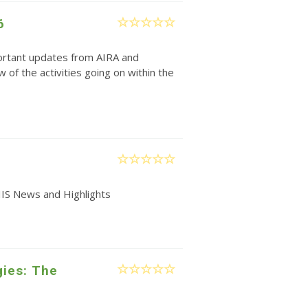
6
rtant updates from AIRA and
w of the activities going on within the
IIS News and Highlights
gies: The