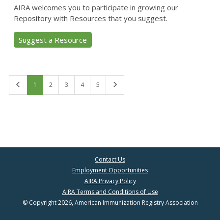
AIRA welcomes you to participate in growing our
Repository with Resources that you suggest.
Suggest a Resource
First
Last
1
2
3
4
5
Contact Us
Employment Opportunities
AIRA Privacy Policy
AIRA Terms and Conditions of Use
© Copyright 2026, American Immunization Registry Association