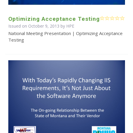
Optimizing Acceptance Testing
Issued on October 9, 2013 by HPE
National Meeting Presentation | Optimizing Acceptance
Testing