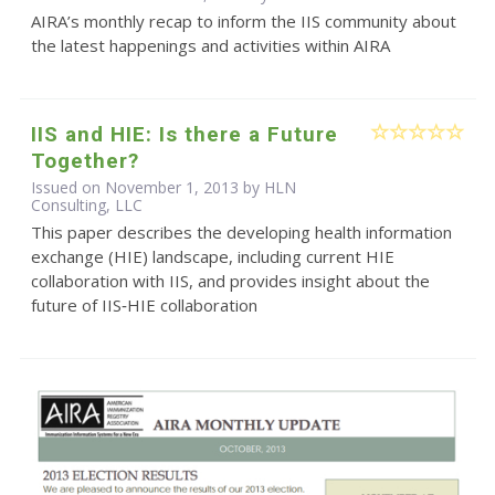
AIRA’s monthly recap to inform the IIS community about
the latest happenings and activities within AIRA
IIS and HIE: Is there a Future
Together?
Issued on November 1, 2013 by HLN
Consulting, LLC
This paper describes the developing health information
exchange (HIE) landscape, including current HIE
collaboration with IIS, and provides insight about the
future of IIS‐HIE collaboration