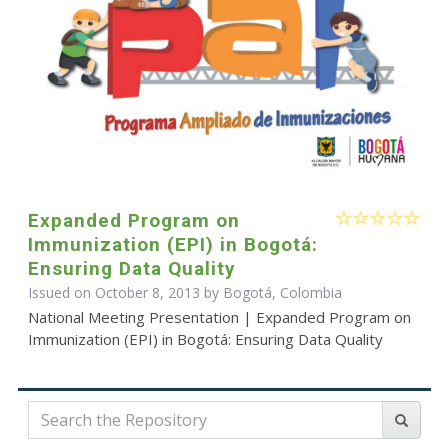
Expanded Program on
Immunization (EPI) in Bogotá:
Ensuring Data Quality
Issued on October 8, 2013 by Bogotá, Colombia
National Meeting Presentation | Expanded Program on
Immunization (EPI) in Bogotá: Ensuring Data Quality