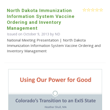
North Dakota Immunization
Information System Vaccine
Ordering and Inventory
Management
Issued on October 9, 2013 by ND
National Meeting Presentation | North Dakota
Immunization Information System Vaccine Ordering and
Inventory Management