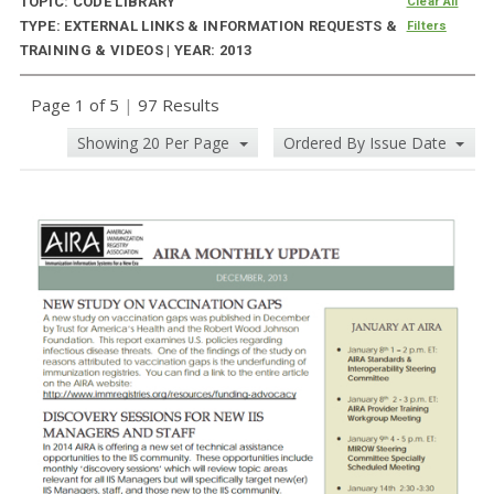
TOPIC: CODE LIBRARY
Clear All
TYPE: EXTERNAL LINKS & INFORMATION REQUESTS &
Filters
TRAINING & VIDEOS | YEAR: 2013
Page 1 of 5
|
97 Results
Showing 20 Per Page
Ordered By Issue Date