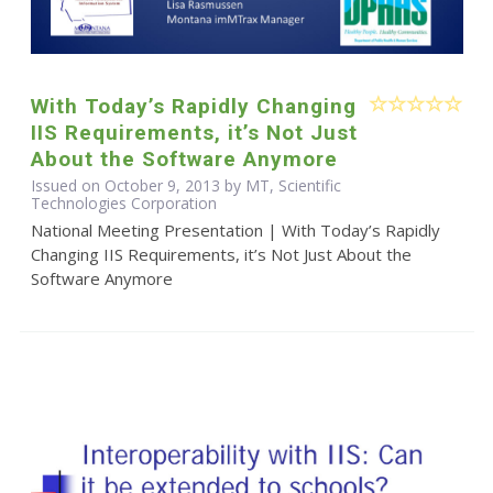
With Today’s Rapidly Changing
IIS Requirements, it’s Not Just
About the Software Anymore
Issued on October 9, 2013 by MT, Scientific
Technologies Corporation
National Meeting Presentation | With Today’s Rapidly
Changing IIS Requirements, it’s Not Just About the
Software Anymore