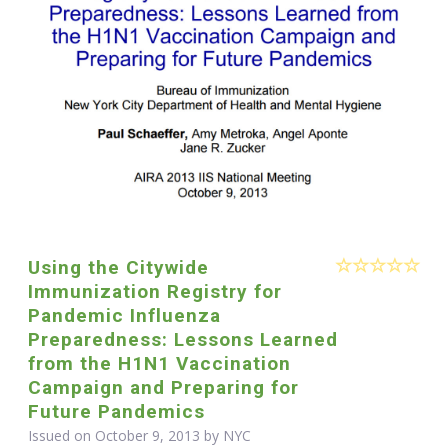
Using the Citywide
Immunization Registry for
Pandemic Influenza
Preparedness: Lessons Learned
from the H1N1 Vaccination
Campaign and Preparing for
Future Pandemics
Issued on October 9, 2013 by NYC