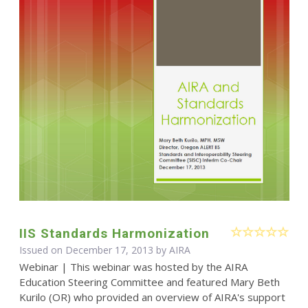
IIS Standards Harmonization
Issued on December 17, 2013 by
AIRA
Webinar | This webinar was hosted by the AIRA
Education Steering Committee and featured Mary Beth
Kurilo (OR) who provided an overview of AIRA's support