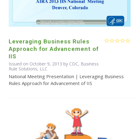
Leveraging Business Rules
Approach for Advancement of
IIS
Issued on October 9, 2013 by CDC, Business
Rule Solutions, LLC
National Meeting Presentation | Leveraging Business
Rules Approach for Advancement of IIS