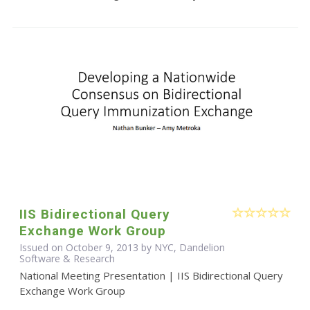
IIS Bidirectional Query
Exchange Work Group
Issued on October 9, 2013 by NYC, Dandelion
Software & Research
National Meeting Presentation | IIS Bidirectional Query
Exchange Work Group