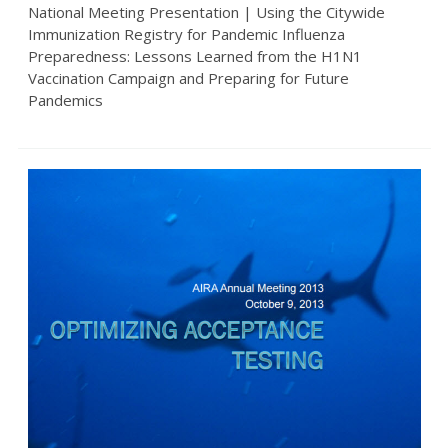
National Meeting Presentation | Using the Citywide
Immunization Registry for Pandemic Influenza
Preparedness: Lessons Learned from the H1N1
Vaccination Campaign and Preparing for Future
Pandemics