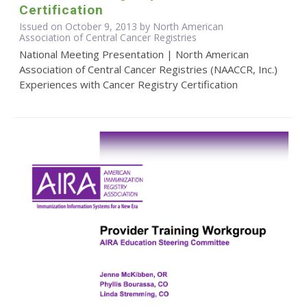
Certification
Issued on October 9, 2013 by North American
Association of Central Cancer Registries
National Meeting Presentation | North American
Association of Central Cancer Registries (NAACCR, Inc.)
Experiences with Cancer Registry Certification