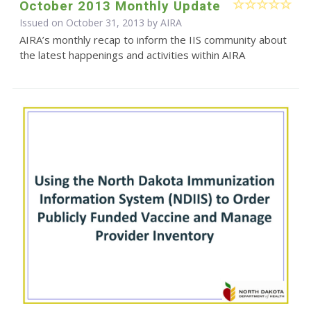
October 2013 Monthly Update
Issued on October 31, 2013 by
AIRA
AIRA’s monthly recap to inform the IIS community about
the latest happenings and activities within AIRA