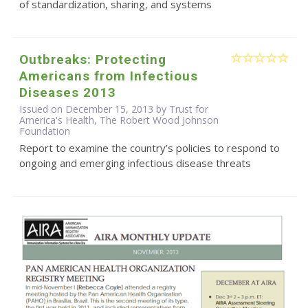
of standardization, sharing, and systems
Outbreaks: Protecting
Americans from Infectious
Diseases 2013
Issued on December 15, 2013 by Trust for
America's Health, The Robert Wood Johnson
Foundation
Report to examine the country’s policies to respond to
ongoing and emerging infectious disease threats