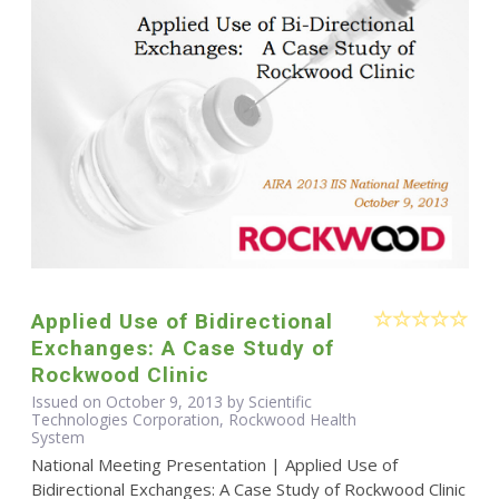
Applied Use of Bidirectional
Exchanges: A Case Study of
Rockwood Clinic
Issued on October 9, 2013 by Scientific
Technologies Corporation, Rockwood Health
System
National Meeting Presentation | Applied Use of
Bidirectional Exchanges: A Case Study of Rockwood Clinic