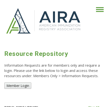
Resource Repository
Information Requests are for members only and require a
login. Please use the link below to login and access these
resources under: Members Only
>
Information Requests.
Member Login