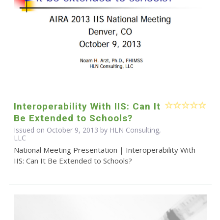
Interoperability With IIS: Can It
Be Extended to Schools?
Issued on October 9, 2013 by HLN Consulting,
LLC
National Meeting Presentation | Interoperability With
IIS: Can It Be Extended to Schools?