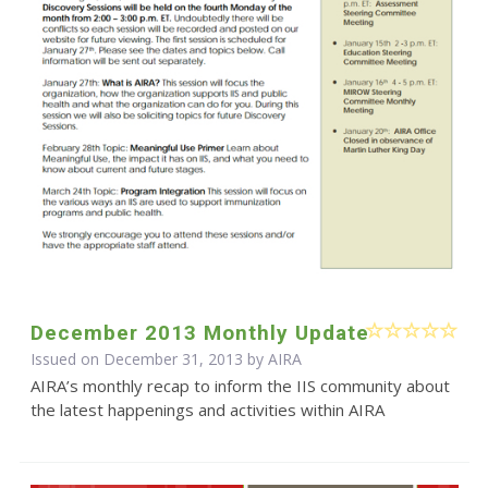
December 2013 Monthly Update
Issued on December 31, 2013 by
AIRA
AIRA’s monthly recap to inform the IIS community about
the latest happenings and activities within AIRA