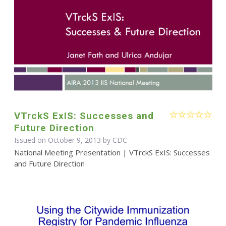
VTrckS ExIS: Successes and
Future Direction
Issued on October 9, 2013 by
CDC
National Meeting Presentation | VTrckS ExIS: Successes
and Future Direction