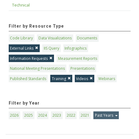
Technical
Filter by Resource Type
Code Library
Data Visualizations
Documents
External Links
IIS Query
Infographics
Information Requests
Measurement Reports
National Meeting Presentations
Presentations
Published Standards
Training
Videos
Webinars
Filter by Year
2026
2025
2024
2023
2022
2021
Past Years