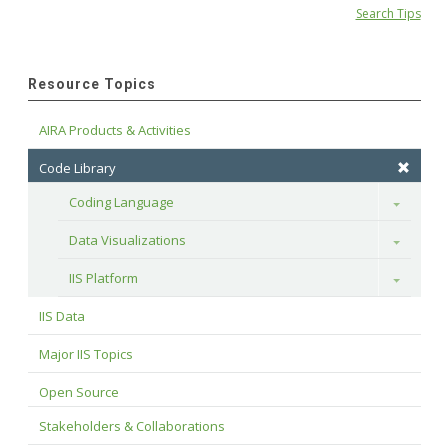
Search Tips
Resource Topics
AIRA Products & Activities
Code Library
Coding Language
Toggle
Data Visualizations
Toggle
IIS Platform
Toggle
IIS Data
Major IIS Topics
Open Source
Stakeholders & Collaborations