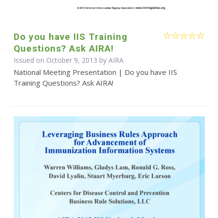
Do you have IIS Training
Questions? Ask AIRA!
Issued on October 9, 2013 by
AIRA
National Meeting Presentation | Do you have IIS
Training Questions? Ask AIRA!