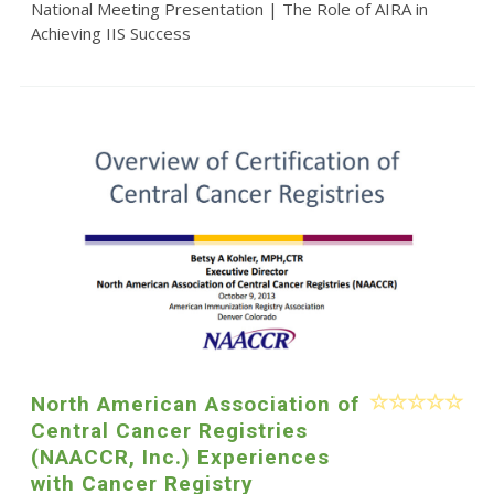
National Meeting Presentation | The Role of AIRA in
Achieving IIS Success
North American Association of
Central Cancer Registries
(NAACCR, Inc.) Experiences
with Cancer Registry