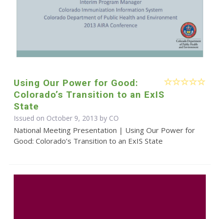
Using Our Power for Good:
Colorado’s Transition to an ExIS
State
Issued on October 9, 2013 by CO
National Meeting Presentation | Using Our Power for
Good: Colorado’s Transition to an ExIS State