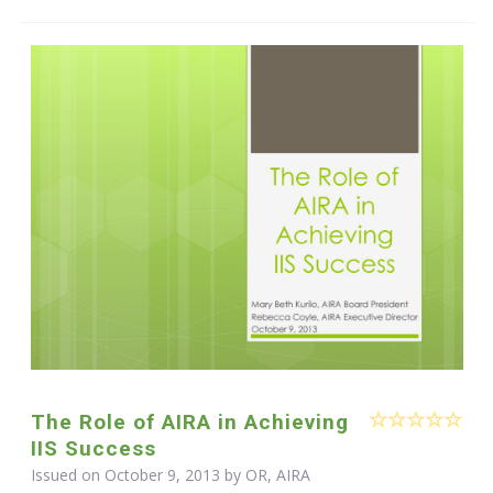
The Role of AIRA in Achieving
IIS Success
Issued on October 9, 2013 by OR, AIRA