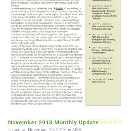
November 2013 Monthly Update
Issued on November 30, 2013 by
AIRA