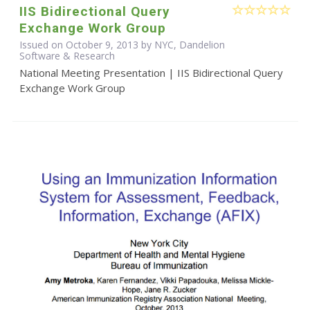
IIS Bidirectional Query
Exchange Work Group
Issued on October 9, 2013 by NYC, Dandelion
Software & Research
National Meeting Presentation | IIS Bidirectional Query
Exchange Work Group