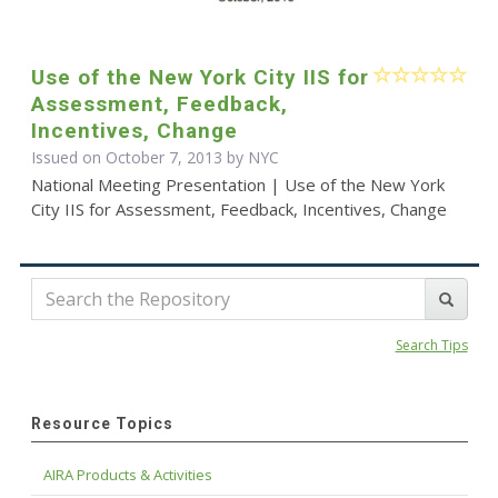
Use of the New York City IIS for
Assessment, Feedback,
Incentives, Change
Issued on October 7, 2013 by NYC
National Meeting Presentation | Use of the New York
City IIS for Assessment, Feedback, Incentives, Change
Search Tips
Resource Topics
AIRA Products & Activities