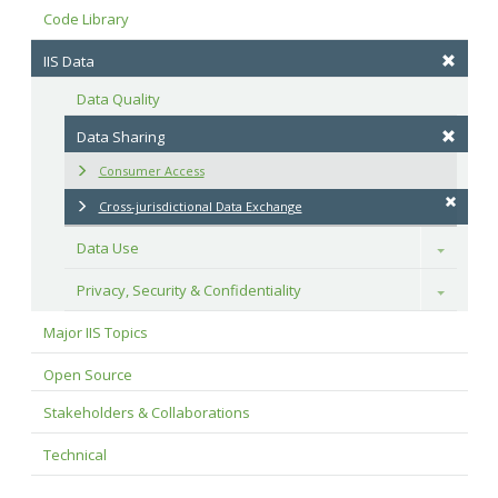
Code Library
IIS Data
Data Quality
Data Sharing
Consumer Access
Cross-jurisdictional Data Exchange
Data Use
Toggle
Privacy, Security & Confidentiality
Toggle
Major IIS Topics
Open Source
Stakeholders & Collaborations
Technical