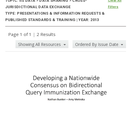
TOPIC: IIS DATA
>
DATA SHARING
>
CROSS-
Clear All
JURISDICTIONAL DATA EXCHANGE
Filters
TYPE: PRESENTATIONS & INFORMATION REQUESTS &
PUBLISHED STANDARDS & TRAINING | YEAR: 2013
Page 1 of 1
|
2 Results
Showing All Resources
Ordered By Issue Date