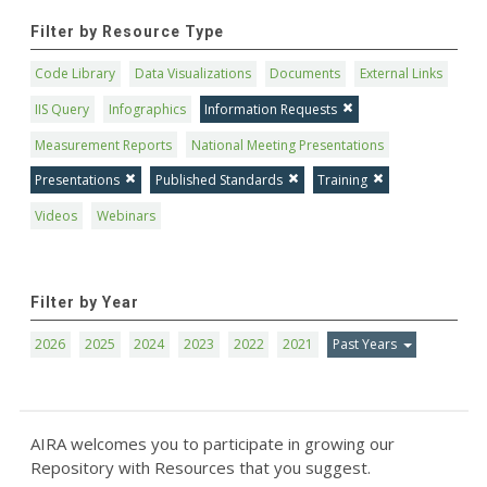
Filter by Resource Type
Code Library
Data Visualizations
Documents
External Links
IIS Query
Infographics
Information Requests
Measurement Reports
National Meeting Presentations
Presentations
Published Standards
Training
Videos
Webinars
Filter by Year
2026
2025
2024
2023
2022
2021
Past Years
AIRA welcomes you to participate in growing our
Repository with Resources that you suggest.