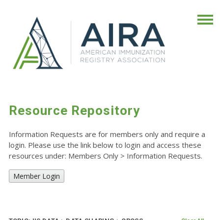
Resource Repository
Information Requests are for members only and require a
login. Please use the link below to login and access these
resources under: Members Only
>
Information Requests.
Member Login