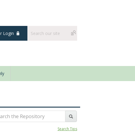
 Login
ly
Search Tips