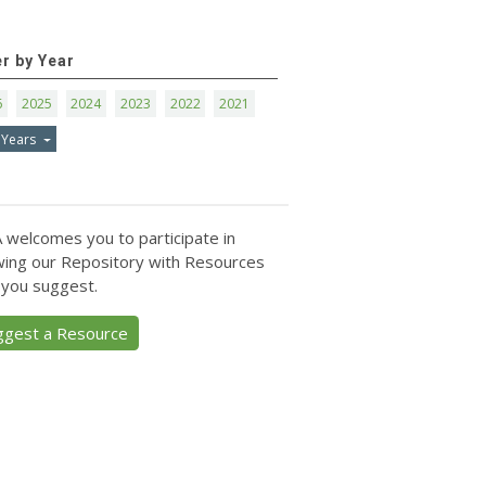
er by Year
6
2025
2024
2023
2022
2021
 Years
 welcomes you to participate in
ing our Repository with Resources
 you suggest.
ggest a Resource