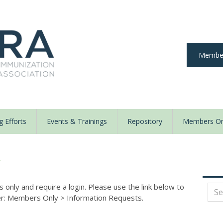
Member
 Efforts
Events & Trainings
Repository
Members On
y
nly and require a login. Please use the link below to
der: Members Only
>
Information Requests.