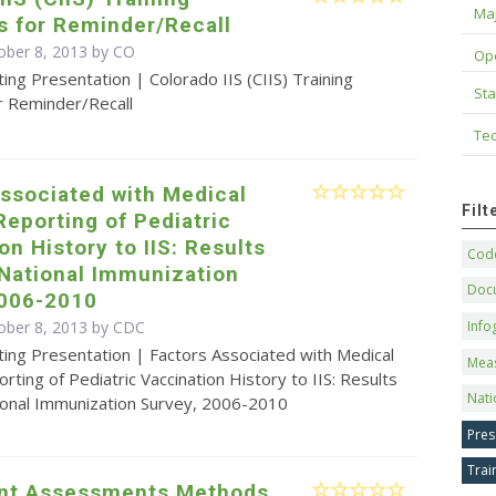
Maj
s for Reminder/Recall
ober 8, 2013 by CO
Op
ing Presentation | Colorado IIS (CIIS) Training
Sta
r Reminder/Recall
Tec
ssociated with Medical
Fil
Reporting of Pediatric
on History to IIS: Results
Code
 National Immunization
Doc
2006-2010
ober 8, 2013 by
CDC
Info
ing Presentation | Factors Associated with Medical
Mea
rting of Pediatric Vaccination History to IIS: Results
Nati
ional Immunization Survey, 2006-2010
Pres
Trai
nt Assessments Methods