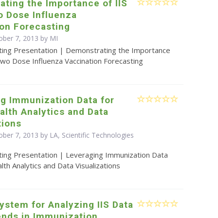
ting the Importance of IIS
o Dose Influenza
ion Forecasting
ober 7, 2013 by MI
ting Presentation | Demonstrating the Importance
Two Dose Influenza Vaccination Forecasting
g Immunization Data for
alth Analytics and Data
tions
ber 7, 2013 by LA, Scientific Technologies
ting Presentation | Leveraging Immunization Data
alth Analytics and Data Visualizations
ystem for Analyzing IIS Data
ends in Immunization