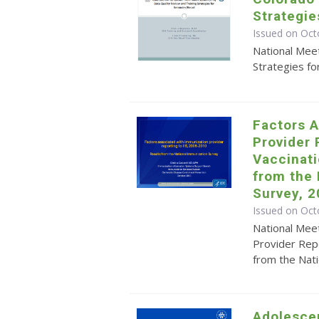
Strategie
Issued on Oct
National Meet
Strategies fo
Factors A
Provider 
Vaccinati
from the
Survey, 
Issued on Oct
National Meet
Provider Repo
from the Nat
Adolesce