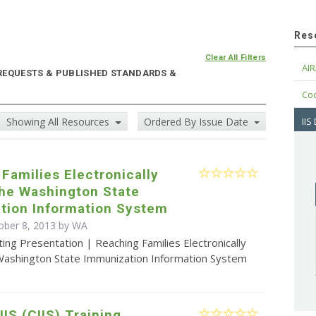
Res
Clear All Filters
AIR
 REQUESTS & PUBLISHED STANDARDS &
Cod
Showing All Resources
Ordered By Issue Date
IIS
Families Electronically
the Washington State
tion Information System
ober 8, 2013 by WA
ing Presentation | Reaching Families Electronically
Washington State Immunization Information System
IIS (CIIS) Training