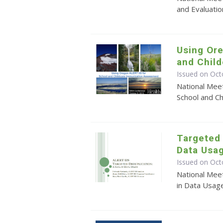
and Evaluation
Using Ore
and Chil
Issued on Oct
National Mee
School and C
Targeted 
Data Usa
Issued on Oct
National Mee
in Data Usag