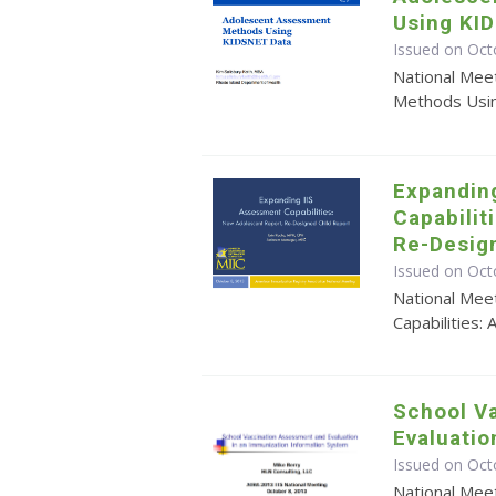
Using KI
Issued on Oct
National Mee
Methods Usi
Expandin
Capabilit
Re-Desig
Issued on Oct
National Mee
Capabilities
School V
Evaluation
Issued on Oct
National Mee