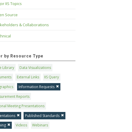
or IIS Topics
en Source
keholders & Collaborations
hnical
ter by Resource Type
 Library
Data Visualizations
uments
External Links
IIS Query
graphics
Information Requests
surement Reports
onal Meeting Presentations
entations
Published Standards
ning
Videos
Webinars