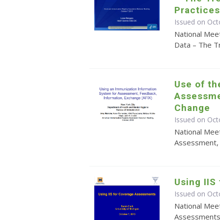
Practices
Issued on Oct
National Meet
Data – The T
Use of th
Assessme
Change
Issued on Oct
National Meet
Assessment, 
Using II
Issued on Oct
National Meet
Assessment