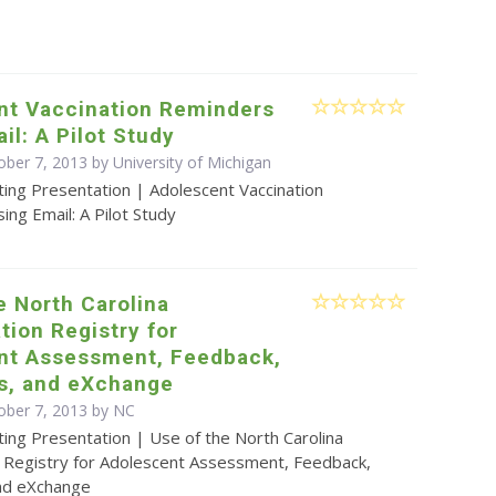
nt Vaccination Reminders
il: A Pilot Study
ober 7, 2013 by University of Michigan
ting Presentation | Adolescent Vaccination
ng Email: A Pilot Study
e North Carolina
ion Registry for
nt Assessment, Feedback,
es, and eXchange
ober 7, 2013 by NC
ing Presentation | Use of the North Carolina
 Registry for Adolescent Assessment, Feedback,
and eXchange