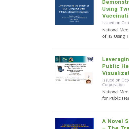
Demonstra
Using Tw
Vaccinat
Issued on Oct
National Mee
of IIS Using 
Leveragin
Public He
Visualiza
Issued on Octo
Corporation
National Mee
for Public He
A Novel S
– The Tr