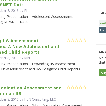
DSNET Data
ober 8, 2013 by RI
Filt
ting Presentation | Adolescent Assessments
ng KIDSNET Data
202
Past
g IIS Assessment
ies: A New Adolescent and
ned Child Reports
AIRA
grow
ober 8, 2013 by MN
that
ting Presentation | Expanding IIS Assessment
: A New Adolescent and Re-Designed Child Reports
Su
accination Assessment and
 in an IIS
ober 8, 2013 by HLN Consulting, LLC
ting Presentation | School Vaccination Assessment