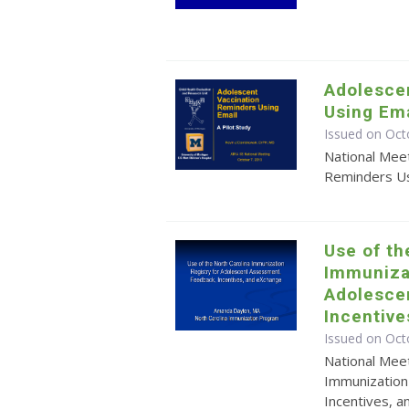
Adolesce
Using Ema
Issued on Oct
National Mee
Reminders Usi
Use of th
Immunizat
Adolesce
Incentiv
Issued on Oct
National Meet
Immunization
Incentives, 