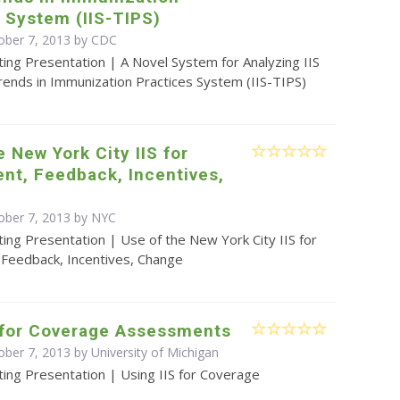
 System (IIS-TIPS)
ober 7, 2013 by
CDC
ing Presentation | A Novel System for Analyzing IIS
rends in Immunization Practices System (IIS-TIPS)
e New York City IIS for
nt, Feedback, Incentives,
ober 7, 2013 by NYC
ing Presentation | Use of the New York City IIS for
Feedback, Incentives, Change
S for Coverage Assessments
ober 7, 2013 by University of Michigan
ing Presentation | Using IIS for Coverage
s