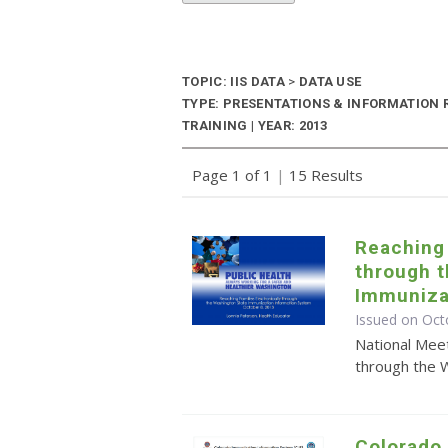
TOPIC: IIS DATA
>
DATA USE
TYPE: PRESENTATIONS & INFORMATION
TRAINING | YEAR: 2013
Page 1 of 1
|
15 Results
Reaching 
through 
Immuniza
Issued on Oct
National Meet
through the 
Colorado 