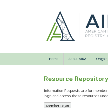
Home
About AIRA
Ongoing
Resource Repositor
Information Requests are for members o
login and access these resources un
Member Login