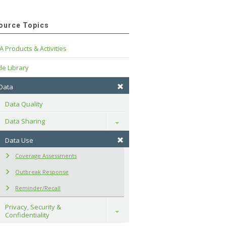
ource Topics
A Products & Activities
e Library
 Data
Data Quality
Data Sharing
Toggle
Data Use
Coverage Assessments
Outbreak Response
Reminder/Recall
Privacy, Security & 
Toggle
Confidentiality