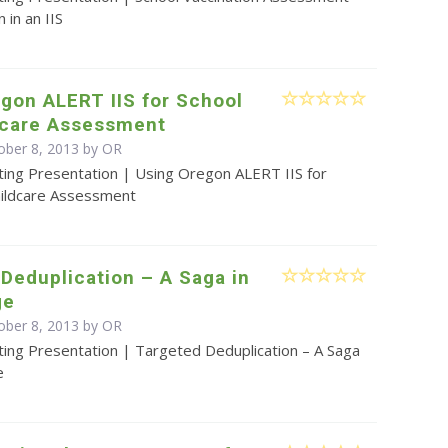
 in an IIS
gon ALERT IIS for School
dcare Assessment
ober 8, 2013 by OR
ting Presentation | Using Oregon ALERT IIS for
hildcare Assessment
Deduplication – A Saga in
ge
ober 8, 2013 by OR
ting Presentation | Targeted Deduplication – A Saga
e