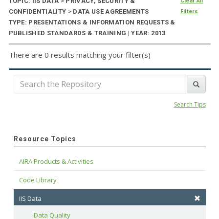
TOPIC: IIS DATA
>
PRIVACY, SECURITY &
Clear All
CONFIDENTIALITY
>
DATA USE AGREEMENTS
Filters
TYPE: PRESENTATIONS & INFORMATION REQUESTS &
PUBLISHED STANDARDS & TRAINING | YEAR: 2013
There are 0 results matching your filter(s)
Search Tips
Resource Topics
AIRA Products & Activities
Code Library
IIS Data
Data Quality