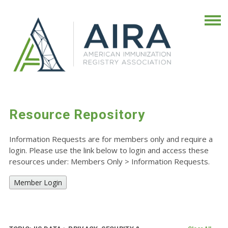
Resource Repository
Information Requests are for members only and require a
login. Please use the link below to login and access these
resources under: Members Only
>
Information Requests.
Member Login