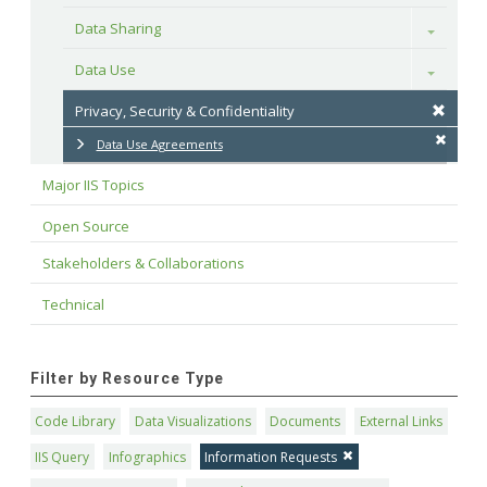
Data Sharing
Toggle
Data Use
Toggle
Privacy, Security & Confidentiality
Data Use Agreements
Major IIS Topics
Open Source
Stakeholders & Collaborations
Technical
Filter by Resource Type
Code Library
Data Visualizations
Documents
External Links
IIS Query
Infographics
Information Requests