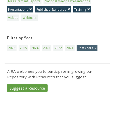
Measurement Reports
National Meeting Presentations
Presentations
Published Standards
Training
Videos
Webinars
Filter by Year
2026
2025
2024
2023
2022
2021
Past Years
AIRA welcomes you to participate in growing our
Repository with Resources that you suggest.
Suggest a Resource