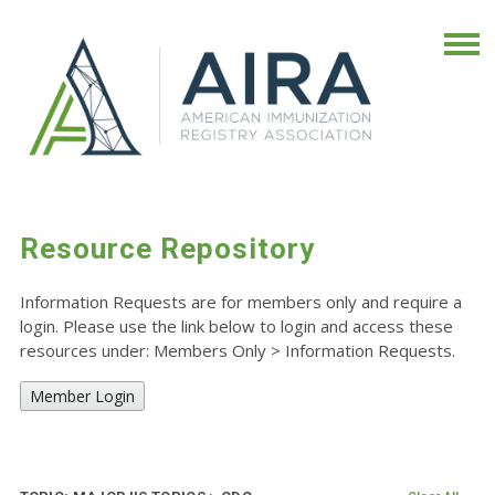
Resource Repository
Information Requests are for members only and require a
login. Please use the link below to login and access these
resources under: Members Only
>
Information Requests.
Member Login