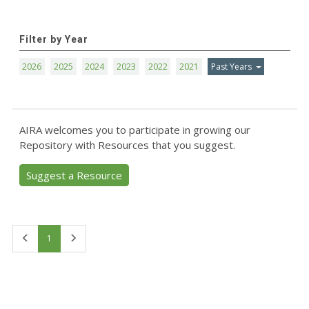
Filter by Year
2026
2025
2024
2023
2022
2021
Past Years
AIRA welcomes you to participate in growing our
Repository with Resources that you suggest.
Suggest a Resource
First
Last
1