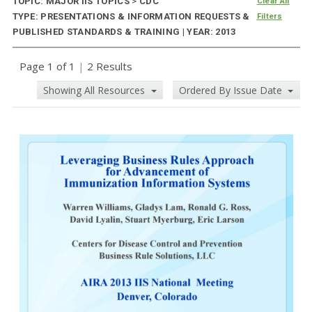
TOPIC: MAJOR IIS TOPICS
>
CDC
Clear All
TYPE: PRESENTATIONS & INFORMATION REQUESTS &
Filters
PUBLISHED STANDARDS & TRAINING | YEAR: 2013
Page 1 of 1
|
2 Results
Showing All Resources
Ordered By Issue Date