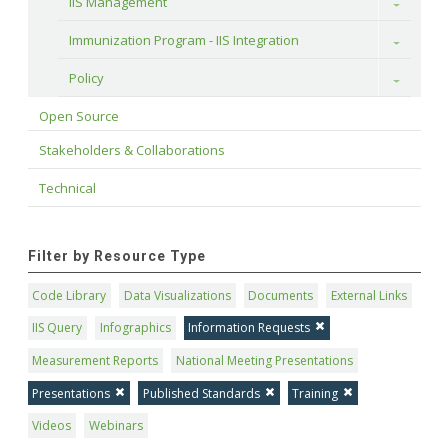
IIS Management
Toggle
Immunization Program - IIS Integration
Toggle
Policy
Toggle
Open Source
Stakeholders & Collaborations
Technical
Filter by Resource Type
Code Library
Data Visualizations
Documents
External Links
IIS Query
Infographics
Information Requests
Measurement Reports
National Meeting Presentations
Presentations
Published Standards
Training
Videos
Webinars