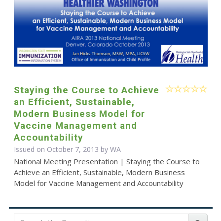
Staying the Course to Achieve
an Efficient, Sustainable,
Modern Business Model for
Vaccine Management and
Accountability
Issued on October 7, 2013 by WA
National Meeting Presentation | Staying the Course to
Achieve an Efficient, Sustainable, Modern Business
Model for Vaccine Management and Accountability