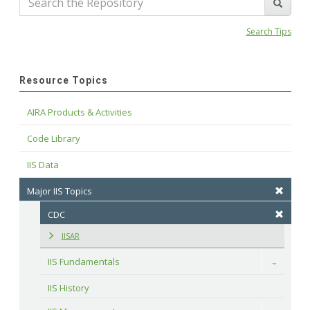
Search Tips
Resource Topics
AIRA Products & Activities
Code Library
IIS Data
Major IIS Topics
CDC
IISAR
IIS Fundamentals
Toggle
IIS History