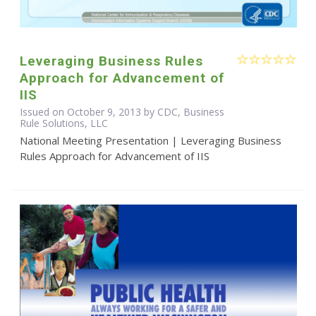
Leveraging Business Rules
Approach for Advancement of
IIS
Issued on October 9, 2013 by CDC, Business
Rule Solutions, LLC
National Meeting Presentation | Leveraging Business
Rules Approach for Advancement of IIS