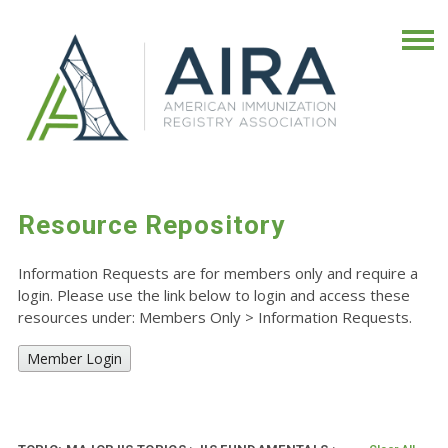
Resource Repository
Information Requests are for members only and require a
login. Please use the link below to login and access these
resources under: Members Only
>
Information Requests.
Member Login