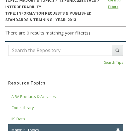
TOPIC: MAJOR IIS TOPICS
>
IIS FUNDAMENTALS
>
Clear All
INTEROPERABILITY
Filters
TYPE: INFORMATION REQUESTS & PUBLISHED
STANDARDS & TRAINING | YEAR: 2013
There are 0 results matching your filter(s)
Search Tips
Resource Topics
AIRA Products & Activities
Code Library
IIS Data
Major IIS Topics