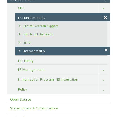
CDC
Toggle
IIS Fundamentals
Clinical Decision Support
Functional Standards
IIS 101
Interoperability
IIS History
IIS Management
Toggle
Immunization Program - IIS Integration
Toggle
Policy
Toggle
Open Source
Stakeholders & Collaborations