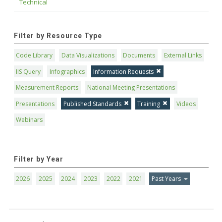
Technical
Filter by Resource Type
Code Library
Data Visualizations
Documents
External Links
IIS Query
Infographics
Information Requests
Measurement Reports
National Meeting Presentations
Presentations
Published Standards
Training
Videos
Webinars
Filter by Year
2026
2025
2024
2023
2022
2021
Past Years