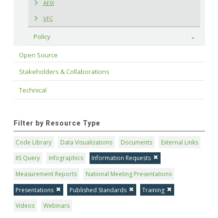
AFIX
VFC
Policy
Toggle
Open Source
Stakeholders & Collaborations
Technical
Filter by Resource Type
Code Library
Data Visualizations
Documents
External Links
IIS Query
Infographics
Information Requests
Measurement Reports
National Meeting Presentations
Presentations
Published Standards
Training
Videos
Webinars