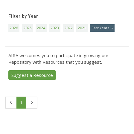
Filter by Year
2026
2025
2024
2023
2022
2021
Past Years
AIRA welcomes you to participate in growing our
Repository with Resources that you suggest.
Suggest a Resource
First
Last
1