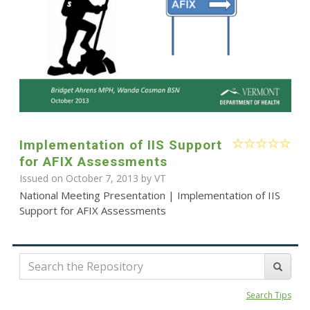
Implementation of IIS Support
for AFIX Assessments
Issued on October 7, 2013 by VT
National Meeting Presentation | Implementation of IIS
Support for AFIX Assessments
Search Tips