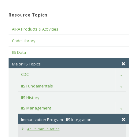
Resource Topics
AIRA Products & Activities
Code Library
IIS Data
Major IIS Topics
CDC
Toggle
IIS Fundamentals
Toggle
IIS History
IIS Management
Toggle
Immunization Program - IIS Integration
Adult Immunization