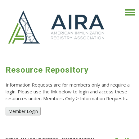
Resource Repository
Information Requests are for members only and require a
login. Please use the link below to login and access these
resources under: Members Only
>
Information Requests.
Member Login