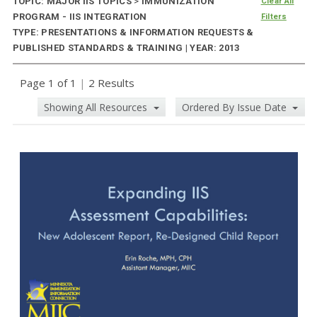
TOPIC: MAJOR IIS TOPICS
>
IMMUNIZATION
Clear All
PROGRAM - IIS INTEGRATION
Filters
TYPE: PRESENTATIONS & INFORMATION REQUESTS &
PUBLISHED STANDARDS & TRAINING | YEAR: 2013
Page 1 of 1
|
2 Results
Showing All Resources
Ordered By Issue Date