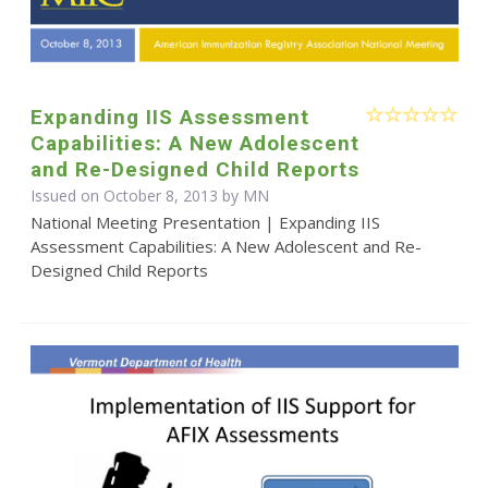
Expanding IIS Assessment
Capabilities: A New Adolescent
and Re-Designed Child Reports
Issued on October 8, 2013 by MN
National Meeting Presentation | Expanding IIS
Assessment Capabilities: A New Adolescent and Re-
Designed Child Reports