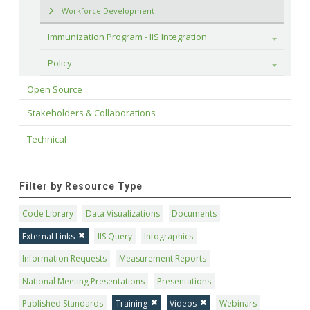
Workforce Development
Immunization Program - IIS Integration
Toggle
Policy
Toggle
Open Source
Stakeholders & Collaborations
Technical
Filter by Resource Type
Code Library
Data Visualizations
Documents
External Links
IIS Query
Infographics
Information Requests
Measurement Reports
National Meeting Presentations
Presentations
Published Standards
Training
Videos
Webinars