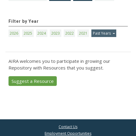
Filter by Year
2026
2025
2024
2023
2022
2021
Past Years
AIRA welcomes you to participate in growing our
Repository with Resources that you suggest.
Suggest a Resource
Contact Us
Employment Opportunities