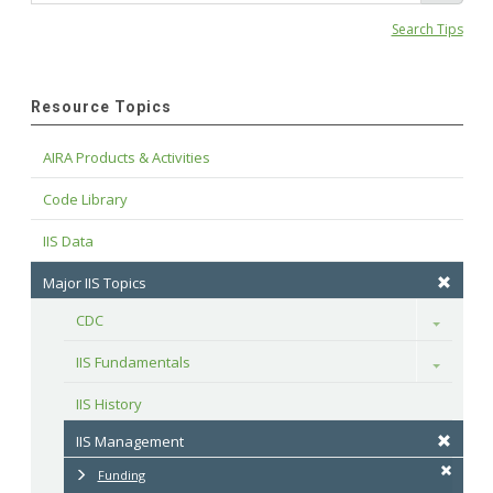
Search Tips
Resource Topics
AIRA Products & Activities
Code Library
IIS Data
Major IIS Topics
CDC
Toggle
IIS Fundamentals
Toggle
IIS History
IIS Management
Funding