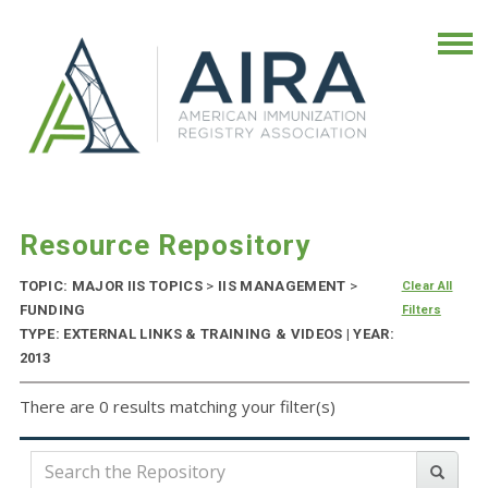
Resource Repository
TOPIC: MAJOR IIS TOPICS
>
IIS MANAGEMENT
>
Clear All
FUNDING
Filters
TYPE: EXTERNAL LINKS & TRAINING & VIDEOS | YEAR:
2013
There are 0 results matching your filter(s)