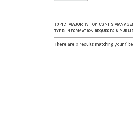
TOPIC: MAJOR IIS TOPICS
>
IIS MANAG
TYPE: INFORMATION REQUESTS & PUBLIS
There are 0 results matching your filte