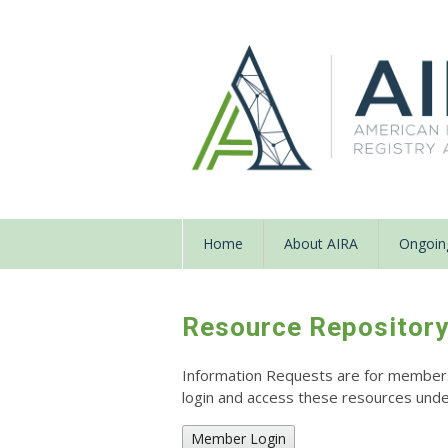
Home
About AIRA
Ongoing
Resource Repositor
Information Requests are for members o
login and access these resources un
Member Login