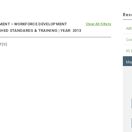
Res
EMENT
>
WORKFORCE DEVELOPMENT
Clear All Filters
AIR
HED STANDARDS & TRAINING | YEAR: 2013
Cod
r(s)
IIS
Maj