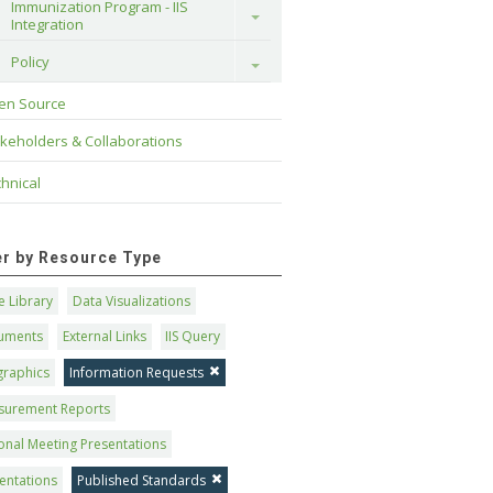
Immunization Program - IIS 
Toggle
Integration
Policy
Toggle
en Source
keholders & Collaborations
hnical
ter by Resource Type
 Library
Data Visualizations
uments
External Links
IIS Query
graphics
Information Requests
surement Reports
onal Meeting Presentations
entations
Published Standards