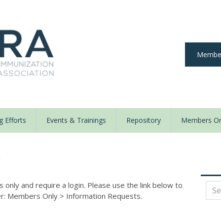
Member
 Efforts
Events & Trainings
Repository
Members On
y
nly and require a login. Please use the link below to
der: Members Only
>
Information Requests.