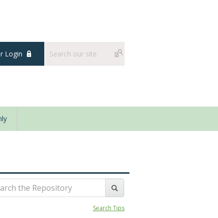
 Login
ly
Search Tips