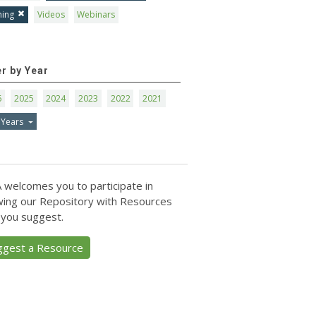
ning
Videos
Webinars
er by Year
6
2025
2024
2023
2022
2021
 Years
 welcomes you to participate in
ing our Repository with Resources
 you suggest.
ggest a Resource