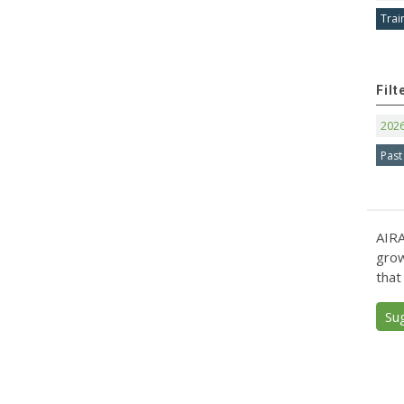
Trai
Filt
202
Past
AIRA
grow
that
Su