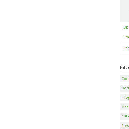
Op
Sta
Tec
Fil
Code
Doc
Info
Mea
Nati
Pres