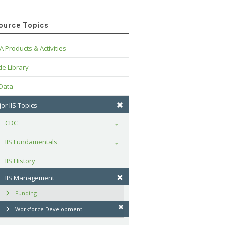
ource Topics
A Products & Activities
e Library
 Data
or IIS Topics
CDC
Toggle
IIS Fundamentals
Toggle
IIS History
IIS Management
Funding
Workforce Development