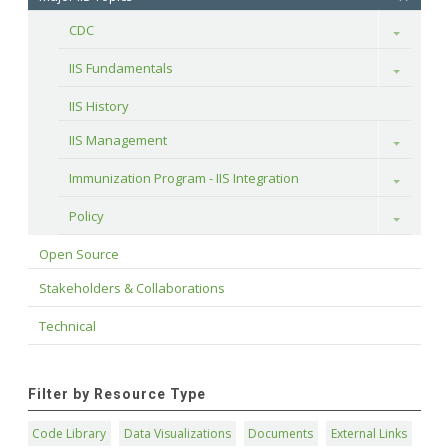
CDC
Toggle
IIS Fundamentals
Toggle
IIS History
IIS Management
Toggle
Immunization Program - IIS Integration
Toggle
Policy
Toggle
Open Source
Stakeholders & Collaborations
Technical
Filter by Resource Type
Code Library
Data Visualizations
Documents
External Links