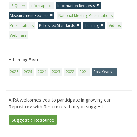
IIS Query
Infographics
Information Requests
Measurement Reports
National Meeting Presentations
Presentations
Published Standards
Training
Videos
Webinars
Filter by Year
2026
2025
2024
2023
2022
2021
Past Years
AIRA welcomes you to participate in growing our
Repository with Resources that you suggest.
Suggest a Resource