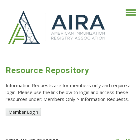
Resource Repository
Information Requests are for members only and require a
login. Please use the link below to login and access these
resources under: Members Only
>
Information Requests.
Member Login