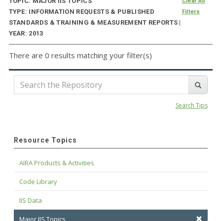
TOPIC: MAJOR IIS TOPICS
Clear All
TYPE: INFORMATION REQUESTS & PUBLISHED
Filters
STANDARDS & TRAINING & MEASUREMENT REPORTS |
YEAR: 2013
There are 0 results matching your filter(s)
Search Tips
Resource Topics
AIRA Products & Activities
Code Library
IIS Data
Major IIS Topics