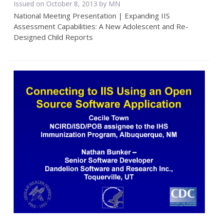
Issued on October 8, 2013 by MN
National Meeting Presentation | Expanding IIS
Assessment Capabilities: A New Adolescent and Re-
Designed Child Reports