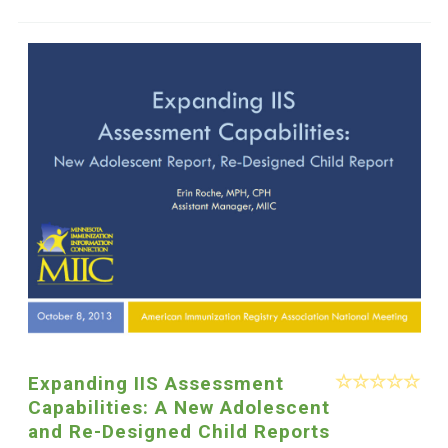
Expanding IIS Assessment
Capabilities: A New Adolescent
and Re-Designed Child Reports