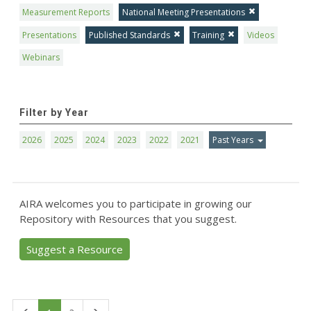
Measurement Reports
National Meeting Presentations
Presentations
Published Standards
Training
Videos
Webinars
Filter by Year
2026
2025
2024
2023
2022
2021
Past Years
AIRA welcomes you to participate in growing our
Repository with Resources that you suggest.
Suggest a Resource