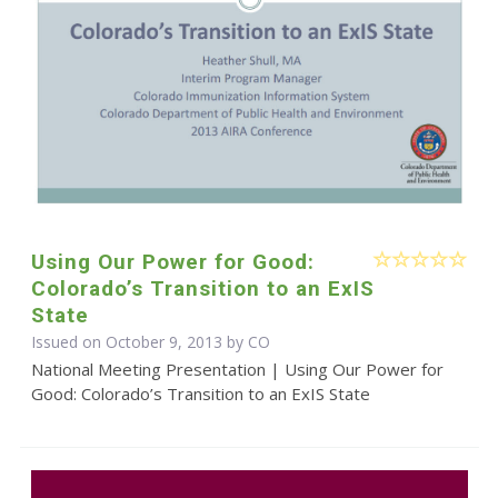
Using Our Power for Good:
Colorado’s Transition to an ExIS
State
Issued on October 9, 2013 by CO
National Meeting Presentation | Using Our Power for
Good: Colorado’s Transition to an ExIS State