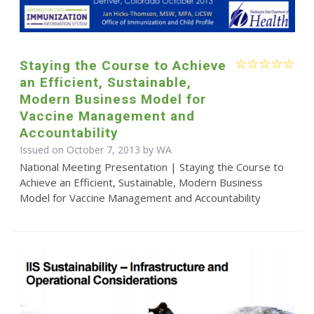
Staying the Course to Achieve
an Efficient, Sustainable,
Modern Business Model for
Vaccine Management and
Accountability
Issued on October 7, 2013 by WA
National Meeting Presentation | Staying the Course to
Achieve an Efficient, Sustainable, Modern Business
Model for Vaccine Management and Accountability