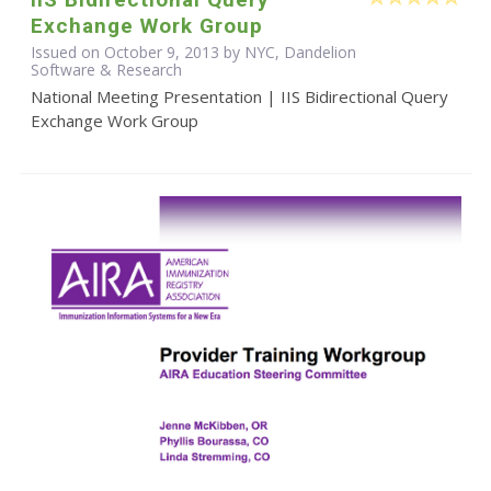
Exchange Work Group
Issued on October 9, 2013 by NYC, Dandelion
Software & Research
National Meeting Presentation | IIS Bidirectional Query
Exchange Work Group