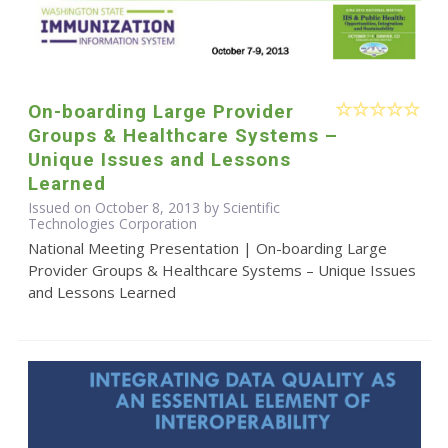
On-boarding Large Provider
Groups & Healthcare Systems –
Unique Issues and Lessons
Learned
Issued on October 8, 2013 by Scientific
Technologies Corporation
National Meeting Presentation | On-boarding Large
Provider Groups & Healthcare Systems – Unique Issues
and Lessons Learned