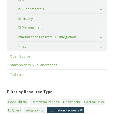
IIS Fundamentals
Toggle
IIS History
IIS Management
Toggle
Immunization Program - IIS Integration
Toggle
Policy
Toggle
Open Source
Stakeholders & Collaborations
Technical
Filter by Resource Type
Code Library
Data Visualizations
Documents
External Links
IIS Query
Infographics
Information Requests