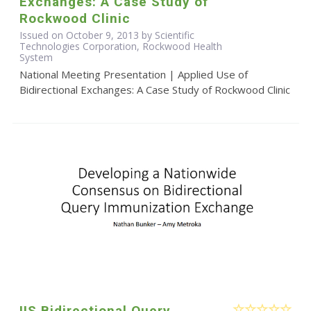
Exchanges: A Case Study of
Rockwood Clinic
Issued on October 9, 2013 by Scientific
Technologies Corporation, Rockwood Health
System
National Meeting Presentation | Applied Use of
Bidirectional Exchanges: A Case Study of Rockwood Clinic
IIS Bidirectional Query