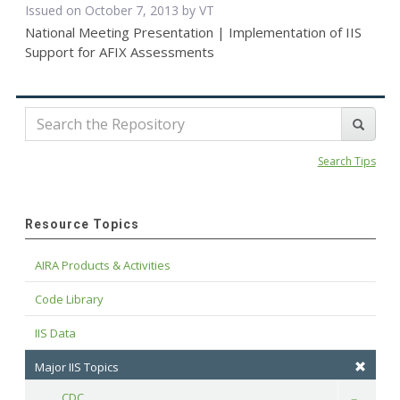
Issued on October 7, 2013 by VT
National Meeting Presentation | Implementation of IIS
Support for AFIX Assessments
Search Tips
Resource Topics
AIRA Products & Activities
Code Library
IIS Data
Major IIS Topics
CDC
Toggle