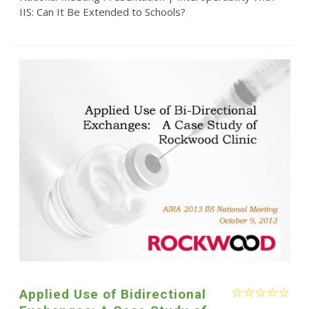
IIS: Can It Be Extended to Schools?
Applied Use of Bidirectional