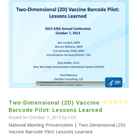
Two-Dimensional (2D) Vaccine
Barcode Pilot: Lessons Learned
Issued on October 7, 2013 by
CDC
National Meeting Presentation | Two-Dimensional (2D)
Vaccine Barcode Pilot: Lessons Learned