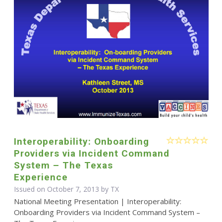
Interoperability: Onboarding
Providers via Incident Command
System – The Texas
Experience
Issued on October 7, 2013 by TX
National Meeting Presentation | Interoperability:
Onboarding Providers via Incident Command System –