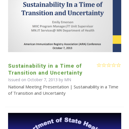
Sustainability in a Time of
Transition and Uncertainty
Issued on October 7, 2013 by MN
National Meeting Presentation | Sustainability in a Time
of Transition and Uncertainty