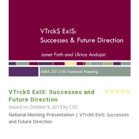
VTrckS ExIS: Successes and
Future Direction
Issued on October 9, 2013 by
CDC
National Meeting Presentation | VTrckS ExIS: Successes
and Future Direction