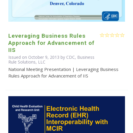
Leveraging Business Rules
Approach for Advancement of
IIS
Issued on October 9, 2013 by CDC, Business
Rule Solutions, LLC
National Meeting Presentation | Leveraging Business
Rules Approach for Advancement of IIS