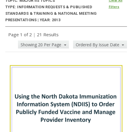
TOPIC: MAJOR IIS TOPICS
Clear All
TYPE: INFORMATION REQUESTS & PUBLISHED
Filters
STANDARDS & TRAINING & NATIONAL MEETING
PRESENTATIONS | YEAR: 2013
Page 1 of 2
|
21 Results
Showing 20 Per Page
Ordered By Issue Date