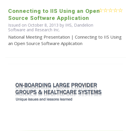
Connecting to IIS Using an Open
Source Software Application
Issued on October 8, 2013 by IHS, Dandelion
Software and Research Inc.
National Meeting Presentation | Connecting to IIS Using
an Open Source Software Application