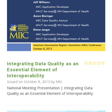
Integrating Data Quality as an
Essential Element of
Interoperability
Issued on October 8, 2013 by MN
National Meeting Presentation | Integrating Data
Quality as an Essential Element of Interoperability