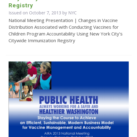
Registry
Issued on October 7, 2013 by NYC
National Meeting Presentation | Changes in Vaccine
Distribution Associated with Conducting Vaccines for
Children Program Accountability Using New York City’s
Citywide Immunization Registry