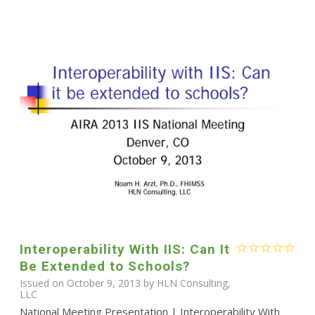
Interoperability With IIS: Can It
Be Extended to Schools?
Issued on October 9, 2013 by HLN Consulting,
LLC
National Meeting Presentation | Interoperability With