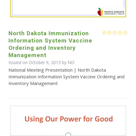
North Dakota Immunization
Information System Vaccine
Ordering and Inventory
Management
Issued on October 9, 2013 by ND
National Meeting Presentation | North Dakota
Immunization Information System Vaccine Ordering and
Inventory Management