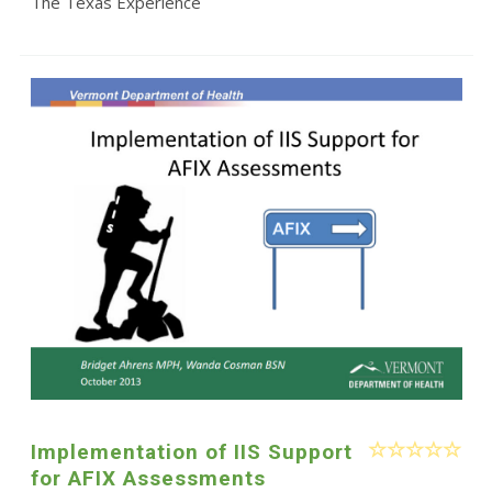
The Texas Experience
Implementation of IIS Support
for AFIX Assessments