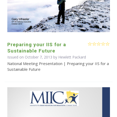
Preparing your IIS for a
Sustainable Future
Issued on October 7, 2013 by Hewlett Packard
National Meeting Presentation | Preparing your IIS for a
Sustainable Future