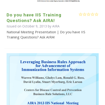
Do you have IIS Training
Questions? Ask AIRA!
Issued on October 9, 2013 by
AIRA
National Meeting Presentation | Do you have IIS
Training Questions? Ask AIRA!