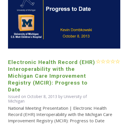
Electronic Health Record (EHR)
Interoperability with the
Michigan Care Improvement
Registry (MCIR): Progress to
Date
Issued on October 8, 2013 by University of
Michigan
National Meeting Presentation | Electronic Health
Record (EHR) Interoperability with the Michigan Care
Improvement Registry (MCIR): Progress to Date