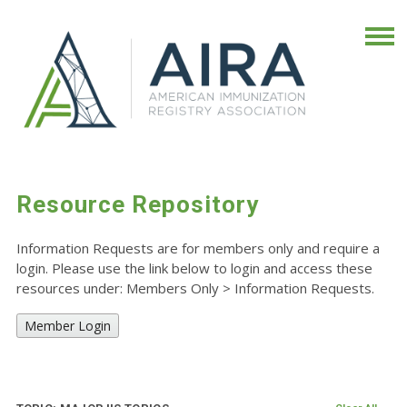
Resource Repository
Information Requests are for members only and require a
login. Please use the link below to login and access these
resources under: Members Only
>
Information Requests.
Member Login