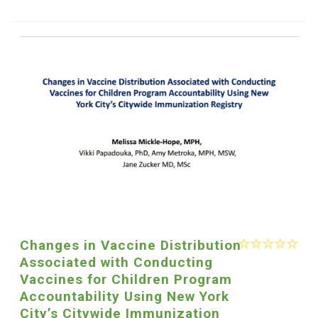
Changes in Vaccine Distribution
Associated with Conducting
Vaccines for Children Program
Accountability Using New York
City’s Citywide Immunization