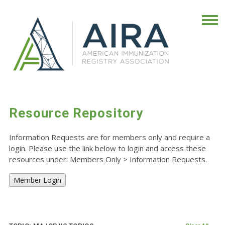
Resource Repository
Information Requests are for members only and require a
login. Please use the link below to login and access these
resources under: Members Only
>
Information Requests.
Member Login