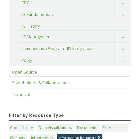
CDC
Toggle
IIS Fundamentals
Toggle
IIS History
IIS Management
Toggle
Immunization Program - IIS Integration
Toggle
Policy
Toggle
Open Source
Stakeholders & Collaborations
Technical
Filter by Resource Type
Code Library
Data Visualizations
Documents
External Links
IIS Query
Infographics
Information Requests