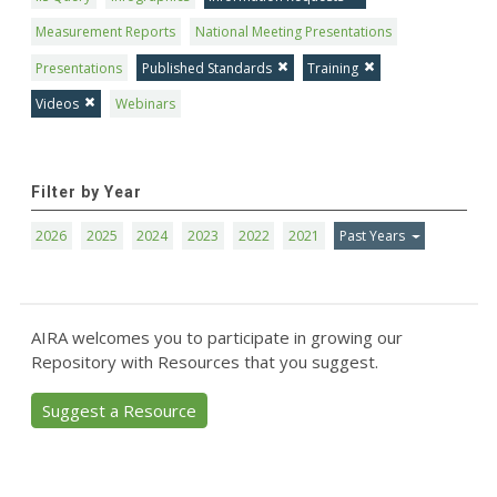
Measurement Reports
National Meeting Presentations
Presentations
Published Standards
Training
Videos
Webinars
Filter by Year
2026
2025
2024
2023
2022
2021
Past Years
AIRA welcomes you to participate in growing our
Repository with Resources that you suggest.
Suggest a Resource