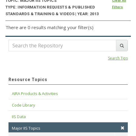
TOPIC: MAJOR IIS TOPICS
Clear All
TYPE: INFORMATION REQUESTS & PUBLISHED
Filters
STANDARDS & TRAINING & VIDEOS | YEAR: 2013
There are 0 results matching your filter(s)
Search Tips
Resource Topics
AIRA Products & Activities
Code Library
IIS Data
Major IIS Topics