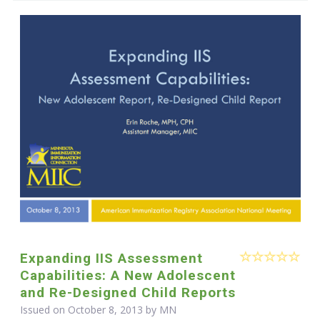
Expanding IIS Assessment
Capabilities: A New Adolescent
and Re-Designed Child Reports
Issued on October 8, 2013 by MN