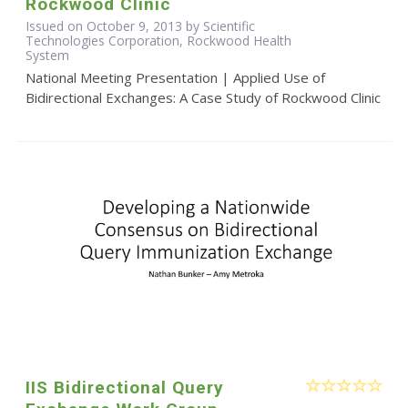
Rockwood Clinic
Issued on October 9, 2013 by Scientific
Technologies Corporation, Rockwood Health
System
National Meeting Presentation | Applied Use of
Bidirectional Exchanges: A Case Study of Rockwood Clinic
IIS Bidirectional Query