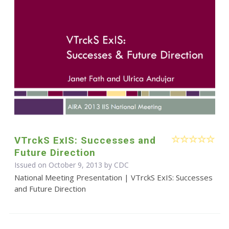
VTrckS ExIS: Successes and
Future Direction
Issued on October 9, 2013 by
CDC
National Meeting Presentation | VTrckS ExIS: Successes
and Future Direction