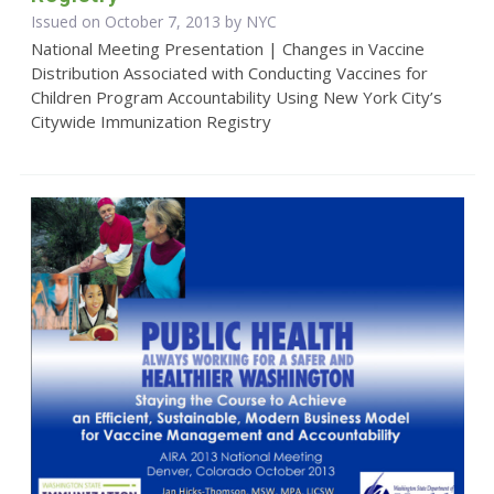
Issued on October 7, 2013 by NYC
National Meeting Presentation | Changes in Vaccine
Distribution Associated with Conducting Vaccines for
Children Program Accountability Using New York City’s
Citywide Immunization Registry