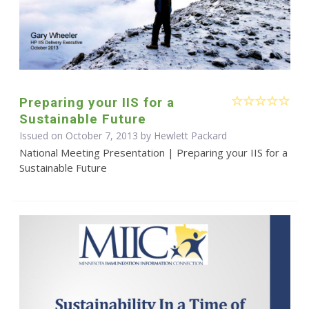
Preparing your IIS for a
Sustainable Future
Issued on October 7, 2013 by Hewlett Packard
National Meeting Presentation | Preparing your IIS for a
Sustainable Future