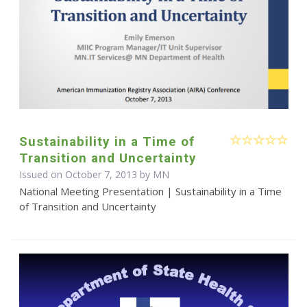
Sustainability in a Time of
Transition and Uncertainty
Issued on October 7, 2013 by MN
National Meeting Presentation | Sustainability in a Time
of Transition and Uncertainty