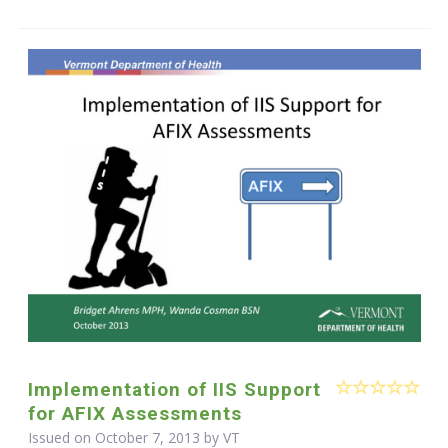
Implementation of IIS Support
for AFIX Assessments
Issued on October 7, 2013 by VT