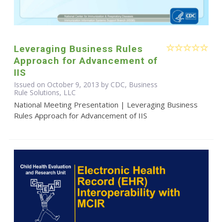
Leveraging Business Rules
Approach for Advancement of
IIS
Issued on October 9, 2013 by CDC, Business
Rule Solutions, LLC
National Meeting Presentation | Leveraging Business
Rules Approach for Advancement of IIS