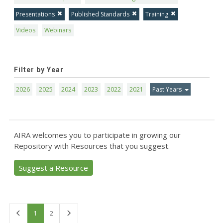
Presentations
Published Standards
Training
Videos
Webinars
Filter by Year
2026
2025
2024
2023
2022
2021
Past Years
AIRA welcomes you to participate in growing our
Repository with Resources that you suggest.
Suggest a Resource
First
Last
1
2