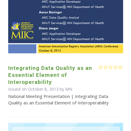
Integrating Data Quality as an
Essential Element of
Interoperability
Issued on October 8, 2013 by MN
National Meeting Presentation | Integrating Data
Quality as an Essential Element of Interoperability