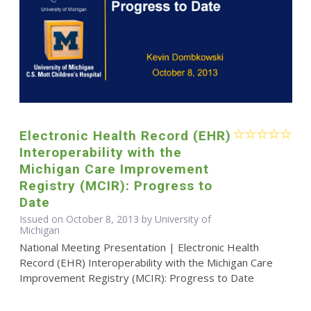
Electronic Health Record (EHR)
Interoperability with the
Michigan Care Improvement
Registry (MCIR): Progress to
Date
Issued on October 8, 2013 by University of
Michigan
National Meeting Presentation | Electronic Health
Record (EHR) Interoperability with the Michigan Care
Improvement Registry (MCIR): Progress to Date