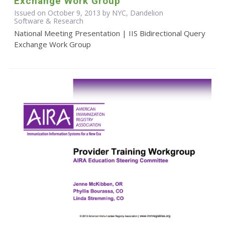
Exchange Work Group
Issued on October 9, 2013 by NYC, Dandelion
Software & Research
National Meeting Presentation | IIS Bidirectional Query
Exchange Work Group