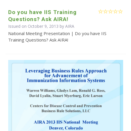
Do you have IIS Training
Questions? Ask AIRA!
Issued on October 9, 2013 by
AIRA
National Meeting Presentation | Do you have IIS
Training Questions? Ask AIRA!