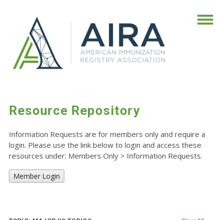
Resource Repository
Information Requests are for members only and require a
login. Please use the link below to login and access these
resources under: Members Only
>
Information Requests.
Member Login