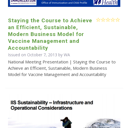
Staying the Course to Achieve
an Efficient, Sustainable,
Modern Business Model for
Vaccine Management and
Accountability
Issued on October 7, 2013 by WA
National Meeting Presentation | Staying the Course to
Achieve an Efficient, Sustainable, Modern Business
Model for Vaccine Management and Accountability