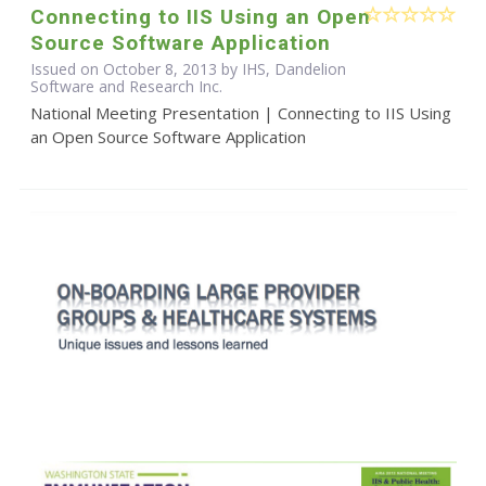
Connecting to IIS Using an Open
Source Software Application
Issued on October 8, 2013 by IHS, Dandelion
Software and Research Inc.
National Meeting Presentation | Connecting to IIS Using
an Open Source Software Application