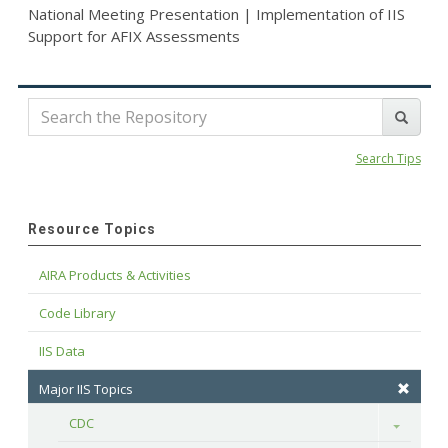
National Meeting Presentation | Implementation of IIS
Support for AFIX Assessments
Search Tips
Resource Topics
AIRA Products & Activities
Code Library
IIS Data
Major IIS Topics
CDC
Toggle