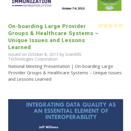
On-boarding Large Provider
Groups & Healthcare Systems –
Unique Issues and Lessons
Learned
Issued on October 8, 2013 by Scientific
Technologies Corporation
National Meeting Presentation | On-boarding Large
Provider Groups & Healthcare Systems – Unique Issues
and Lessons Learned