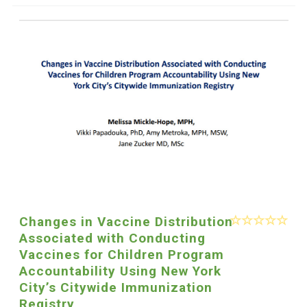
Changes in Vaccine Distribution
Associated with Conducting
Vaccines for Children Program
Accountability Using New York
City’s Citywide Immunization
Registry