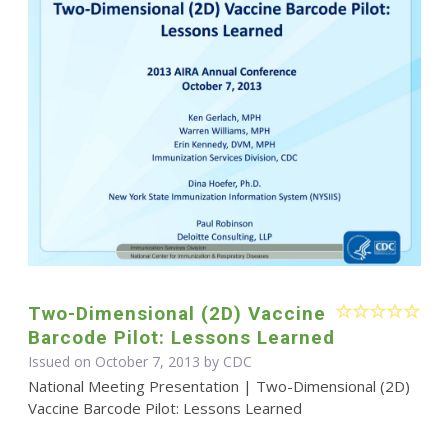
Two-Dimensional (2D) Vaccine
Barcode Pilot: Lessons Learned
Issued on October 7, 2013 by
CDC
National Meeting Presentation | Two-Dimensional (2D)
Vaccine Barcode Pilot: Lessons Learned