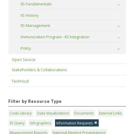
IIS Fundamentals
Toggle
IIS History
IIS Management
Toggle
Immunization Program - IIS Integration
Toggle
Policy
Toggle
Open Source
Stakeholders & Collaborations
Technical
Filter by Resource Type
Code Library
Data Visualizations
Documents
External Links
IIS Query
Infographics
Information Requests
Measurement Reports
National Meeting Presentations