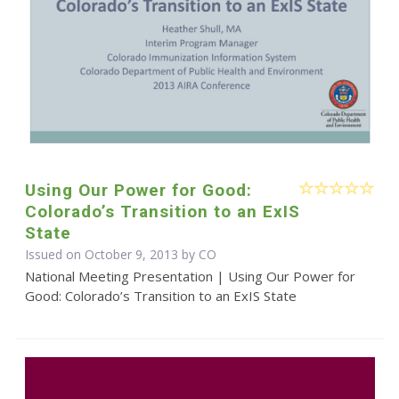
Using Our Power for Good:
Colorado’s Transition to an ExIS
State
Issued on October 9, 2013 by CO
National Meeting Presentation | Using Our Power for
Good: Colorado’s Transition to an ExIS State