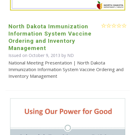
North Dakota Immunization
Information System Vaccine
Ordering and Inventory
Management
Issued on October 9, 2013 by ND
National Meeting Presentation | North Dakota
Immunization Information System Vaccine Ordering and
Inventory Management