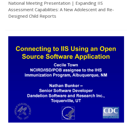
National Meeting Presentation | Expanding IIS
Assessment Capabilities: A New Adolescent and Re-
Designed Child Reports