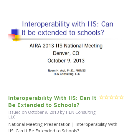
Interoperability With IIS: Can It
Be Extended to Schools?
Issued on October 9, 2013 by HLN Consulting,
LLC
National Meeting Presentation | Interoperability With
IIS: Can It Be Extended to Schools?