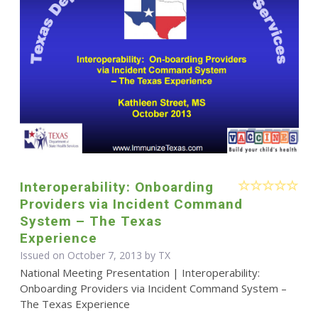
Interoperability: Onboarding
Providers via Incident Command
System – The Texas
Experience
Issued on October 7, 2013 by TX
National Meeting Presentation | Interoperability:
Onboarding Providers via Incident Command System –
The Texas Experience