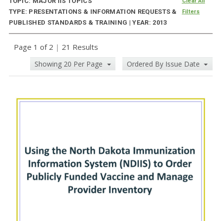
TOPIC: MAJOR IIS TOPICS
Clear All
TYPE: PRESENTATIONS & INFORMATION REQUESTS &
Filters
PUBLISHED STANDARDS & TRAINING | YEAR: 2013
Page 1 of 2
|
21 Results
Showing 20 Per Page
Ordered By Issue Date