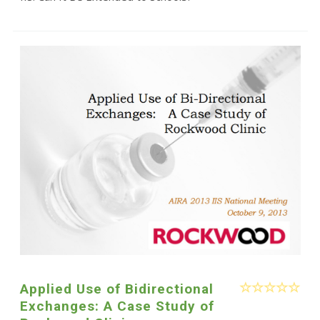
Applied Use of Bidirectional
Exchanges: A Case Study of