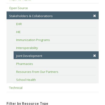
Open Source
Stakeholders & Collaborations
EHR
HIE
Immunization Programs
Interoperability
Joint Development
Pharmacies
Resources From Our Partners
School Health
Technical
Filter by Resource Type