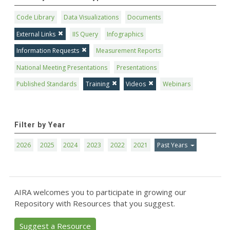
Code Library
Data Visualizations
Documents
External Links
IIS Query
Infographics
Information Requests
Measurement Reports
National Meeting Presentations
Presentations
Published Standards
Training
Videos
Webinars
Filter by Year
2026
2025
2024
2023
2022
2021
Past Years
AIRA welcomes you to participate in growing our
Repository with Resources that you suggest.
Suggest a Resource