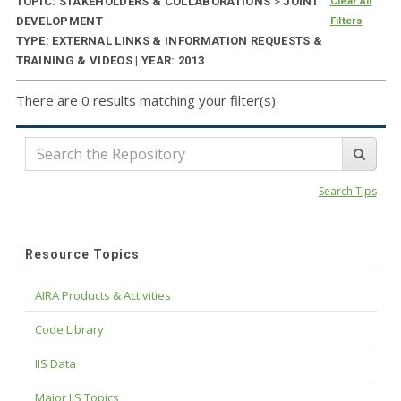
TOPIC: STAKEHOLDERS & COLLABORATIONS
>
JOINT
Clear All
DEVELOPMENT
Filters
TYPE: EXTERNAL LINKS & INFORMATION REQUESTS &
TRAINING & VIDEOS | YEAR: 2013
There are 0 results matching your filter(s)
Search Tips
Resource Topics
AIRA Products & Activities
Code Library
IIS Data
Major IIS Topics