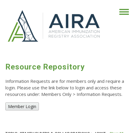
Resource Repository
Information Requests are for members only and require a
login. Please use the link below to login and access these
resources under: Members Only
>
Information Requests.
Member Login