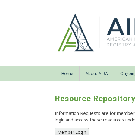
Home
About AIRA
Ongoing
Resource Repositor
Information Requests are for members o
login and access these resources un
Member Login