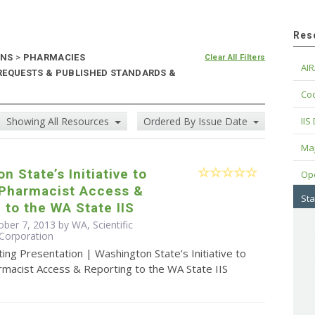
Res
ONS
>
PHARMACIES
Clear All Filters
AIR
 REQUESTS & PUBLISHED STANDARDS &
Cod
Showing All Resources
Ordered By Issue Date
IIS
Maj
n State’s Initiative to
Op
 Pharmacist Access &
Sta
 to the WA State IIS
ber 7, 2013 by WA, Scientific
Corporation
ing Presentation | Washington State’s Initiative to
rmacist Access & Reporting to the WA State IIS