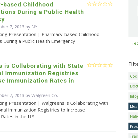
-based Childhood
ions During a Public Health
cy
ober 7, 2013 by NY
ting Presentation | Pharmacy-based Childhood
s During a Public Health Emergency
Tec
Fil
 is Collaborating with State
l Immunization Registries
Code
se Immunization Rates in
Doc
ober 7, 2013 by Walgreen Co.
Info
ing Presentation | Walgreens is Collaborating with
Mea
nal Immunization Registries to Increase
Rates in the U.S
Nati
Pres
Trai