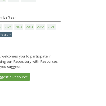
er by Year
6
2025
2024
2023
2022
2021
 Years
 welcomes you to participate in
ing our Repository with Resources
 you suggest.
ggest a Resource