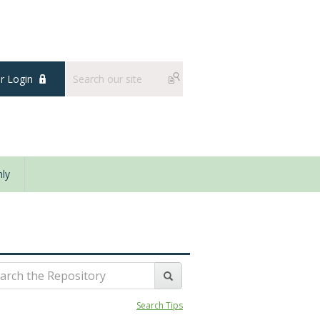
 Login
ly
Search Tips