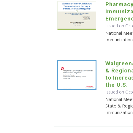
Pharmacy
Immunizat
Emergen
Issued on Oct
National Mee
Immunization
Walgreens
& Regiona
to Increa
the U.S.
Issued on Oct
National Meet
State & Regio
Immunization 