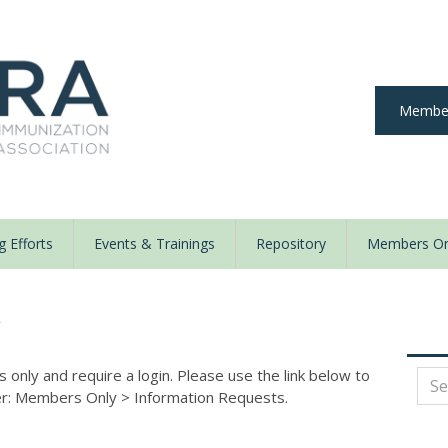
Member
 Efforts
Events & Trainings
Repository
Members On
y
nly and require a login. Please use the link below to
der: Members Only
>
Information Requests.