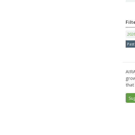
Filt
202
Past
AIRA
grow
that
Su