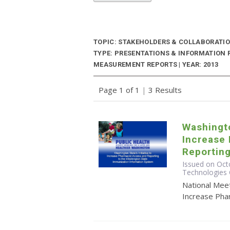
TOPIC: STAKEHOLDERS & COLLABORATI
TYPE: PRESENTATIONS & INFORMATION
MEASUREMENT REPORTS | YEAR: 2013
Page 1 of 1
|
3 Results
Washingto
Increase
Reporting
Issued on Octo
Technologies 
National Meet
Increase Pha