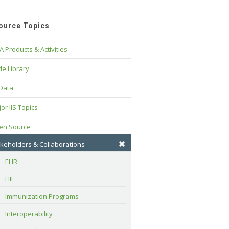
ource Topics
A Products & Activities
e Library
 Data
or IIS Topics
en Source
keholders & Collaborations
EHR
HIE
Immunization Programs
Interoperability