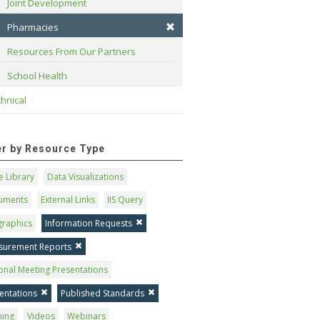
Joint Development
Pharmacies
Resources From Our Partners
School Health
hnical
ter by Resource Type
 Library
Data Visualizations
uments
External Links
IIS Query
graphics
Information Requests
surement Reports
onal Meeting Presentations
entations
Published Standards
ning
Videos
Webinars