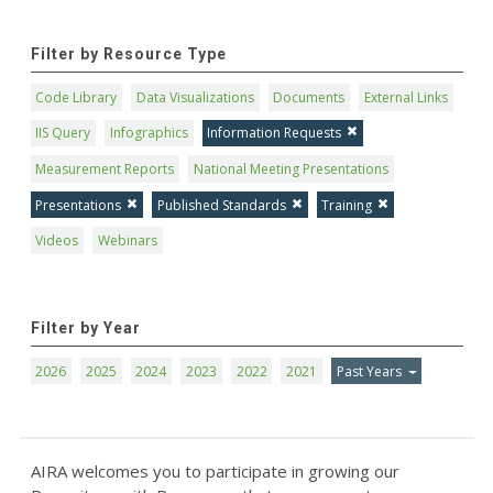
Filter by Resource Type
Code Library
Data Visualizations
Documents
External Links
IIS Query
Infographics
Information Requests
Measurement Reports
National Meeting Presentations
Presentations
Published Standards
Training
Videos
Webinars
Filter by Year
2026
2025
2024
2023
2022
2021
Past Years
AIRA welcomes you to participate in growing our