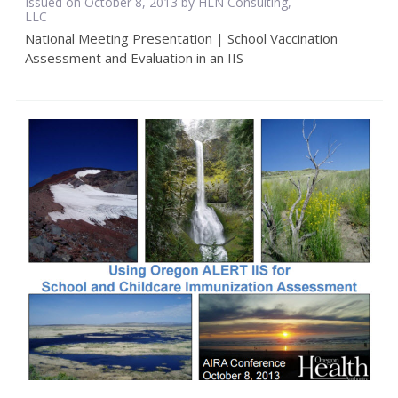
Issued on October 8, 2013 by HLN Consulting,
LLC
National Meeting Presentation | School Vaccination
Assessment and Evaluation in an IIS