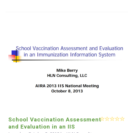
School Vaccination Assessment
and Evaluation in an IIS