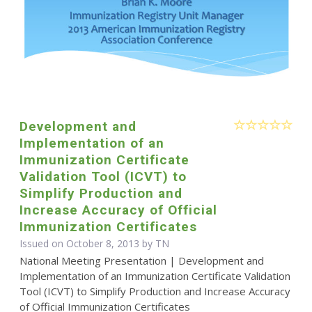
Development and
Implementation of an
Immunization Certificate
Validation Tool (ICVT) to
Simplify Production and
Increase Accuracy of Official
Immunization Certificates
Issued on October 8, 2013 by TN
National Meeting Presentation | Development and
Implementation of an Immunization Certificate Validation
Tool (ICVT) to Simplify Production and Increase Accuracy
of Official Immunization Certificates