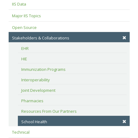
IIS Data
Major IIS Topics
Open Source
Stakeholders & Collaborations
EHR
HIE
Immunization Programs
Interoperability
Joint Development
Pharmacies
Resources From Our Partners
School Health
Technical