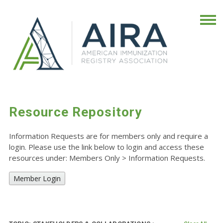
Resource Repository
Information Requests are for members only and require a
login. Please use the link below to login and access these
resources under: Members Only
>
Information Requests.
Member Login