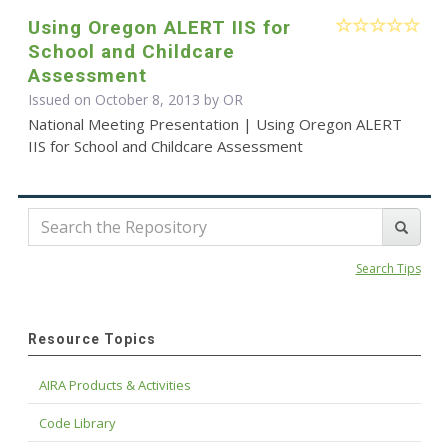
Using Oregon ALERT IIS for
School and Childcare
Assessment
Issued on October 8, 2013 by OR
National Meeting Presentation | Using Oregon ALERT
IIS for School and Childcare Assessment
Search Tips
Resource Topics
AIRA Products & Activities
Code Library