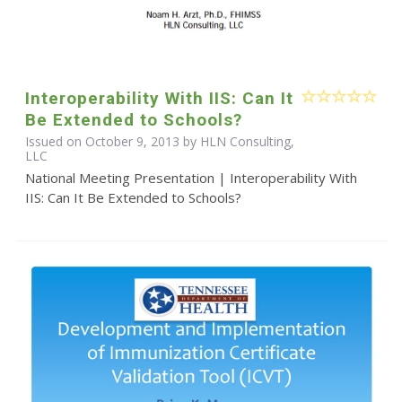
Interoperability With IIS: Can It
Be Extended to Schools?
Issued on October 9, 2013 by HLN Consulting,
LLC
National Meeting Presentation | Interoperability With
IIS: Can It Be Extended to Schools?