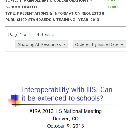
TOPIC: STAKEHOLDERS & COLLABORATIONS
>
Clear All
SCHOOL HEALTH
Filters
TYPE: PRESENTATIONS & INFORMATION REQUESTS &
PUBLISHED STANDARDS & TRAINING | YEAR: 2013
Page 1 of 1
|
4 Results
Showing All Resources
Ordered By Issue Date