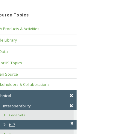
ource Topics
A Products & Activities
e Library
 Data
or IIS Topics
en Source
keholders & Collaborations
hnical
Interoperability
Code Sets
HL7