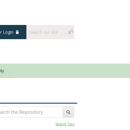
 Login
ly
Search Tips