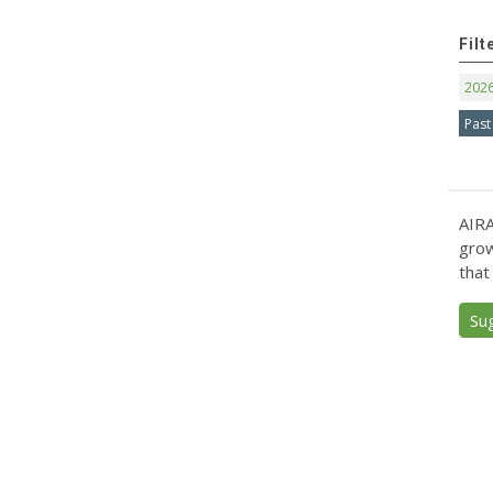
Filt
202
Past
AIRA
grow
that
Su