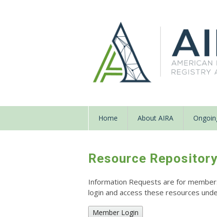
Home
About AIRA
Ongoing
Resource Repositor
Information Requests are for members o
login and access these resources un
Member Login