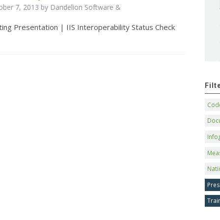
ober 7, 2013 by Dandelion Software &
ing Presentation | IIS Interoperability Status Check
Fil
Code
Doc
Info
Mea
Nati
Pres
Trai