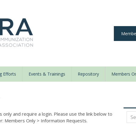
Member
 Efforts
Events & Trainings
Repository
Members On
y
nly and require a login. Please use the link below to
der: Members Only
>
Information Requests.