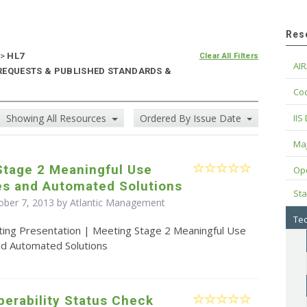
Res
>
HL7
Clear All Filters
AIR
 REQUESTS & PUBLISHED STANDARDS &
Cod
Showing All Resources
Ordered By Issue Date
IIS
Maj
Stage 2 Meaningful Use
Op
es and Automated Solutions
Sta
ober 7, 2013 by Atlantic Management
Tec
ting Presentation | Meeting Stage 2 Meaningful Use
nd Automated Solutions
operability Status Check