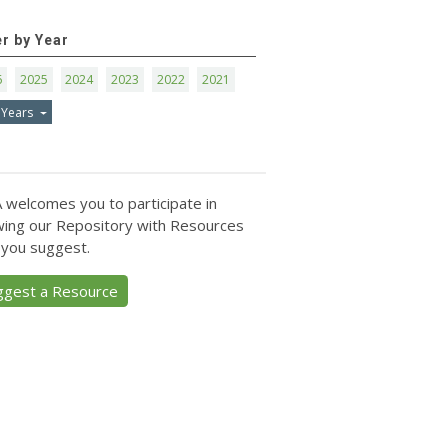
er by Year
6
2025
2024
2023
2022
2021
 Years
 welcomes you to participate in
ing our Repository with Resources
 you suggest.
ggest a Resource