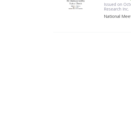
Issued on Oct
Research Inc.
National Meet