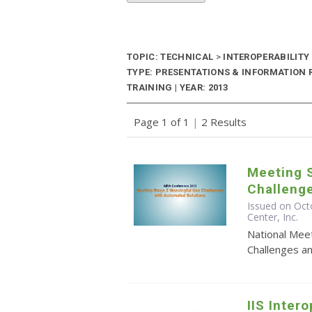
TOPIC: TECHNICAL
>
INTEROPERABILITY
TYPE: PRESENTATIONS & INFORMATION
TRAINING | YEAR: 2013
Page 1 of 1
|
2 Results
Meeting 
Challeng
Issued on Oct
Center, Inc.
National Mee
Challenges a
IIS Inter