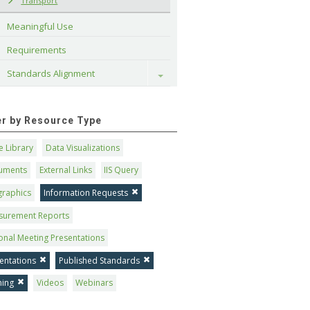
Transport
Meaningful Use
Requirements
Standards Alignment
Toggle
ter by Resource Type
 Library
Data Visualizations
uments
External Links
IIS Query
graphics
Information Requests
surement Reports
onal Meeting Presentations
entations
Published Standards
ning
Videos
Webinars