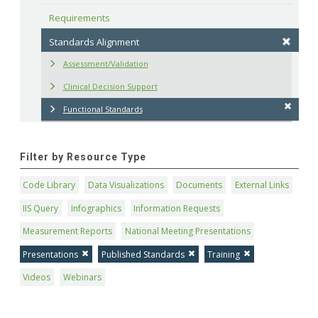
Requirements
Standards Alignment
Assessment/Validation
Clinical Decision Support
Functional Standards
Filter by Resource Type
Code Library
Data Visualizations
Documents
External Links
IIS Query
Infographics
Information Requests
Measurement Reports
National Meeting Presentations
Presentations
Published Standards
Training
Videos
Webinars