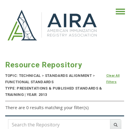
Resource Repository
TOPIC: TECHNICAL
>
STANDARDS ALIGNMENT
>
Clear All
FUNCTIONAL STANDARDS
Filters
TYPE: PRESENTATIONS & PUBLISHED STANDARDS &
TRAINING | YEAR: 2013
There are 0 results matching your filter(s)