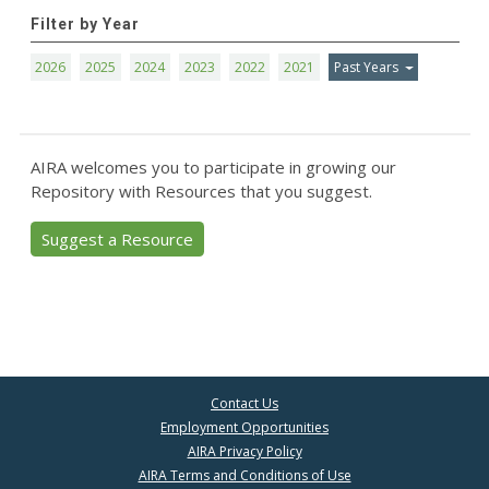
Filter by Year
2026
2025
2024
2023
2022
2021
Past Years
AIRA welcomes you to participate in growing our
Repository with Resources that you suggest.
Suggest a Resource
Contact Us
Employment Opportunities
AIRA Privacy Policy
AIRA Terms and Conditions of Use