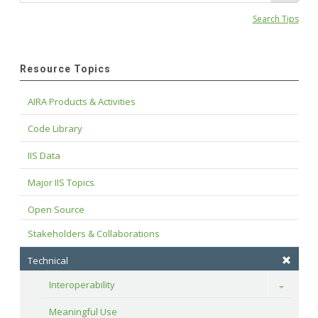
Search Tips
Resource Topics
AIRA Products & Activities
Code Library
IIS Data
Major IIS Topics
Open Source
Stakeholders & Collaborations
Technical
Interoperability
Toggle
Meaningful Use