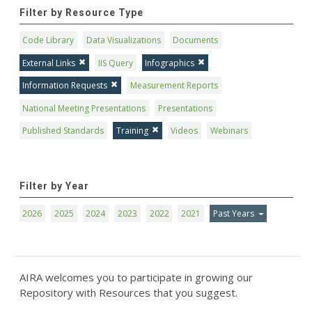
Filter by Resource Type
Code Library
Data Visualizations
Documents
External Links
IIS Query
Infographics
Information Requests
Measurement Reports
National Meeting Presentations
Presentations
Published Standards
Training
Videos
Webinars
Filter by Year
2026
2025
2024
2023
2022
2021
Past Years
AIRA welcomes you to participate in growing our
Repository with Resources that you suggest.