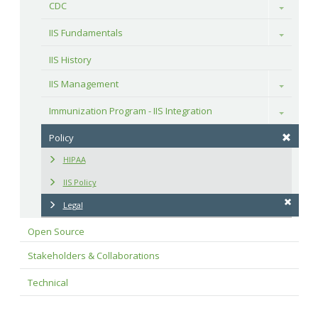
CDC
Toggle
IIS Fundamentals
Toggle
IIS History
IIS Management
Toggle
Immunization Program - IIS Integration
Toggle
Policy
HIPAA
IIS Policy
Legal
Open Source
Stakeholders & Collaborations
Technical