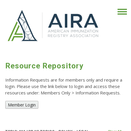
Resource Repository
Information Requests are for members only and require a
login. Please use the link below to login and access these
resources under: Members Only
>
Information Requests.
Member Login