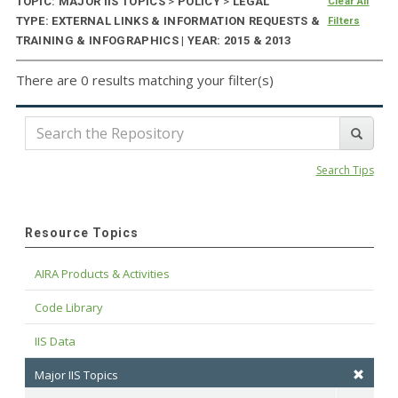
TOPIC: MAJOR IIS TOPICS
>
POLICY
>
LEGAL
Clear All
TYPE: EXTERNAL LINKS & INFORMATION REQUESTS &
Filters
TRAINING & INFOGRAPHICS | YEAR: 2015 & 2013
There are 0 results matching your filter(s)
Search Tips
Resource Topics
AIRA Products & Activities
Code Library
IIS Data
Major IIS Topics