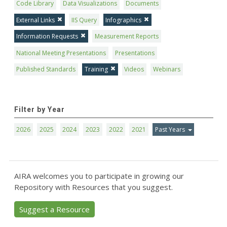
Code Library
Data Visualizations
Documents
External Links
IIS Query
Infographics
Information Requests
Measurement Reports
National Meeting Presentations
Presentations
Published Standards
Training
Videos
Webinars
Filter by Year
2026
2025
2024
2023
2022
2021
Past Years
AIRA welcomes you to participate in growing our
Repository with Resources that you suggest.
Suggest a Resource