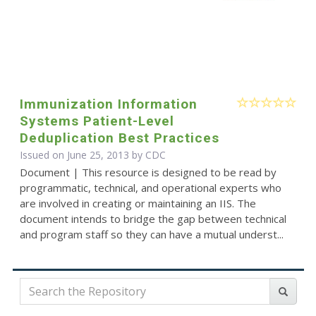
Immunization Information
Systems Patient-Level
Deduplication Best Practices
Issued on June 25, 2013 by
CDC
Document | This resource is designed to be read by
programmatic, technical, and operational experts who
are involved in creating or maintaining an IIS. The
document intends to bridge the gap between technical
and program staff so they can have a mutual underst...