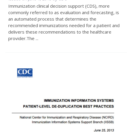
Immunization clinical decision support (CDS), more
commonly referred to as evaluation and forecasting, is
an automated process that determines the
recommended immunizations needed for a patient and
delivers these recommendations to the healthcare
provider.The ...