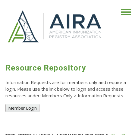
Resource Repository
Information Requests are for members only and require a
login. Please use the link below to login and access these
resources under: Members Only
>
Information Requests.
Member Login