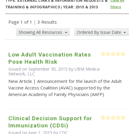
TYPE: EXTERNAL LINKS & INFORMATION REQUESTS &
Clear All
TRAINING & INFOGRAPHICS | YEAR: 2015 & 2013
Filters
Page 1 of 1
|
3 Results
Showing All Resources
Ordered By Issue Date
Low Adult Vaccination Rates
Pose Health Risk
Issued on September 30, 2015 by UBM Medica
Network, LLC
New Article | Announcement for the launch of the Adult
Vaccine Access Coalition (AVAC) supported by the
American Academy of Family Physicians (AAFP)
Clinical Decision Support for
Immunization (CDSi)
Issued on June 1, 2015 by
CDC