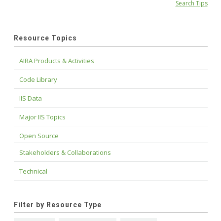
Search Tips
Resource Topics
AIRA Products & Activities
Code Library
IIS Data
Major IIS Topics
Open Source
Stakeholders & Collaborations
Technical
Filter by Resource Type