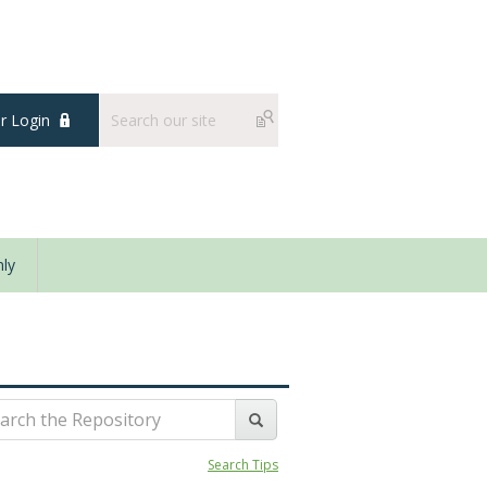
 Login
ly
Search Tips