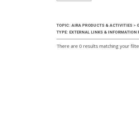
TOPIC: AIRA PRODUCTS & ACTIVITIES
>
G
TYPE: EXTERNAL LINKS & INFORMATION R
There are 0 results matching your filte