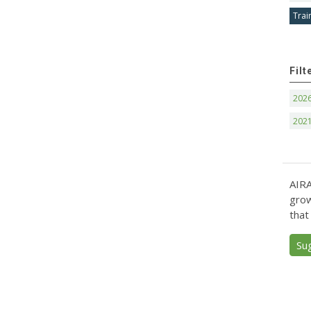
Trai
Filt
202
202
AIRA
grow
that
Su