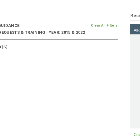
Res
UIDANCE
Clear All Filters
AIR
EQUESTS & TRAINING | YEAR: 2015 & 2022
r(s)
Cod