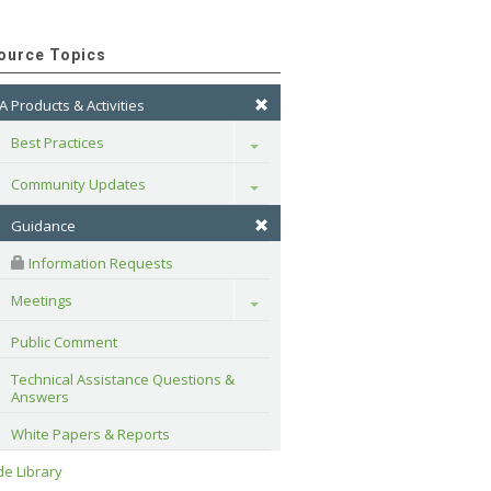
ource Topics
A Products & Activities
Best Practices
Toggle
Community Updates
Toggle
Guidance
 Information Requests
Meetings
Toggle
Public Comment
Technical Assistance Questions & 
Answers
White Papers & Reports
e Library