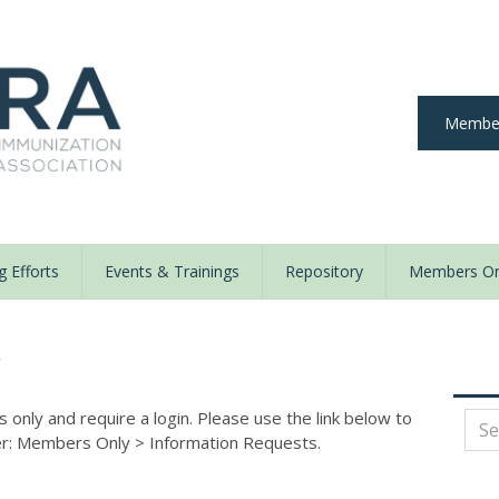
Member
 Efforts
Events & Trainings
Repository
Members On
y
nly and require a login. Please use the link below to
der: Members Only
>
Information Requests.