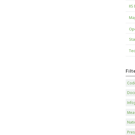
IIS
Maj
Op
Sta
Tec
Fil
Code
Doc
Info
Mea
Nati
Pres