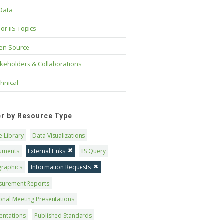
 Data
or IIS Topics
en Source
keholders & Collaborations
hnical
ter by Resource Type
 Library
Data Visualizations
uments
External Links
IIS Query
graphics
Information Requests
surement Reports
onal Meeting Presentations
entations
Published Standards