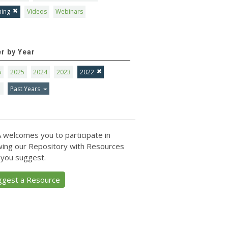
ning
Videos
Webinars
er by Year
6
2025
2024
2023
2022
1
Past Years
 welcomes you to participate in
ing our Repository with Resources
 you suggest.
ggest a Resource