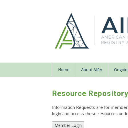
Home
About AIRA
Ongoing
Resource Repositor
Information Requests are for members o
login and access these resources un
Member Login