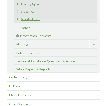
Monthly Update
SnapShots
Weekly Update
Guidance
 Information Requests
Meetings
Toggle
Public Comment
Technical Assistance Questions & Answers
White Papers & Reports
Code Library
IIS Data
Major IIS Topics
Open Source