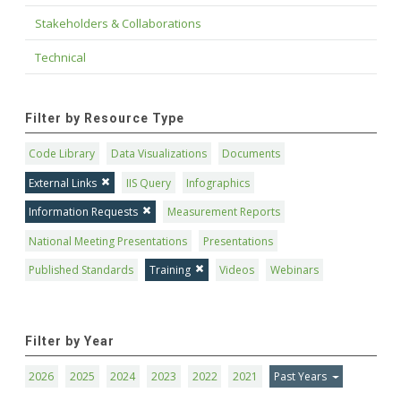
Stakeholders & Collaborations
Technical
Filter by Resource Type
Code Library
Data Visualizations
Documents
External Links
IIS Query
Infographics
Information Requests
Measurement Reports
National Meeting Presentations
Presentations
Published Standards
Training
Videos
Webinars
Filter by Year
2026
2025
2024
2023
2022
2021
Past Years