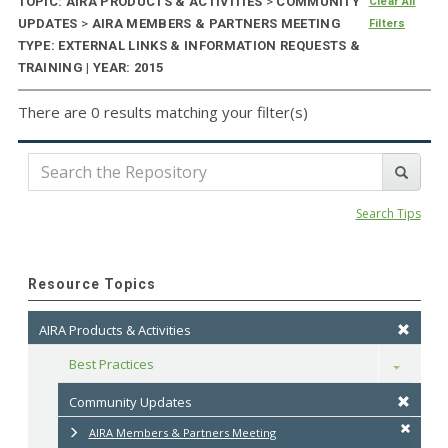
TOPIC: AIRA PRODUCTS & ACTIVITIES
>
COMMUNITY
Clear All
UPDATES
>
AIRA MEMBERS & PARTNERS MEETING
Filters
TYPE: EXTERNAL LINKS & INFORMATION REQUESTS &
TRAINING | YEAR: 2015
There are 0 results matching your filter(s)
Search Tips
Resource Topics
AIRA Products & Activities
Best Practices
Toggle
Community Updates
AIRA Members & Partners Meeting