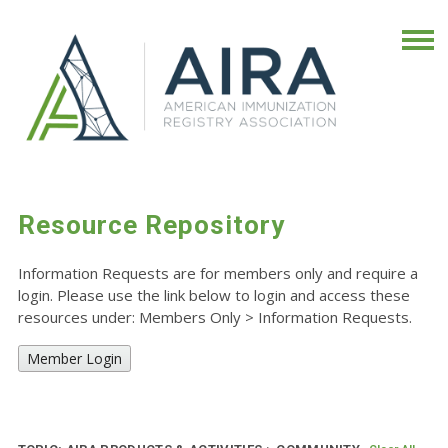
Resource Repository
Information Requests are for members only and require a
login. Please use the link below to login and access these
resources under: Members Only
>
Information Requests.
Member Login