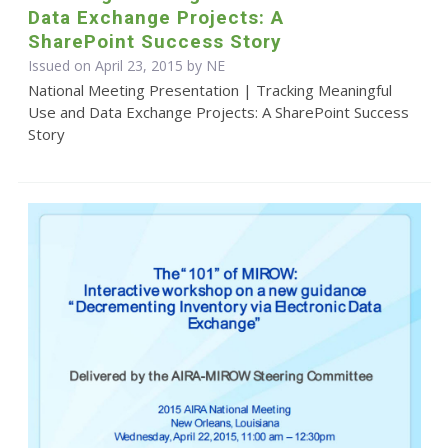
Data Exchange Projects: A
SharePoint Success Story
Issued on April 23, 2015 by NE
National Meeting Presentation | Tracking Meaningful
Use and Data Exchange Projects: A SharePoint Success
Story