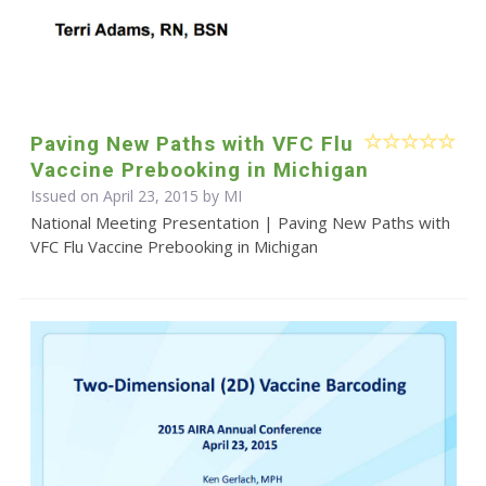
Paving New Paths with VFC Flu
Vaccine Prebooking in Michigan
Issued on April 23, 2015 by MI
National Meeting Presentation | Paving New Paths with
VFC Flu Vaccine Prebooking in Michigan