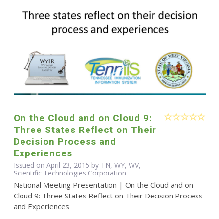
On the Cloud and on Cloud 9:
Three States Reflect on Their
Decision Process and
Experiences
Issued on April 23, 2015 by TN, WY, WV,
Scientific Technologies Corporation
National Meeting Presentation | On the Cloud and on
Cloud 9: Three States Reflect on Their Decision Process
and Experiences