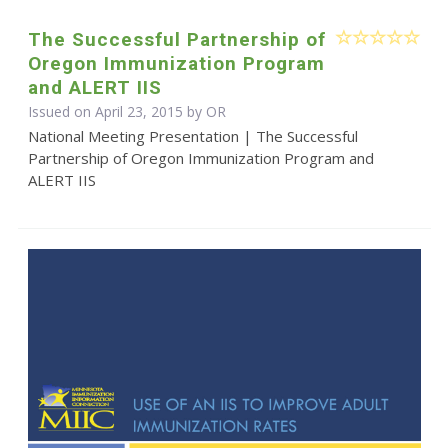
The Successful Partnership of
Oregon Immunization Program
and ALERT IIS
Issued on April 23, 2015 by OR
National Meeting Presentation | The Successful
Partnership of Oregon Immunization Program and
ALERT IIS