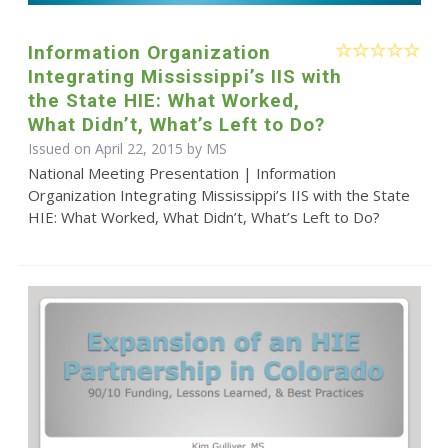
Information Organization
Integrating Mississippi’s IIS with
the State HIE: What Worked,
What Didn’t, What’s Left to Do?
Issued on April 22, 2015 by MS
National Meeting Presentation | Information
Organization Integrating Mississippi’s IIS with the State
HIE: What Worked, What Didn’t, What’s Left to Do?