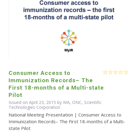
Consumer Access to
Immunization Records– The
First 18-months of a Multi-state
Pilot
Issued on April 23, 2015 by WA, ONC, Scientific
Technologies Corporation
National Meeting Presentation | Consumer Access to
Immunization Records– The First 18-months of a Multi-
state Pilot