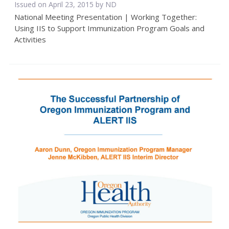
Issued on April 23, 2015 by ND
National Meeting Presentation | Working Together:
Using IIS to Support Immunization Program Goals and
Activities