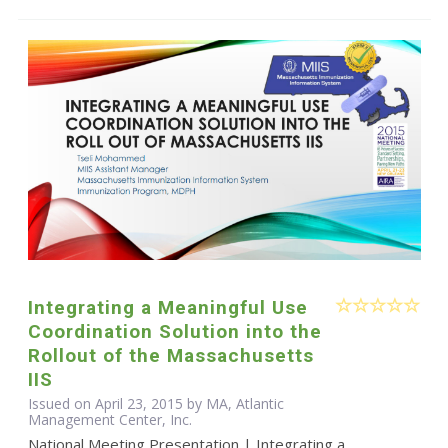
Integrating a Meaningful Use
Coordination Solution into the
Rollout of the Massachusetts
IIS
Issued on April 23, 2015 by MA, Atlantic
Management Center, Inc.
National Meeting Presentation | Integrating a