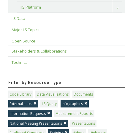
IIS Platform
Toggle
IIS Data
Major IIS Topics
Open Source
Stakeholders & Collaborations
Technical
Filter by Resource Type
Code Library
Data Visualizations
Documents
External Links
IIS Query
Infographics
Information Requests
Measurement Reports
National Meeting Presentations
Presentations
Published Standards
Training
Videos
Webinars