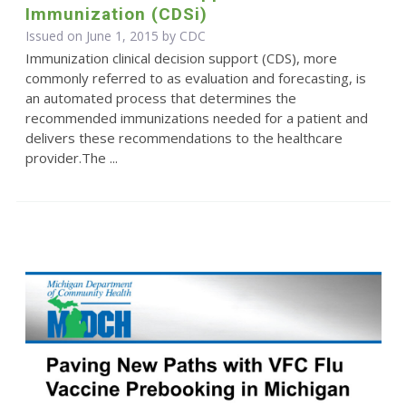
Immunization (CDSi)
Issued on June 1, 2015 by
CDC
Immunization clinical decision support (CDS), more
commonly referred to as evaluation and forecasting, is
an automated process that determines the
recommended immunizations needed for a patient and
delivers these recommendations to the healthcare
provider.The ...