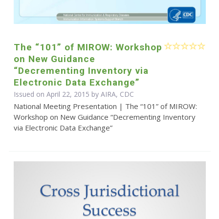
The “101” of MIROW: Workshop
on New Guidance
“Decrementing Inventory via
Electronic Data Exchange”
Issued on April 22, 2015 by AIRA, CDC
National Meeting Presentation | The “101” of MIROW:
Workshop on New Guidance “Decrementing Inventory
via Electronic Data Exchange”