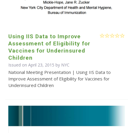
Using IIS Data to Improve
Assessment of Eligibility for
Vaccines for Underinsured
Children
Issued on April 23, 2015 by NYC
National Meeting Presentation | Using IIS Data to
Improve Assessment of Eligibility for Vaccines for
Underinsured Children