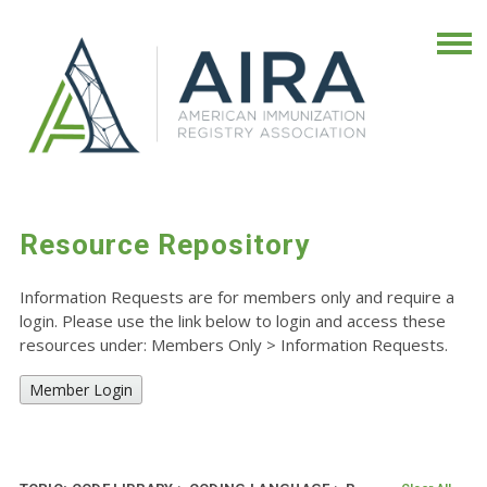
Resource Repository
Information Requests are for members only and require a
login. Please use the link below to login and access these
resources under: Members Only
>
Information Requests.
Member Login