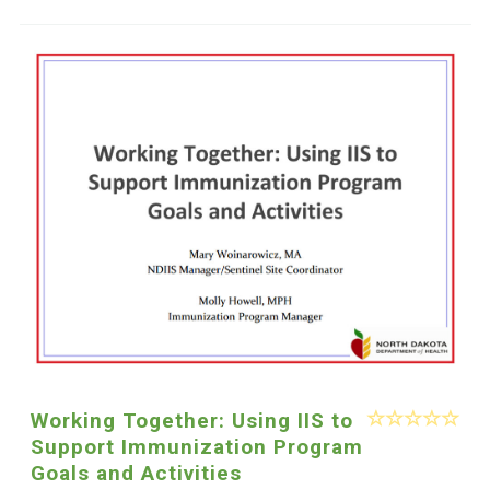
Working Together: Using IIS to
Support Immunization Program
Goals and Activities