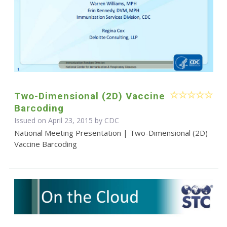
Two-Dimensional (2D) Vaccine
Barcoding
Issued on April 23, 2015 by
CDC
National Meeting Presentation | Two-Dimensional (2D)
Vaccine Barcoding