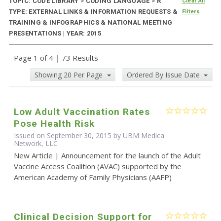
TOPIC: CODE LIBRARY
>
CODING LANGUAGE
>
R
Clear All
TYPE: EXTERNAL LINKS & INFORMATION REQUESTS &
Filters
TRAINING & INFOGRAPHICS & NATIONAL MEETING
PRESENTATIONS | YEAR: 2015
Page 1 of 4
|
73 Results
Showing 20 Per Page
Ordered By Issue Date
Low Adult Vaccination Rates
Pose Health Risk
Issued on September 30, 2015 by UBM Medica
Network, LLC
New Article | Announcement for the launch of the Adult
Vaccine Access Coalition (AVAC) supported by the
American Academy of Family Physicians (AAFP)
Clinical Decision Support for