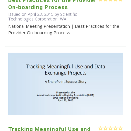
Best Practices for the Provider
On-boarding Process
Issued on April 23, 2015 by Scientific
Technologies Corporation, WA
National Meeting Presentation | Best Practices for the
Provider On-boarding Process
Tracking Meaningful Use and