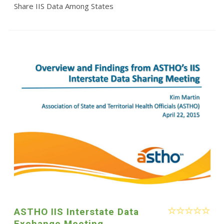
Share IIS Data Among States
ASTHO IIS Interstate Data
Exchange Meeting