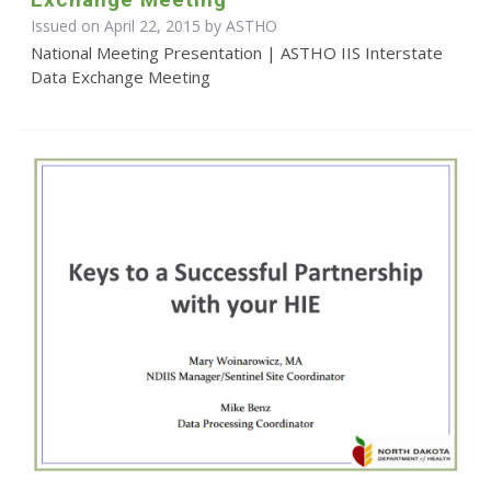
Issued on April 22, 2015 by
ASTHO
National Meeting Presentation | ASTHO IIS Interstate
Data Exchange Meeting