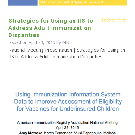
Strategies for Using an IIS to
Address Adult Immunization
Disparities
Issued on April 23, 2015 by MN
National Meeting Presentation | Strategies for Using an
IIS to Address Adult Immunization Disparities