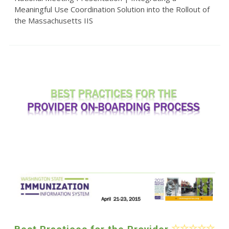
Meaningful Use Coordination Solution into the Rollout of
the Massachusetts IIS