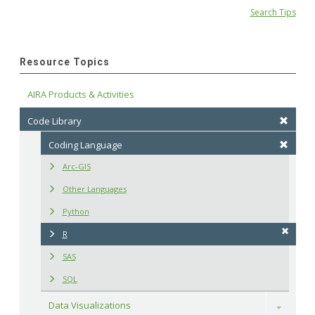
Search Tips
Resource Topics
AIRA Products & Activities
Code Library
Coding Language
Arc-GIS
Other Languages
Python
R
SAS
SQL
Data Visualizations
Toggle