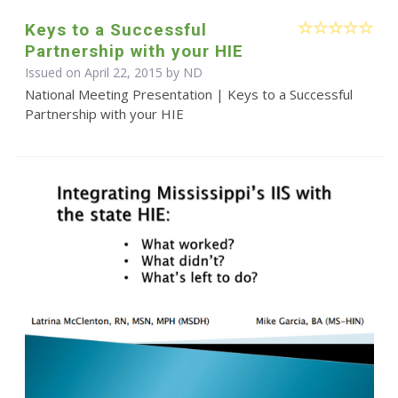
Keys to a Successful
Partnership with your HIE
Issued on April 22, 2015 by ND
National Meeting Presentation | Keys to a Successful
Partnership with your HIE