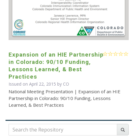
Expansion of an HIE Partnership
in Colorado: 90/10 Funding,
Lessons Learned, & Best
Practices
Issued on April 22, 2015 by CO
National Meeting Presentation | Expansion of an HIE
Partnership in Colorado: 90/10 Funding, Lessons
Learned, & Best Practices