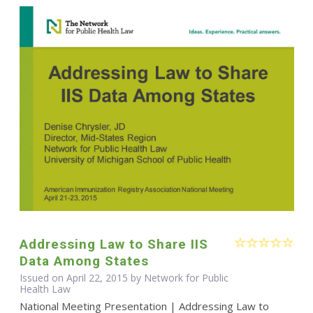
Addressing Law to Share IIS
Data Among States
Issued on April 22, 2015 by Network for Public
Health Law
National Meeting Presentation | Addressing Law to