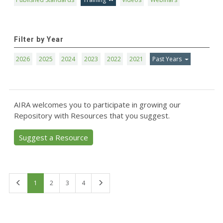
Filter by Year
2026
2025
2024
2023
2022
2021
Past Years
AIRA welcomes you to participate in growing our
Repository with Resources that you suggest.
Suggest a Resource
First
Last
1
2
3
4