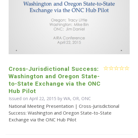
Cross-Jurisdictional Success:
Washington and Oregon State-
to-State Exchange via the ONC
Hub Pilot
Issued on April 22, 2015 by WA, OR, ONC
National Meeting Presentation | Cross-Jurisdictional
Success: Washington and Oregon State-to-State
Exchange via the ONC Hub Pilot