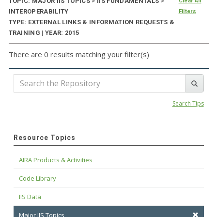
TOPIC: MAJOR IIS TOPICS
>
IIS FUNDAMENTALS
>
Clear All
INTEROPERABILITY
Filters
TYPE: EXTERNAL LINKS & INFORMATION REQUESTS &
TRAINING | YEAR: 2015
There are 0 results matching your filter(s)
Search Tips
Resource Topics
AIRA Products & Activities
Code Library
IIS Data
Major IIS Topics