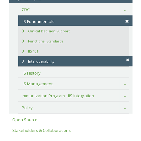
CDC
Toggle
IIS Fundamentals
Clinical Decision Support
Functional Standards
IIS 101
Interoperability
IIS History
IIS Management
Toggle
Immunization Program - IIS Integration
Toggle
Policy
Toggle
Open Source
Stakeholders & Collaborations