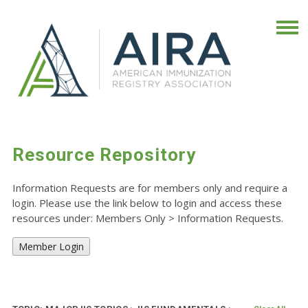
Resource Repository
Information Requests are for members only and require a
login. Please use the link below to login and access these
resources under: Members Only
>
Information Requests.
Member Login