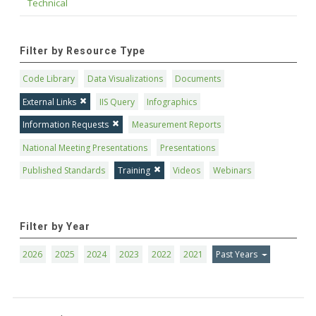
Technical
Filter by Resource Type
Code Library
Data Visualizations
Documents
External Links
IIS Query
Infographics
Information Requests
Measurement Reports
National Meeting Presentations
Presentations
Published Standards
Training
Videos
Webinars
Filter by Year
2026
2025
2024
2023
2022
2021
Past Years