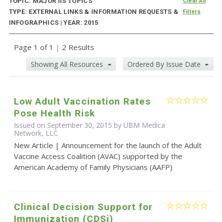
TOPIC: MAJOR IIS TOPICS
Clear All
TYPE: EXTERNAL LINKS & INFORMATION REQUESTS &
Filters
INFOGRAPHICS | YEAR: 2015
Page 1 of 1
|
2 Results
Showing All Resources
Ordered By Issue Date
Low Adult Vaccination Rates
Pose Health Risk
Issued on September 30, 2015 by UBM Medica
Network, LLC
New Article | Announcement for the launch of the Adult
Vaccine Access Coalition (AVAC) supported by the
American Academy of Family Physicians (AAFP)
Clinical Decision Support for
Immunization (CDSi)