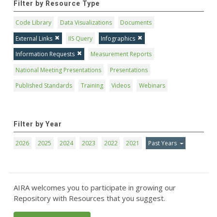
Filter by Resource Type
Code Library
Data Visualizations
Documents
External Links
IIS Query
Infographics
Information Requests
Measurement Reports
National Meeting Presentations
Presentations
Published Standards
Training
Videos
Webinars
Filter by Year
2026
2025
2024
2023
2022
2021
Past Years
AIRA welcomes you to participate in growing our
Repository with Resources that you suggest.