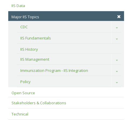
IIS Data
Major IIS Topics
CDC
Toggle
IIS Fundamentals
Toggle
IIS History
IIS Management
Toggle
Immunization Program - IIS Integration
Toggle
Policy
Toggle
Open Source
Stakeholders & Collaborations
Technical