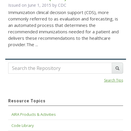
Issued on June 1, 2015 by
CDC
Immunization clinical decision support (CDS), more
commonly referred to as evaluation and forecasting, is
an automated process that determines the
recommended immunizations needed for a patient and
delivers these recommendations to the healthcare
provider.The ...
Search Tips
Resource Topics
AIRA Products & Activities
Code Library