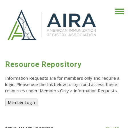
Resource Repository
Information Requests are for members only and require a
login. Please use the link below to login and access these
resources under: Members Only
>
Information Requests.
Member Login